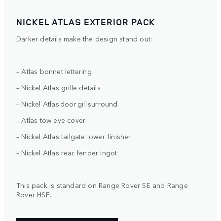
NICKEL ATLAS EXTERIOR PACK
Darker details make the design stand out:
– Atlas bonnet lettering
– Nickel Atlas grille details
– Nickel Atlas door gill surround
– Atlas tow eye cover
– Nickel Atlas tailgate lower finisher
– Nickel Atlas rear fender ingot
This pack is standard on Range Rover SE and Range
Rover HSE.