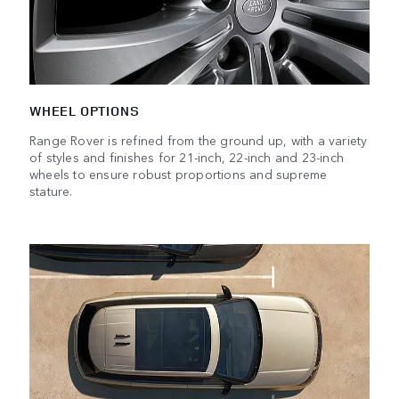
WHEEL OPTIONS
Range Rover is refined from the ground up, with a variety
of styles and finishes for 21-inch, 22-inch and 23-inch
wheels to ensure robust proportions and supreme
stature.