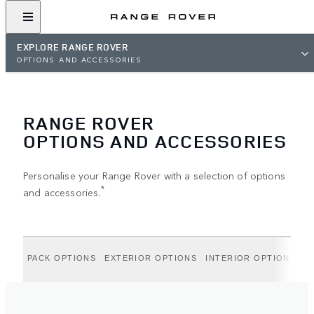
EXPLORE RANGE ROVER
OPTIONS AND ACCESSORIES
RANGE ROVER
OPTIONS AND ACCESSORIES
Personalise your Range Rover with a selection of options
*
and accessories.
PACK OPTIONS
EXTERIOR OPTIONS
INTERIOR OPTIONS
A