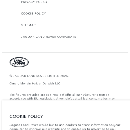
PRIVACY POLICY
COOKIE POLICY
SITEMAP
JAGUAR LAND ROVER CORPORATE
© JAGUAR LAND ROVER LIMITED 2026.
Oman, Mohsin Haider Darwish LLC
The figures provided are as a result of official manufacturer's tests in
accordance with EU legislation. A vehicle's actual fuel consumption may
differ from that achieved in such tests and these figures are for comparative
purposes only. The information, specification, prices and colours on this
website may vary from market to market and are subject to change without
notice. Please contact your local dealer for local availability and prices.
COOKIE POLICY
Weights stated reflect vehicle standard specification. Accessories and other
Jaguar Land Rover would like to use cookies to store information on your
items fitted after the point of manufacture will affect payload. Ensure Gross
computer to improve our website and to enable us to advertise to you
Vehicle Weight and Maximum Axle Loads are not exceeded when loading