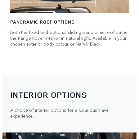
PANORAMIC ROOF OPTIONS
Both the fixed and optional sliding panoramic roof bathe
the Range Rover interior in natural light. Available in your
chosen exterior body colour or Narvik Black.
INTERIOR OPTIONS
A choice of interior options for a luxurious travel
experience.