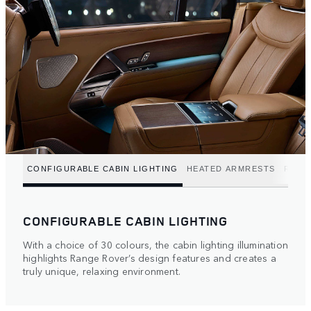
CONFIGURABLE CABIN LIGHTING
HEATED ARMRESTS
REFR
CONFIGURABLE CABIN LIGHTING
With a choice of 30 colours, the cabin lighting illumination
highlights Range Rover’s design features and creates a
truly unique, relaxing environment.