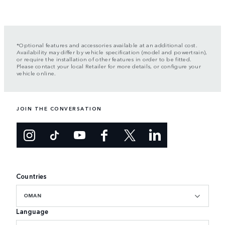
*Optional features and accessories available at an additional cost.
Availability may differ by vehicle specification (model and powertrain),
or require the installation of other features in order to be fitted.
Please contact your local Retailer for more details, or configure your
vehicle online.
JOIN THE CONVERSATION
Countries
OMAN
Language