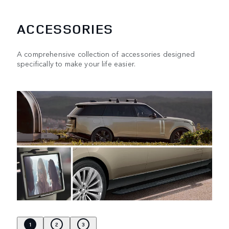
ACCESSORIES
A comprehensive collection of accessories designed
specifically to make your life easier.
1
2
3