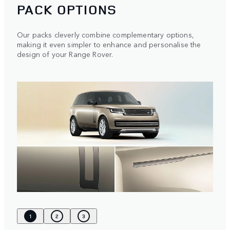
PACK OPTIONS
Our packs cleverly combine complementary options,
making it even simpler to enhance and personalise the
design of your Range Rover.
1
2
3