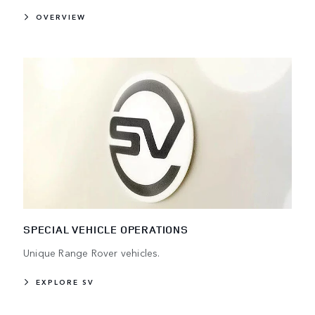
OVERVIEW
SPECIAL VEHICLE OPERATIONS
Unique Range Rover vehicles.
EXPLORE SV