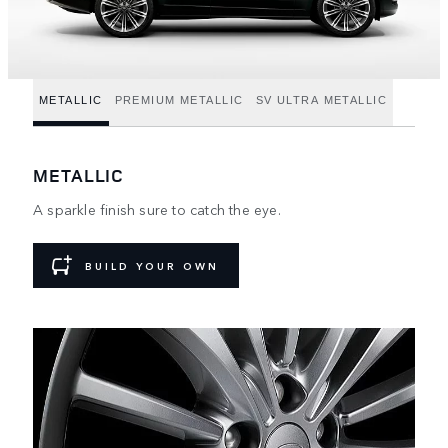
METALLIC
PREMIUM METALLIC
SV ULTRA METALLIC
METALLIC
A sparkle finish sure to catch the eye.
BUILD YOUR OWN