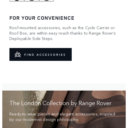
FOR YOUR CONVENIENCE
Roof-mounted accessories, such as the Cycle Carrier or
Roof Box, are within easy reach thanks to Range Rover’s
Deployable Side Steps.
FIND ACCESSORIES
The London Collection by Range Rover
Ready-to-wear pieces and elegant accessories, inspired
by our modernist design philosophy.