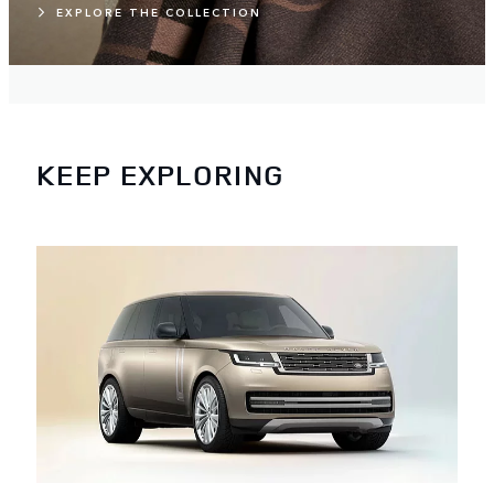
EXPLORE THE COLLECTION
KEEP EXPLORING