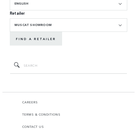
ENGLISH
Retailer
MUSCAT SHOWROOM
FIND A RETAILER
CAREERS
TERMS & CONDITIONS
CONTACT US