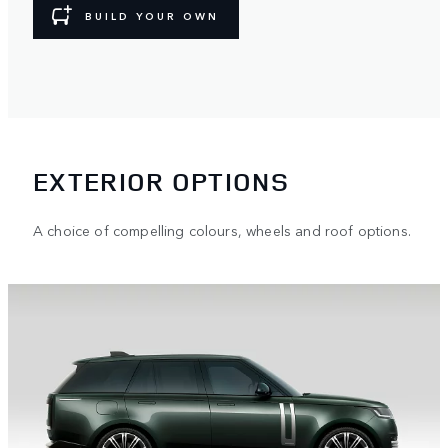
BUILD YOUR OWN
EXTERIOR OPTIONS
A choice of compelling colours, wheels and roof options.