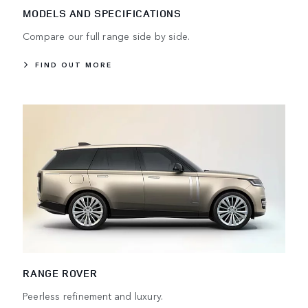
MODELS AND SPECIFICATIONS
Compare our full range side by side.
FIND OUT MORE
RANGE ROVER
Peerless refinement and luxury.