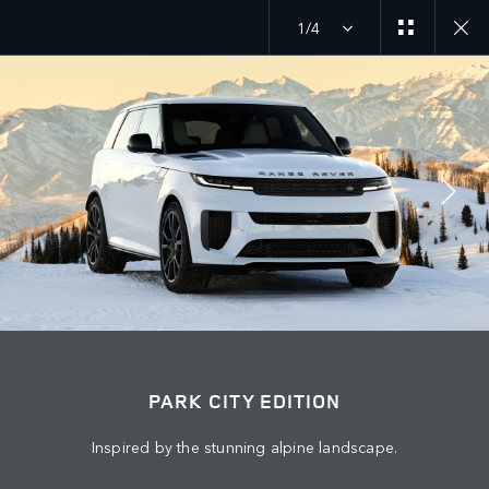
1/4
EXPLORE SV
PARK CITY EDITION
JOIN THE CONVERSATION
Countries
PARK CITY EDITION
JORDAN
Inspired by the stunning alpine landscape.
Language