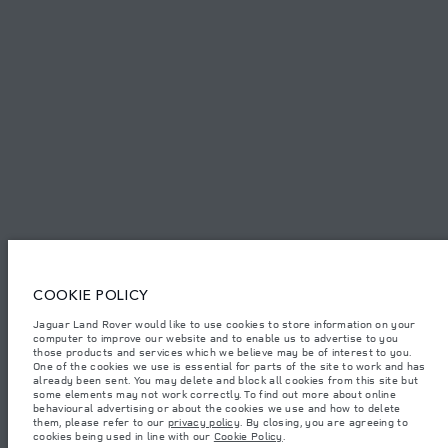
PRIVACY POLICY
COOKIE POLICY
SITEMAP
JAGUAR LAND ROVER CORPORATE
© JAGUAR LAND ROVER LIMITED 2026.
Jordan, Mahmoudia Motors
COOKIE POLICY
Jaguar Land Rover would like to use cookies to store information on your
The figures provided are as a result of official manufacturer's tests in
computer to improve our website and to enable us to advertise to you
accordance with EU legislation. A vehicle's actual fuel consumption may
differ from that achieved in such tests and these figures are for comparative
those products and services which we believe may be of interest to you.
purposes only. The information, specification, prices and colours on this
One of the cookies we use is essential for parts of the site to work and has
website may vary from market to market and are subject to change without
already been sent. You may delete and block all cookies from this site but
notice. Please contact your local dealer for local availability and prices.
some elements may not work correctly. To find out more about online
behavioural advertising or about the cookies we use and how to delete
Weights stated reflect vehicle standard specification. Accessories and other
them, please refer to our
privacy policy
. By closing, you are agreeing to
items fitted after the point of manufacture will affect payload. Ensure Gross
cookies being used in line with our
Cookie Policy
.
Vehicle Weight and Maximum Axle Loads are not exceeded when loading