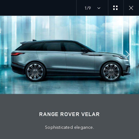
1/9
JOIN THE CONVERSATION
Countries
JORDAN
Language
RANGE ROVER VELAR
ENGLISH
Sophisticated elegance.
Retailer