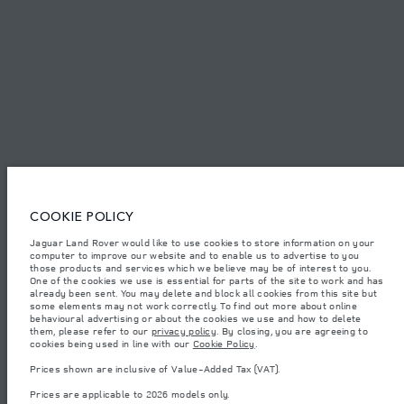
SITEMAP
JAGUAR LAND ROVER CORPORATE
© JAGUAR LAND ROVER LIMITED 2026.
Jordan, Mahmoudia Motors
COOKIE POLICY
Jaguar Land Rover would like to use cookies to store information on your
The figures provided are as a result of official manufacturer's tests in
computer to improve our website and to enable us to advertise to you
accordance with EU legislation. A vehicle's actual fuel consumption may
differ from that achieved in such tests and these figures are for comparative
those products and services which we believe may be of interest to you.
purposes only. The information, specification, prices and colours on this
One of the cookies we use is essential for parts of the site to work and has
website may vary from market to market and are subject to change without
already been sent. You may delete and block all cookies from this site but
notice. Please contact your local dealer for local availability and prices.
some elements may not work correctly. To find out more about online
behavioural advertising or about the cookies we use and how to delete
Weights stated reflect vehicle standard specification. Accessories and other
them, please refer to our
privacy policy
. By closing, you are agreeing to
items fitted after the point of manufacture will affect payload. Ensure Gross
cookies being used in line with our
Cookie Policy
.
Vehicle Weight and Maximum Axle Loads are not exceeded when loading
the vehicle with accessories, occupants, fluids and fuels, and payload.
Prices shown are inclusive of Value-Added Tax (VAT).
Important note on imagery & specification.
The global shortage of
Prices are applicable to 2026 models only.
semiconductors is currently affecting vehicle build specifications, option