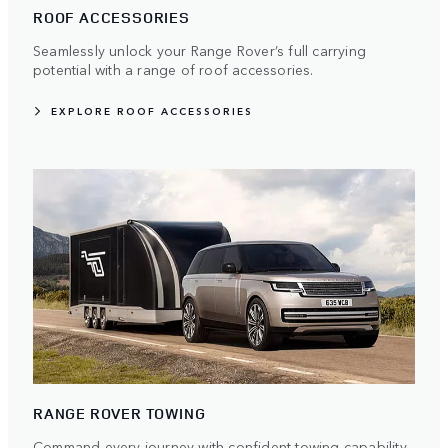
ROOF ACCESSORIES
Seamlessly unlock your Range Rover’s full carrying
potential with a range of roof accessories.
EXPLORE ROOF ACCESSORIES
RANGE ROVER TOWING
Command every journey with confident towing capability.