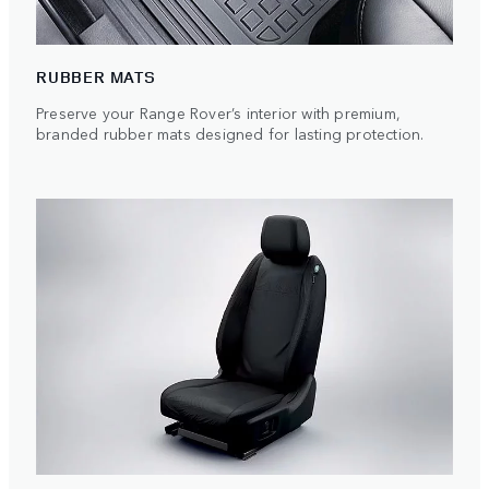
RUBBER MATS
Preserve your Range Rover’s interior with premium,
branded rubber mats designed for lasting protection.