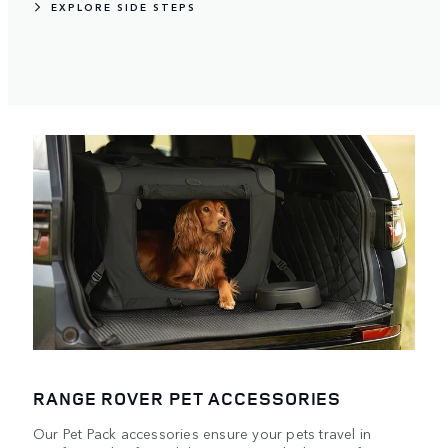
EXPLORE SIDE STEPS
RANGE ROVER PET ACCESSORIES
Our Pet Pack accessories ensure your pets travel in