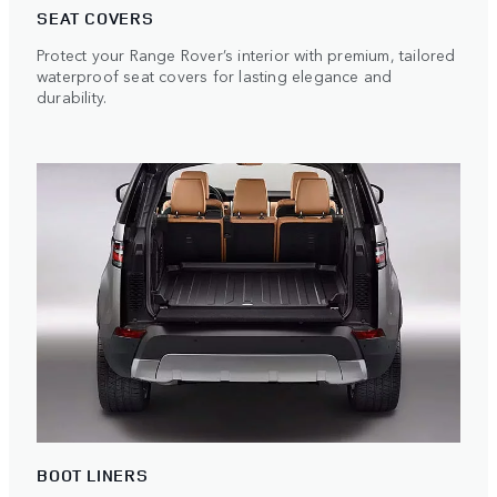
SEAT COVERS
Protect your Range Rover’s interior with premium, tailored
waterproof seat covers for lasting elegance and
durability.
BOOT LINERS