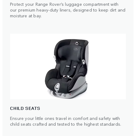
Protect your Range Rover’s luggage compartment with
our premium heavy-duty liners, designed to keep dirt and
moisture at bay.
CHILD SEATS
Ensure your little ones travel in comfort and safety with
child seats crafted and tested to the highest standards.