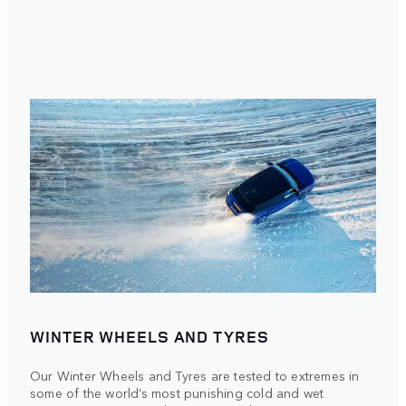
WINTER WHEELS AND TYRES
Our Winter Wheels and Tyres are tested to extremes in
some of the world’s most punishing cold and wet