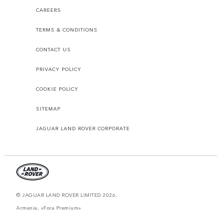
CAREERS
TERMS & CONDITIONS
CONTACT US
PRIVACY POLICY
COOKIE POLICY
SITEMAP
JAGUAR LAND ROVER CORPORATE
© JAGUAR LAND ROVER LIMITED 2026.
Armenia, «Fora Premium»