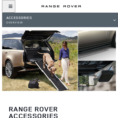
ACCESSORIES
OVERVIEW
RANGE ROVER
ACCESSORIES