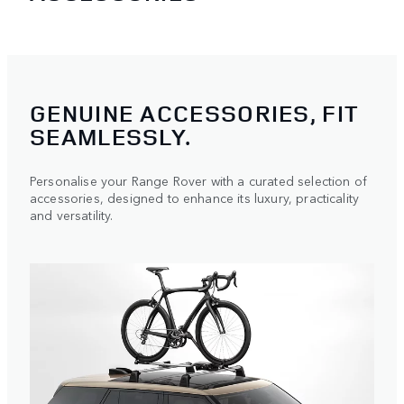
GENUINE ACCESSORIES, FIT
SEAMLESSLY.
Personalise your Range Rover with a curated selection of
accessories, designed to enhance its luxury, practicality
and versatility.