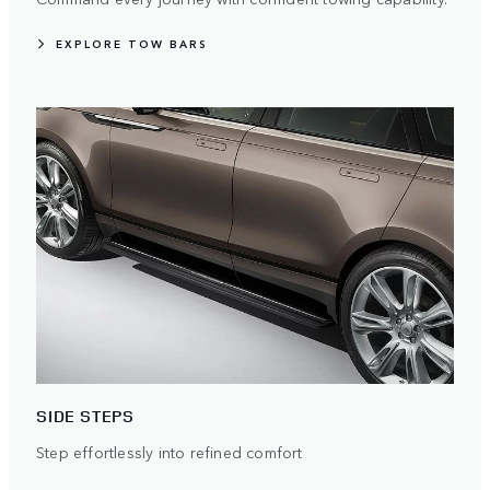
EXPLORE TOW BARS
SIDE STEPS
Step effortlessly into refined comfort