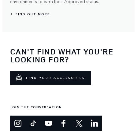
environments to earn their Approved status.
FIND OUT MORE
CAN'T FIND WHAT YOU'RE
LOOKING FOR?
FIND YOUR ACCESSORIES
JOIN THE CONVERSATION