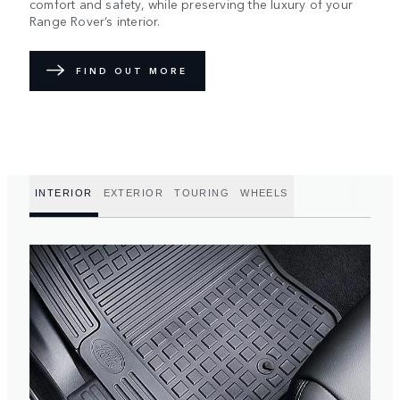
comfort and safety, while preserving the luxury of your
Range Rover’s interior.
FIND OUT MORE
INTERIOR
EXTERIOR
TOURING
WHEELS