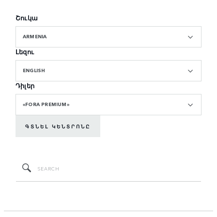
Շուկա
ARMENIA
Լեզու
ENGLISH
Դիլեր
«FORA PREMIUM»
ԳՏՆԵԼ ԿԵՆՏՐՈՆԸ