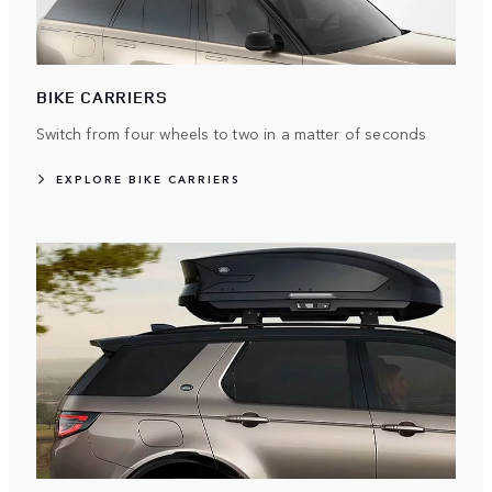
BIKE CARRIERS
Switch from four wheels to two in a matter of seconds
EXPLORE BIKE CARRIERS