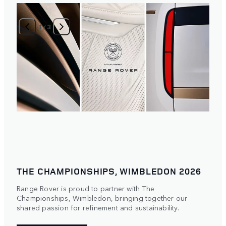
1
/
3
THE CHAMPIONSHIPS, WIMBLEDON 2026
Range Rover is proud to partner with The
Championships, Wimbledon, bringing together our
shared passion for refinement and sustainability.