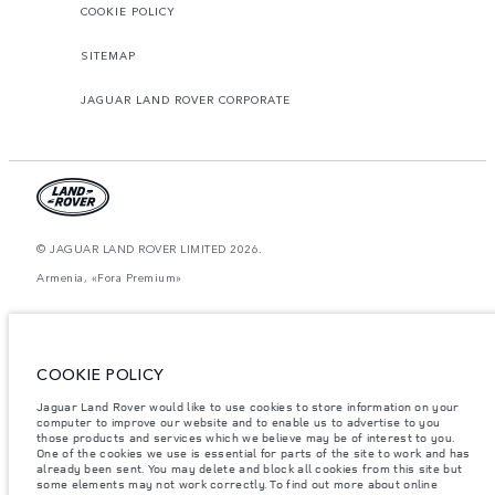
COOKIE POLICY
SITEMAP
JAGUAR LAND ROVER CORPORATE
© JAGUAR LAND ROVER LIMITED 2026.
Armenia, «Fora Premium»
The figures provided are as a result of official manufacturer's tests in
accordance with EU legislation. A vehicle's actual fuel consumption may
differ from that achieved in such tests and these figures are for comparative
purposes only. The information, specification, prices and colours on this
COOKIE POLICY
website may vary from market to market and are subject to change without
notice. Please contact your local dealer for local availability and prices.
Jaguar Land Rover would like to use cookies to store information on your
Weights stated reflect vehicle standard specification. Accessories and other
computer to improve our website and to enable us to advertise to you
items fitted after the point of manufacture will affect payload. Ensure Gross
those products and services which we believe may be of interest to you.
Vehicle Weight and Maximum Axle Loads are not exceeded when loading
One of the cookies we use is essential for parts of the site to work and has
the vehicle with accessories, occupants, fluids and fuels, and payload.
already been sent. You may delete and block all cookies from this site but
some elements may not work correctly. To find out more about online
Important note on imagery & specification.
The global shortage of