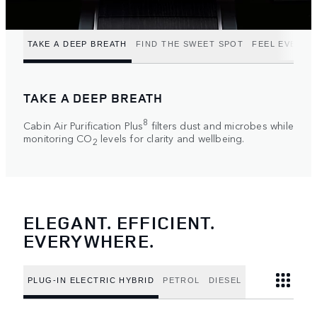
TAKE A DEEP BREATH
FIND THE SWEET SPOT
FEEL EVERY 
TAKE A DEEP BREATH
8
Cabin Air Purification Plus
filters dust and microbes while
monitoring CO
levels for clarity and wellbeing.
2
ELEGANT. EFFICIENT.
EVERYWHERE.
PLUG-IN ELECTRIC HYBRID
PETROL
DIESEL