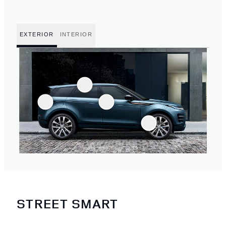
EXTERIOR
INTERIOR
STREET SMART
3
/
4