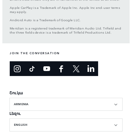
Apple CarPlay is a Trademark of Apple Inc. Apple Inc end-user terms
may apply.
Android Auto is a Trademark of Google LLC.
Meridian is a registered trademark of Meridian Audio Ltd. Trifield and
the three fields device is a trademark of Trifield Productions Ltd.
JOIN THE CONVERSATION
Շուկա
ARMENIA
Լեզու
ENGLISH