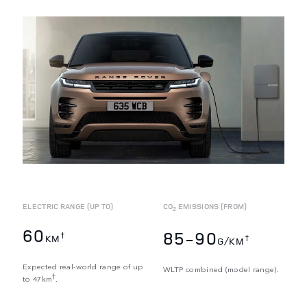
ELECTRIC RANGE (UP TO)
CO
EMISSIONS (FROM)
2
60
85-90
†
KM
†
G/KM
Expected real-world range of up
WLTP combined (model range).
†
to 47km
.