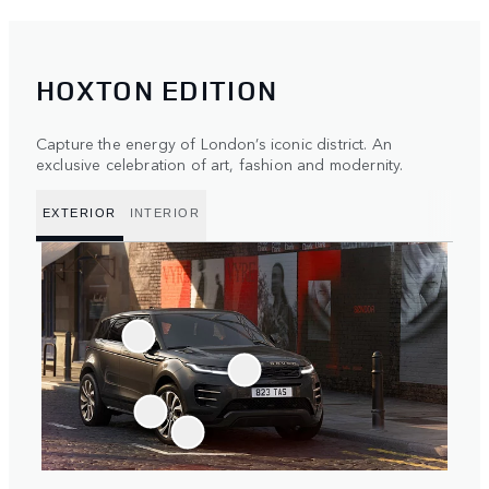
HOXTON EDITION
Capture the energy of London’s iconic district. An
exclusive celebration of art, fashion and modernity.
EXTERIOR
INTERIOR