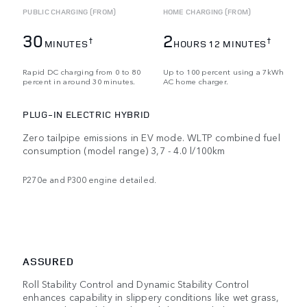
PUBLIC CHARGING (FROM)
HOME CHARGING (FROM)
30
2
†
†
MINUTES
HOURS 12 MINUTES
Rapid DC charging from 0 to 80
Up to 100 percent using a 7kWh
percent in around 30 minutes.
AC home charger.
PLUG-IN ELECTRIC HYBRID
Zero tailpipe emissions in EV mode. WLTP combined fuel
consumption (model range) 3,7 - 4.0 l/100km
P270e and P300 engine detailed.
ASSURED
Roll Stability Control and Dynamic Stability Control
enhances capability in slippery conditions like wet grass,