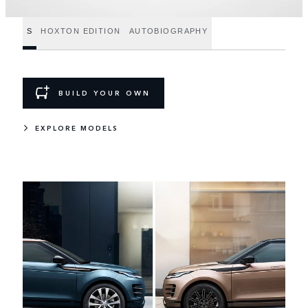
S
HOXTON EDITION
AUTOBIOGRAPHY
BUILD YOUR OWN
EXPLORE MODELS