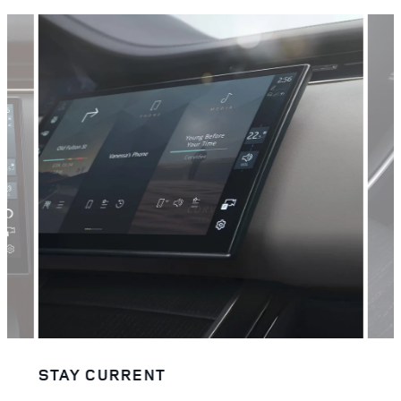
STAY CURRENT
STA