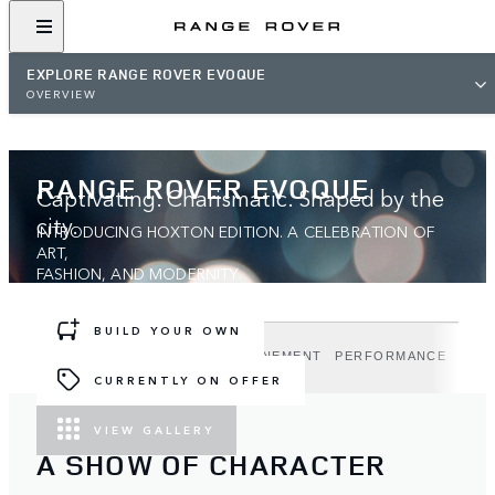
EXPLORE RANGE ROVER EVOQUE
OVERVIEW
RANGE ROVER EVOQUE
Captivating. Charismatic. Shaped by the
city.
INTRODUCING HOXTON EDITION. A CELEBRATION OF
ART,
FASHION, AND MODERNITY.
BUILD YOUR OWN
DESIGN
TECHNOLOGY
REFINEMENT
PERFORMANCE
HOX
CURRENTLY ON OFFER
VIEW GALLERY
A SHOW OF CHARACTER