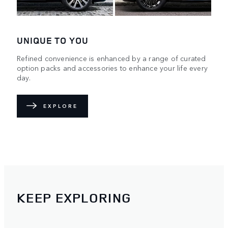
UNIQUE TO YOU
Refined convenience is enhanced by a range of curated
option packs and accessories to enhance your life every
day.
EXPLORE
KEEP EXPLORING