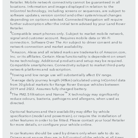
Retailer. Mobile network connectivity cannot be guaranteed in all
locations. Information and images displayed in relation to the
InControl technology, including screens or sequences, are subject to
software updates, version control and other system/visual changes
depending on options selected. Connected Navigation will require
further subscription after the initial term advised by your Land Rover
Retailer.
4
Compatible smart phones only. Subject to market mobile network,
signal and customer account. Requires mobile data or Wi-Fi
connection. Software Over The Air subject to driver consent and to
network connection and market availability.
5
Amazon, Alexa and all related marks are trademarks of Amazon.com,
Inc. or its affiliates. Certain Alexa functionality is dependent on smart
home technology. Additional products and setup may be required.
Compatible smartphones. Connectivity subject to market third-party
network platforms and subscription.
6
Towing and low range use will substantially affect EV range.
7
Average daily journey length (48km) calculated using InControl data
from 30 global markets for Range Rover Evoque vehicles between
2019 and 2022. Assumes fully charged battery.
8
™
The PM2.5 filtration and Nanoe
X technology may significantly
reduce odours, bacteria, pathogens and allergens, when used as
directed.
Optional features and their availability may differ by vehicle
specification (model and powertrain), or require the installation of
other features in order to be fitted. Please contact your local Retailer
for more details, or configure your vehicle online.
In car features should be used by drivers only when safe to do so.
Drivers must ensure they are in full control of the vehicle at all times.