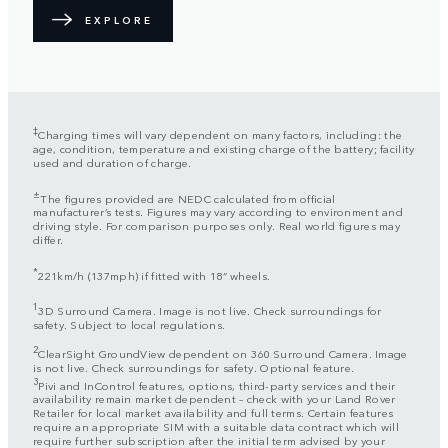
EXPLORE
‡
Charging times will vary dependent on many factors, including: the
age, condition, temperature and existing charge of the battery; facility
used and duration of charge.
±
The figures provided are NEDC calculated from official
manufacturer’s tests. Figures may vary according to environment and
driving style. For comparison purposes only. Real world figures may
differ.
*
221km/h (137mph) if fitted with 18” wheels.
1
3D Surround Camera. Image is not live. Check surroundings for
safety. Subject to local regulations.
2
ClearSight GroundView dependent on 360 Surround Camera. Image
is not live. Check surroundings for safety. Optional feature.
3
Pivi and InControl features, options, third-party services and their
availability remain market dependent – check with your Land Rover
Retailer for local market availability and full terms. Certain features
require an appropriate SIM with a suitable data contract which will
require further subscription after the initial term advised by your