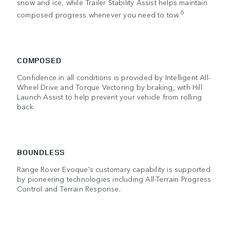
snow and ice, while Trailer Stability Assist helps maintain
6
composed progress whenever you need to tow.
COMPOSED
Confidence in all conditions is provided by Intelligent All-
Wheel Drive and Torque Vectoring by braking, with Hill
Launch Assist to help prevent your vehicle from rolling
back.
BOUNDLESS
Range Rover Evoque's customary capability is supported
by pioneering technologies including All-Terrain Progress
Control and Terrain Response.