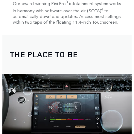
. The
3
Our award-winning Pivi Pro
infotainment system works
Seaml
2
ew
4
in harmony with software-over-the-air (SOTA)
to
and 
r
automatically download updates. Access most settings
charg
within two taps of the floating 11,4‑inch Touchscreen.
THE PLACE TO BE