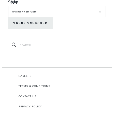
Դիլեր
«FORA PREMIUM»
ԳՏՆԵԼ ԿԵՆՏՐՈՆԸ
CAREERS
TERMS & CONDITIONS
CONTACT US
PRIVACY POLICY