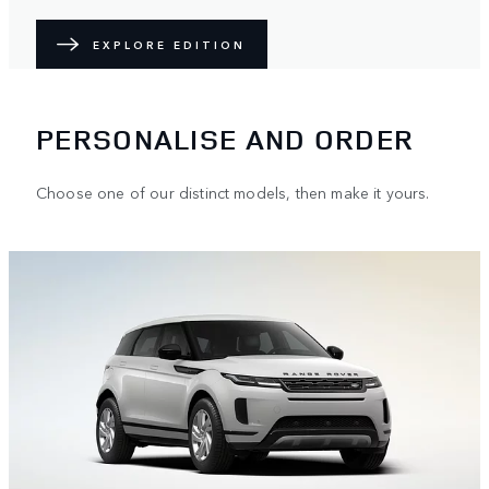
EXPLORE EDITION
PERSONALISE AND ORDER
Choose one of our distinct models, then make it yours.