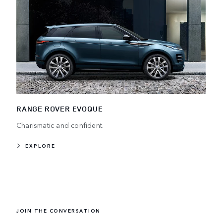
RANGE ROVER EVOQUE
Charismatic and confident.
EXPLORE
JOIN THE CONVERSATION