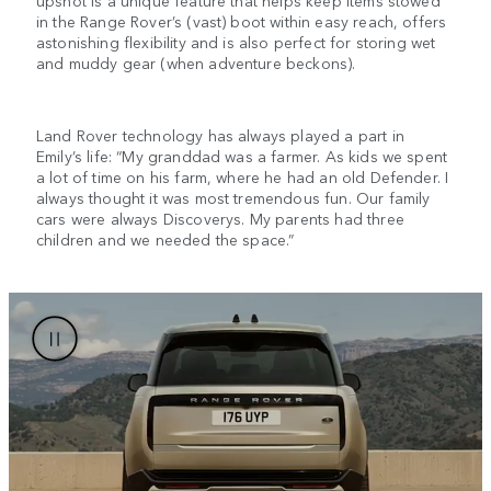
upshot is a unique feature that helps keep items stowed
in the Range Rover’s (vast) boot within easy reach, offers
astonishing flexibility and is also perfect for storing wet
and muddy gear (when adventure beckons).
Land Rover technology has always played a part in
Emily’s life: “My granddad was a farmer. As kids we spent
a lot of time on his farm, where he had an old Defender. I
always thought it was most tremendous fun. Our family
cars were always Discoverys. My parents had three
children and we needed the space.”