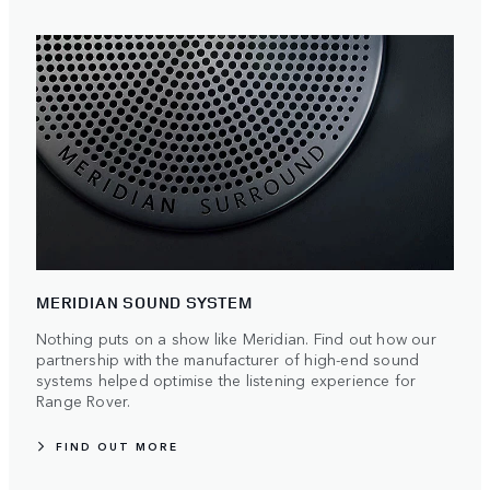
MERIDIAN SOUND SYSTEM
Nothing puts on a show like Meridian. Find out how our
partnership with the manufacturer of high-end sound
systems helped optimise the listening experience for
Range Rover.
FIND OUT MORE