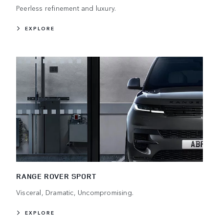
Peerless refinement and luxury.
EXPLORE
RANGE ROVER SPORT
Visceral, Dramatic, Uncompromising.
EXPLORE