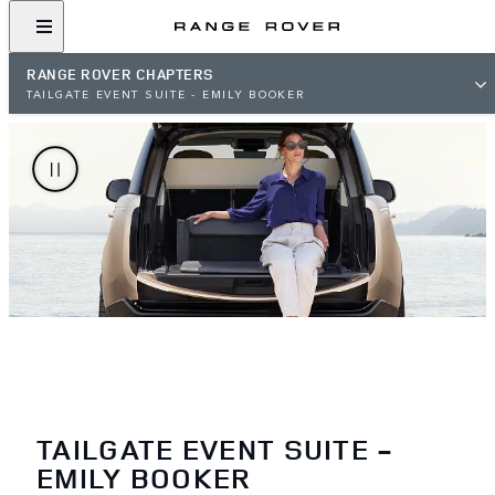
RANGE ROVER CHAPTERS
TAILGATE EVENT SUITE - EMILY BOOKER
TAILGATE EVENT SUITE -
EMILY BOOKER