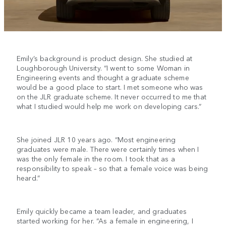
Emily’s background is product design. She studied at
Loughborough University. “I went to some Woman in
Engineering events and thought a graduate scheme
would be a good place to start. I met someone who was
on the JLR graduate scheme. It never occurred to me that
what I studied would help me work on developing cars.”
She joined JLR 10 years ago. “Most engineering
graduates were male. There were certainly times when I
was the only female in the room. I took that as a
responsibility to speak – so that a female voice was being
heard.”
Emily quickly became a team leader, and graduates
started working for her. “As a female in engineering, I