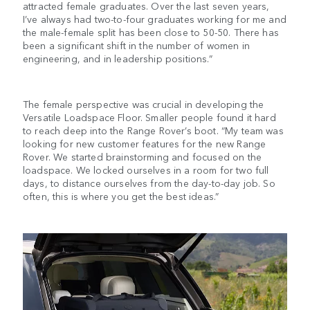
attracted female graduates. Over the last seven years,
I’ve always had two-to-four graduates working for me and
the male-female split has been close to 50-50. There has
been a significant shift in the number of women in
engineering, and in leadership positions.”
The female perspective was crucial in developing the
Versatile Loadspace Floor. Smaller people found it hard
to reach deep into the Range Rover’s boot. “My team was
looking for new customer features for the new Range
Rover. We started brainstorming and focused on the
loadspace. We locked ourselves in a room for two full
days, to distance ourselves from the day-to-day job. So
often, this is where you get the best ideas.”