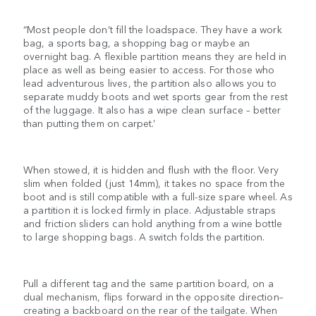
“Most people don’t fill the loadspace. They have a work
bag, a sports bag, a shopping bag or maybe an
overnight bag. A flexible partition means they are held in
place as well as being easier to access. For those who
lead adventurous lives, the partition also allows you to
separate muddy boots and wet sports gear from the rest
of the luggage. It also has a wipe clean surface – better
than putting them on carpet.’
When stowed, it is hidden and flush with the floor. Very
slim when folded (just 14mm), it takes no space from the
boot and is still compatible with a full-size spare wheel. As
a partition it is locked firmly in place. Adjustable straps
and friction sliders can hold anything from a wine bottle
to large shopping bags. A switch folds the partition.
Pull a different tag and the same partition board, on a
dual mechanism, flips forward in the opposite direction–
creating a backboard on the rear of the tailgate. When