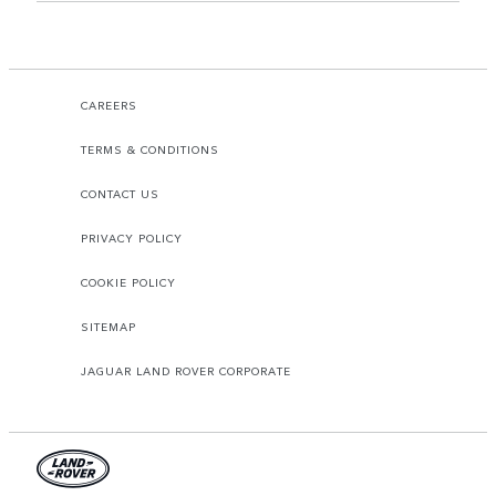
CAREERS
TERMS & CONDITIONS
CONTACT US
PRIVACY POLICY
COOKIE POLICY
SITEMAP
JAGUAR LAND ROVER CORPORATE