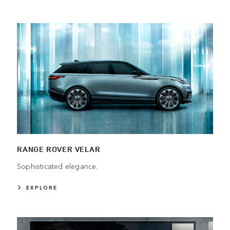
RANGE ROVER VELAR
Sophisticated elegance.
EXPLORE