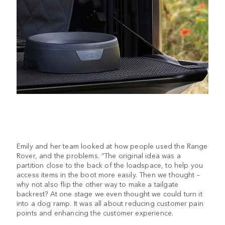
Emily and her team looked at how people used the Range
Rover, and the problems. “The original idea was a
partition close to the back of the loadspace, to help you
access items in the boot more easily. Then we thought –
why not also flip the other way to make a tailgate
backrest? At one stage we even thought we could turn it
into a dog ramp. It was all about reducing customer pain
points and enhancing the customer experience.