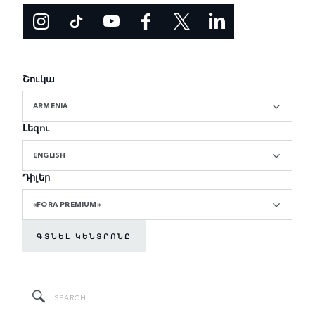
Շուկա
ARMENIA
Լեզու
ENGLISH
Դիլեր
«FORA PREMIUM»
ԳՏՆԵԼ ԿԵՆՏՐՈՆԸ