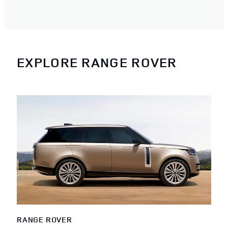
EXPLORE RANGE ROVER
RANGE ROVER