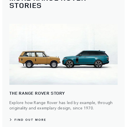
STORIES
THE RANGE ROVER STORY
Explore how Range Rover has led by example, through
originality and exemplary design, since 1970.
FIND OUT MORE