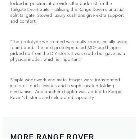
locked in position, it provides the backrest for the
Tailgate Event Suite – utilising the Range Rover’s unusual
split tailgate. Stowed luxury cushions give extra support
and comfort.
“The prototype we created was really crude, initially using
foamboard. The next prototype used MDF and hinges
picked up from the DIY store. It was crude but gave us a
physical model, which is important.”
Simple woodwork and metal hinges were transformed
into soft-touch finishes and a sophisticated folding
mechanism. And another chapter was added to Range
Rover’s historic and celebrated capability.
MORE RANGE ROVER