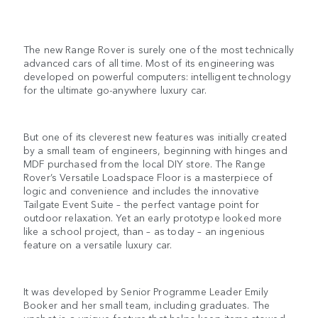
The new Range Rover is surely one of the most technically
advanced cars of all time. Most of its engineering was
developed on powerful computers: intelligent technology
for the ultimate go-anywhere luxury car.
But one of its cleverest new features was initially created
by a small team of engineers, beginning with hinges and
MDF purchased from the local DIY store. The Range
Rover’s Versatile Loadspace Floor is a masterpiece of
logic and convenience and includes the innovative
Tailgate Event Suite – the perfect vantage point for
outdoor relaxation. Yet an early prototype looked more
like a school project, than – as today – an ingenious
feature on a versatile luxury car.
It was developed by Senior Programme Leader Emily
Booker and her small team, including graduates. The