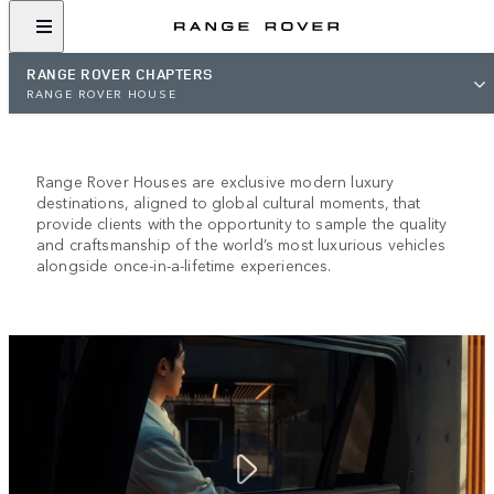
RANGE ROVER CHAPTERS
RANGE ROVER HOUSE
RANGE ROVER HOUSE
Range Rover Houses are exclusive modern luxury
destinations, aligned to global cultural moments, that
provide clients with the opportunity to sample the quality
and craftsmanship of the world’s most luxurious vehicles
alongside once-in-a-lifetime experiences.