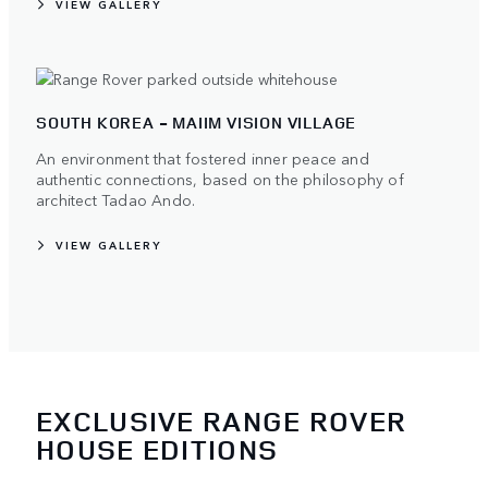
VIEW GALLERY
SOUTH KOREA - MAIIM VISION VILLAGE
An environment that fostered inner peace and
authentic connections, based on the philosophy of
architect Tadao Ando.
VIEW GALLERY
EXCLUSIVE RANGE ROVER
HOUSE EDITIONS