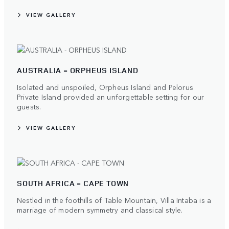
VIEW GALLERY
AUSTRALIA - ORPHEUS ISLAND
Isolated and unspoiled, Orpheus Island and Pelorus
Private Island provided an unforgettable setting for our
guests.
VIEW GALLERY
SOUTH AFRICA - CAPE TOWN
Nestled in the foothills of Table Mountain, Villa Intaba is a
marriage of modern symmetry and classical style.