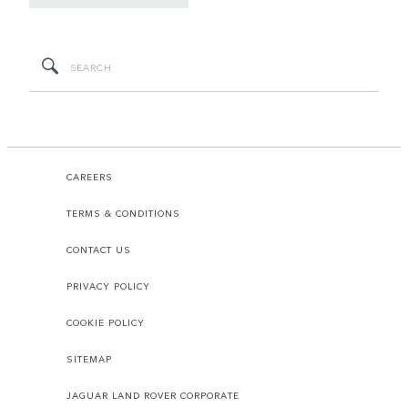
CAREERS
TERMS & CONDITIONS
CONTACT US
PRIVACY POLICY
COOKIE POLICY
SITEMAP
JAGUAR LAND ROVER CORPORATE