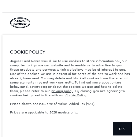
© JAGUAR LAND ROVER LIMITED 2026.
Armenia, «Fora Premium»
COOKIE POLICY
The figures provided are as a result of official manufacturer's tests in
Jaguar Land Rover would like to use cookies to store information on your
accordance with EU legislation. A vehicle's actual fuel consumption may
computer to improve our website and to enable us to advertise to you
differ from that achieved in such tests and these figures are for comparative
purposes only. The information, specification, prices and colours on this
those products and services which we believe may be of interest to you.
website may vary from market to market and are subject to change without
One of the cookies we use is essential for parts of the site to work and has
notice. Please contact your local dealer for local availability and prices.
already been sent. You may delete and block all cookies from this site but
some elements may not work correctly. To find out more about online
Weights stated reflect vehicle standard specification. Accessories and other
behavioural advertising or about the cookies we use and how to delete
items fitted after the point of manufacture will affect payload. Ensure Gross
them, please refer to our
privacy policy
. By closing, you are agreeing to
Vehicle Weight and Maximum Axle Loads are not exceeded when loading
cookies being used in line with our
Cookie Policy
.
the vehicle with accessories, occupants, fluids and fuels, and payload.
Prices shown are inclusive of Value-Added Tax (VAT).
Important note on imagery & specification.
The global shortage of
semiconductors is currently affecting vehicle build specifications, option
Prices are applicable to 2026 models only.
availability, and build timings. This is a very dynamic situation, and as a
result imagery used within the website at present may not fully reflect
current specifications for features, options, trim and colour schemes. Please
consult your Retailer who will be able to confirm any current restrictions
with you in order to allow an informed choice
OK