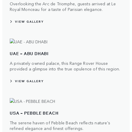
Overlooking the Arc de Triomphe, guests arrived at Le
Royal Monceau for a taste of Parisian elegance.
VIEW GALLERY
UAE - ABU DHABI
A privately owned palace, this Range Rover House
provided a glimpse into the true opulence of this region.
VIEW GALLERY
USA - PEBBLE BEACH
The serene haven of Pebble Beach reflects nature's
refined elegance and finest offerings.