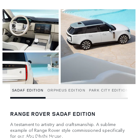
SADAF EDITION
ORPHEUS EDITION
PARK CITY EDITION
RANGE ROVER SADAF EDITION
A testament to artistry and craftsmanship. A sublime
example of Range Rover style commissioned specifically
for our Abu Dhabi House.