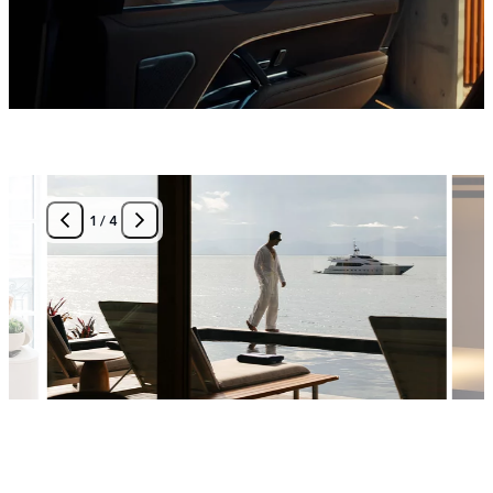
1
/
4