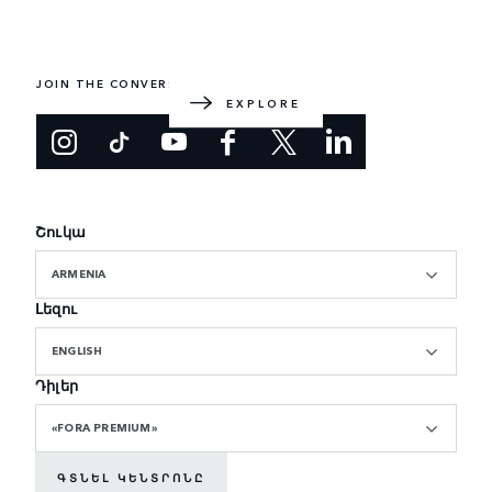
EXPLORE RANGE ROVER
The original luxury SUV. Designed and built in the UK.
JOIN THE CONVERSATION
EXPLORE
Շուկա
ARMENIA
Լեզու
ENGLISH
Դիլեր
«FORA PREMIUM»
ԳՏՆԵԼ ԿԵՆՏՐՈՆԸ