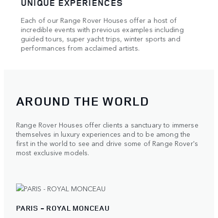
UNIQUE EXPERIENCES
HAU
Each of our Range Rover Houses offer a host of
Our e
e of
incredible events with previous examples including
showc
l and
guided tours, super yacht trips, winter sports and
maste
performances from acclaimed artists.
AROUND THE WORLD
Range Rover Houses offer clients a sanctuary to immerse
themselves in luxury experiences and to be among the
first in the world to see and drive some of Range Rover's
most exclusive models.
PARIS - ROYAL MONCEAU