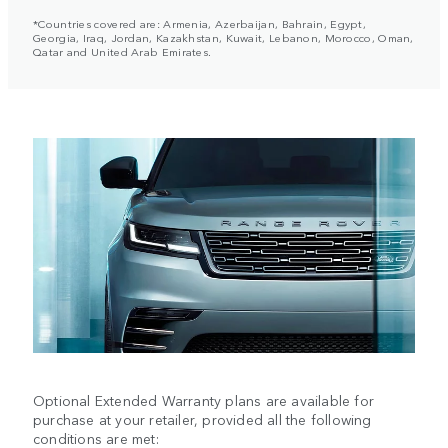
*Countries covered are: Armenia, Azerbaijan, Bahrain, Egypt,
Georgia, Iraq, Jordan, Kazakhstan, Kuwait, Lebanon, Morocco, Oman,
Qatar and United Arab Emirates.
Optional Extended Warranty plans are available for
purchase at your retailer, provided all the following
conditions are met: