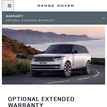
WARRANTY
OPTIONAL EXTENDED WARRANTY
OPTIONAL EXTENDED
WARRANTY