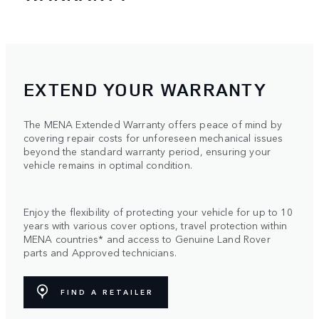
EXTEND YOUR WARRANTY
The MENA Extended Warranty offers peace of mind by
covering repair costs for unforeseen mechanical issues
beyond the standard warranty period, ensuring your
vehicle remains in optimal condition.
Enjoy the flexibility of protecting your vehicle for up to 10
years with various cover options, travel protection within
MENA countries* and access to Genuine Land Rover
parts and Approved technicians.
FIND A RETAILER