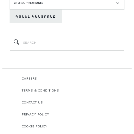
«FORA PREMIUM»
ԳՏՆԵԼ ԿԵՆՏՐՈՆԸ
CAREERS
TERMS & CONDITIONS
CONTACT US
PRIVACY POLICY
COOKIE POLICY