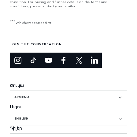
condition. For pricing and further details on the terms and
conditions, please contact your retailer.
***
Whichever comes first.
JOIN THE CONVERSATION
Շուկա
ARMENIA
Լեզու
ENGLISH
Դիլեր