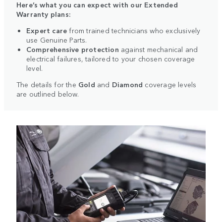
Here’s what you can expect with our Extended
Warranty plans:
Expert care
from trained technicians who exclusively
use Genuine Parts.
Comprehensive protection
against mechanical and
electrical failures, tailored to your chosen coverage
level.
The details for the
Gold
and
Diamond
coverage levels
are outlined below.