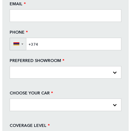
EMAIL
*
PHONE
*
▼
PREFERRED SHOWROOM
*
CHOOSE YOUR CAR
*
COVERAGE LEVEL
*