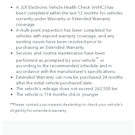
A JLR Electronic Vehicle Health Check (eVHC) has
been completed within the last 12 months for vehicles
currently under Warranty or Extended Warranty
coverage.
A multi-point inspection has been completed for
vehicles with expired warranty coverage, and any
existing issues have been resolved prior to
purchasing an Extended Warranty.
Services and routine maintenance have been
**
performed as prompted by your vehicle
or
according to the recommended schedule and in
accordance with the manufacturer’s specifications.
Extended Warranty can now be purchased 24 months
after the initial vehicle purchased date.
The vehicle's mileage does not exceed 262,500 km.
The vehicle is 114 months old or younger.
**Please contact your nearest dealership to check your vehicle’s
eligibility for extended warranty.