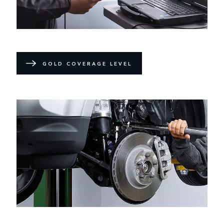
GOLD COVERAGE LEVEL