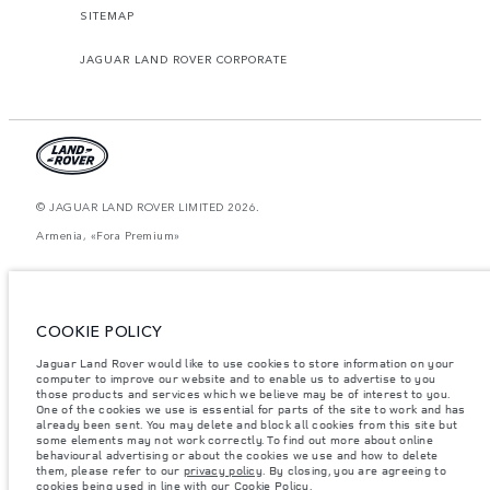
SITEMAP
JAGUAR LAND ROVER CORPORATE
© JAGUAR LAND ROVER LIMITED 2026.
Armenia, «Fora Premium»
The figures provided are as a result of official manufacturer's tests in
accordance with EU legislation. A vehicle's actual fuel consumption may
differ from that achieved in such tests and these figures are for comparative
purposes only. The information, specification, prices and colours on this
COOKIE POLICY
website may vary from market to market and are subject to change without
notice. Please contact your local dealer for local availability and prices.
Jaguar Land Rover would like to use cookies to store information on your
computer to improve our website and to enable us to advertise to you
Weights stated reflect vehicle standard specification. Accessories and other
items fitted after the point of manufacture will affect payload. Ensure Gross
those products and services which we believe may be of interest to you.
Vehicle Weight and Maximum Axle Loads are not exceeded when loading
One of the cookies we use is essential for parts of the site to work and has
the vehicle with accessories, occupants, fluids and fuels, and payload.
already been sent. You may delete and block all cookies from this site but
some elements may not work correctly. To find out more about online
Important note on imagery & specification.
The global shortage of
behavioural advertising or about the cookies we use and how to delete
semiconductors is currently affecting vehicle build specifications, option
them, please refer to our
privacy policy
. By closing, you are agreeing to
availability, and build timings. This is a very dynamic situation, and as a
cookies being used in line with our
Cookie Policy
.