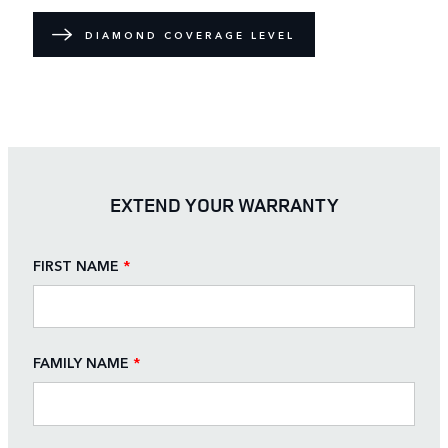
DIAMOND COVERAGE LEVEL
EXTEND YOUR WARRANTY
FIRST NAME
*
FAMILY NAME
*