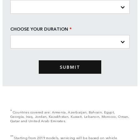
CHOOSE YOUR DURATION
*
*
Countries covered are: Armenia, Azerbaijan, Bahrain, Egypt,
Georgia, Iraq, Jordan, Kazakhstan, Kuwait, Lebanon, Morocco, Oman,
Qatar and United Arab Emirates.
**
Starting from 2019 models, servicing will be based on vehicle