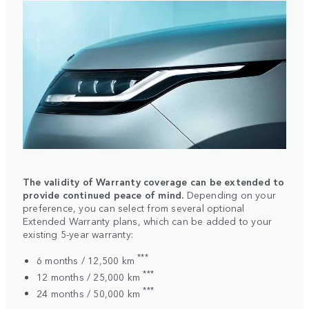
The validity of Warranty coverage can be extended to
provide continued peace of mind.
Depending on your
preference, you can select from several optional
Extended Warranty plans, which can be added to your
existing 5-year warranty:
***
6 months / 12,500 km
***
12 months / 25,000 km
***
24 months / 50,000 km