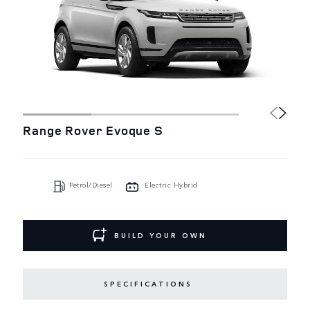
Range Rover Evoque S
Petrol/Diesel
Electric Hybrid
BUILD YOUR OWN
SPECIFICATIONS