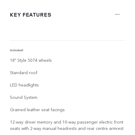
KEY FEATURES
Included:
R
18" Style 5074 wheels
Standard roof
LED headlights
Sound System
Grained leather seat facings
12-way driver memory and 10-way passenger electric front
seats with 2-way manual headrests and rear centre armrest