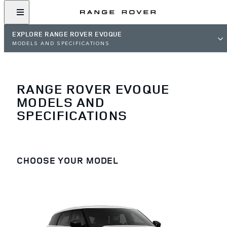
EXPLORE RANGE ROVER EVOQUE
MODELS AND SPECIFICATIONS
RANGE ROVER EVOQUE
MODELS AND
SPECIFICATIONS
CHOOSE YOUR MODEL