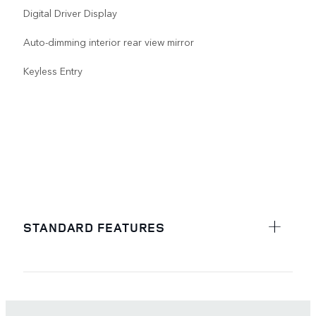
Digital Driver Display
Auto-dimming interior rear view mirror
Keyless Entry
STANDARD FEATURES