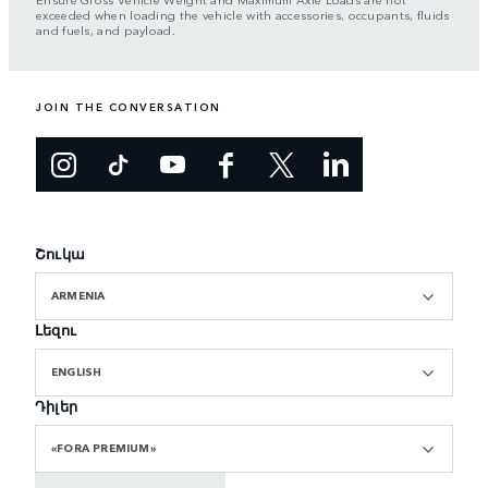
exceeded when loading the vehicle with accessories, occupants, fluids
and fuels, and payload.
JOIN THE CONVERSATION
Շուկա
ARMENIA
Լեզու
ENGLISH
Դիլեր
«FORA PREMIUM»