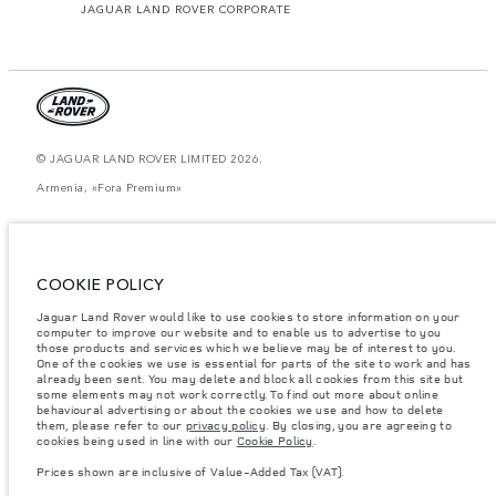
JAGUAR LAND ROVER CORPORATE
© JAGUAR LAND ROVER LIMITED 2026.
Armenia, «Fora Premium»
The figures provided are as a result of official manufacturer's tests in
accordance with EU legislation. A vehicle's actual fuel consumption may
differ from that achieved in such tests and these figures are for comparative
purposes only. The information, specification, prices and colours on this
COOKIE POLICY
website may vary from market to market and are subject to change without
notice. Please contact your local dealer for local availability and prices.
Jaguar Land Rover would like to use cookies to store information on your
computer to improve our website and to enable us to advertise to you
Weights stated reflect vehicle standard specification. Accessories and other
items fitted after the point of manufacture will affect payload. Ensure Gross
those products and services which we believe may be of interest to you.
Vehicle Weight and Maximum Axle Loads are not exceeded when loading
One of the cookies we use is essential for parts of the site to work and has
the vehicle with accessories, occupants, fluids and fuels, and payload.
already been sent. You may delete and block all cookies from this site but
some elements may not work correctly. To find out more about online
Important note on imagery & specification.
The global shortage of
behavioural advertising or about the cookies we use and how to delete
semiconductors is currently affecting vehicle build specifications, option
them, please refer to our
privacy policy
. By closing, you are agreeing to
availability, and build timings. This is a very dynamic situation, and as a
cookies being used in line with our
Cookie Policy
.
result imagery used within the website at present may not fully reflect
current specifications for features, options, trim and colour schemes. Please
Prices shown are inclusive of Value-Added Tax (VAT).
consult your Retailer who will be able to confirm any current restrictions
with you in order to allow an informed choice