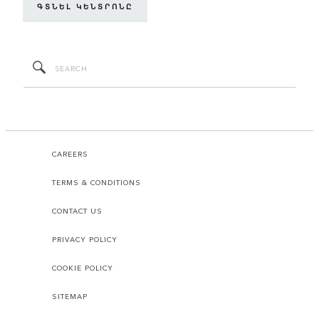
ԳՏՆԵԼ ԿԵՆՏՐՈՆԸ
CAREERS
TERMS & CONDITIONS
CONTACT US
PRIVACY POLICY
COOKIE POLICY
SITEMAP