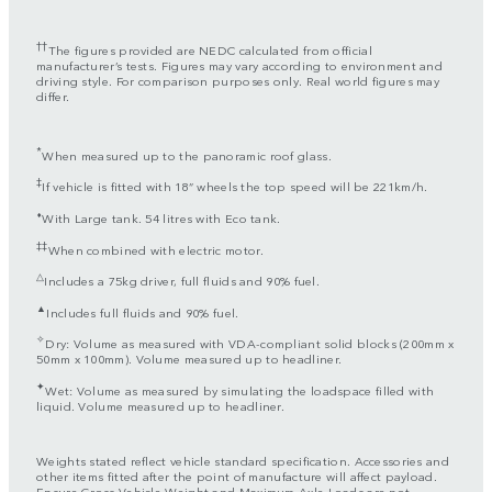
††
The figures provided are NEDC calculated from official
manufacturer’s tests. Figures may vary according to environment and
driving style. For comparison purposes only. Real world figures may
differ.
*
When measured up to the panoramic roof glass.
‡
If vehicle is fitted with 18” wheels the top speed will be 221km/h.
⬧
With Large tank. 54 litres with Eco tank.
‡‡
When combined with electric motor.
△
Includes a 75kg driver, full fluids and 90% fuel.
▲
Includes full fluids and 90% fuel.
✧
Dry: Volume as measured with VDA-compliant solid blocks (200mm x
50mm x 100mm). Volume measured up to headliner.
✦
Wet: Volume as measured by simulating the loadspace filled with
liquid. Volume measured up to headliner.
Weights stated reflect vehicle standard specification. Accessories and
other items fitted after the point of manufacture will affect payload.
Ensure Gross Vehicle Weight and Maximum Axle Loads are not