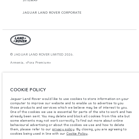
JAGUAR LAND ROVER CORPORATE
© JAGUAR LAND ROVER LIMITED 2026.
Armenia, «Fora Premium»
The figures provided are as a result of official manufacturer's tests in
accordance with EU legislation. A vehicle's actual fuel consumption may
differ from that achieved in such tests and these figures are for comparative
purposes only. The information, specification, prices and colours on this
COOKIE POLICY
website may vary from market to market and are subject to change without
notice. Please contact your local dealer for local availability and prices.
Jaguar Land Rover would like to use cookies to store information on your
Weights stated reflect vehicle standard specification. Accessories and other
computer to improve our website and to enable us to advertise to you
items fitted after the point of manufacture will affect payload. Ensure Gross
those products and services which we believe may be of interest to you.
Vehicle Weight and Maximum Axle Loads are not exceeded when loading
One of the cookies we use is essential for parts of the site to work and has
the vehicle with accessories, occupants, fluids and fuels, and payload.
already been sent. You may delete and block all cookies from this site but
some elements may not work correctly. To find out more about online
Important note on imagery & specification.
The global shortage of
behavioural advertising or about the cookies we use and how to delete
semiconductors is currently affecting vehicle build specifications, option
them, please refer to our
privacy policy
. By closing, you are agreeing to
availability, and build timings. This is a very dynamic situation, and as a
cookies being used in line with our
Cookie Policy
.
result imagery used within the website at present may not fully reflect
current specifications for features, options, trim and colour schemes. Please