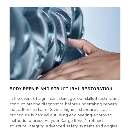
BODY REPAIR AND STRUCTURAL RESTORATION
In the event of significant damage, our skilled technicians
conduct precise diagnostics before undertaking repairs
that adhere to Land Rover’s highest standards. Each
procedure is carried out using engineering-approved
methods to preserve your Range Rover’s refined
structural integrity, advanced safety systems and original