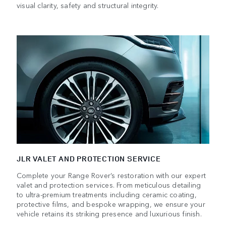
visual clarity, safety and structural integrity.
JLR VALET AND PROTECTION SERVICE
Complete your Range Rover’s restoration with our expert
valet and protection services. From meticulous detailing
to ultra-premium treatments including ceramic coating,
protective films, and bespoke wrapping, we ensure your
vehicle retains its striking presence and luxurious finish.