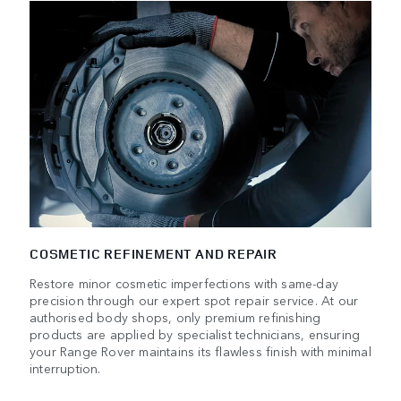
COSMETIC REFINEMENT AND REPAIR
Restore minor cosmetic imperfections with same-day
precision through our expert spot repair service. At our
authorised body shops, only premium refinishing
products are applied by specialist technicians, ensuring
your Range Rover maintains its flawless finish with minimal
interruption.