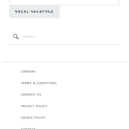
ԳՏՆԵԼ ԿԵՆՏՐՈՆԸ
CAREERS
TERMS & CONDITIONS
CONTACT US
PRIVACY POLICY
COOKIE POLICY
SITEMAP