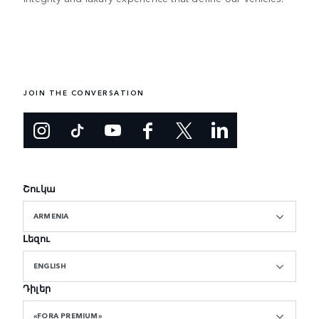
JOIN THE CONVERSATION
Շուկա
ARMENIA
Լեզու
ENGLISH
Դիլեր
«FORA PREMIUM»