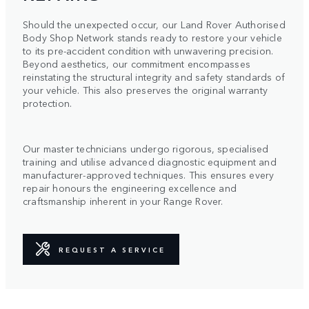
Should the unexpected occur, our Land Rover Authorised
Body Shop Network stands ready to restore your vehicle
to its pre-accident condition with unwavering precision.
Beyond aesthetics, our commitment encompasses
reinstating the structural integrity and safety standards of
your vehicle. This also preserves the original warranty
protection.
Our master technicians undergo rigorous, specialised
training and utilise advanced diagnostic equipment and
manufacturer-approved techniques. This ensures every
repair honours the engineering excellence and
craftsmanship inherent in your Range Rover.
REQUEST A SERVICE