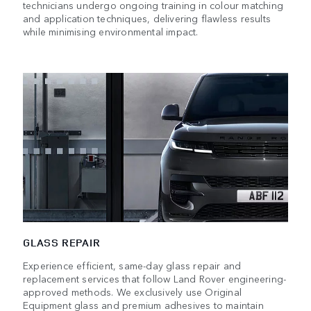
technicians undergo ongoing training in colour matching
and application techniques, delivering flawless results
while minimising environmental impact.
GLASS REPAIR
Experience efficient, same-day glass repair and
replacement services that follow Land Rover engineering-
approved methods. We exclusively use Original
Equipment glass and premium adhesives to maintain