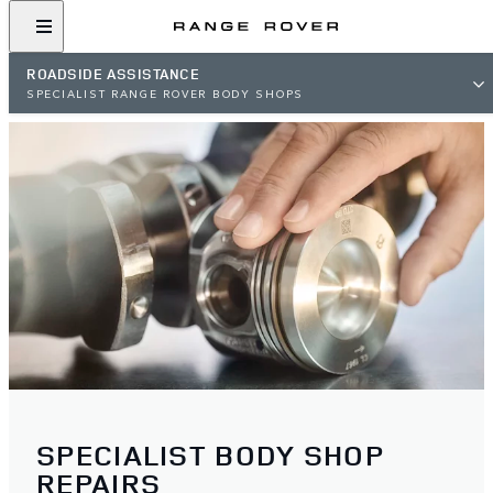
ROADSIDE ASSISTANCE
SPECIALIST RANGE ROVER BODY SHOPS
SPECIALIST BODY SHOP
REPAIRS