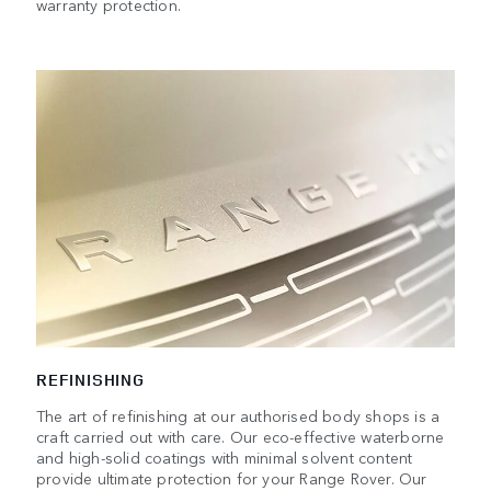
warranty protection.
REFINISHING
The art of refinishing at our authorised body shops is a
craft carried out with care. Our eco-effective waterborne
and high-solid coatings with minimal solvent content
provide ultimate protection for your Range Rover. Our