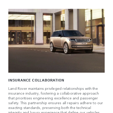
INSURANCE COLLABORATION
Land Rover maintains privileged relationships with the
insurance industry, fostering a collaborative approach
that prioritises engineering excellence and passenger
safety. This partnership ensures all repairs adhere to our
exacting standards, preserving both the technical
integrity and luxury experience that define our vehicles.