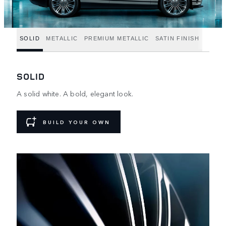
SOLID
METALLIC
PREMIUM METALLIC
SATIN FINISH
SOLID
A solid white. A bold, elegant look.
BUILD YOUR OWN