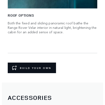
ROOF OPTIONS
Both the fixed and sliding panoramic roof bathe the
Range Rover Velar interior in natural light, brightening the
cabin for an added sense of space.
BUILD YOUR OWN
ACCESSORIES