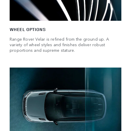
WHEEL OPTIONS
Range Rover Velar is refined from the ground up. A
variety of wheel styles and finishes deliver robust
proportions and supreme stature.