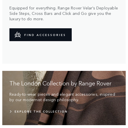
Equipped for everything. Range Rover Velar’s Deployable
Side Steps, Cross Bars and Click and Go give you the
luxury to do more.
FIND ACCESSORIES
The London Collection by Range Rover
Ready-to-wear pieces and elegant accessories, inspired
by our modernist design philosophy.
EXPLORE THE COLLECTION