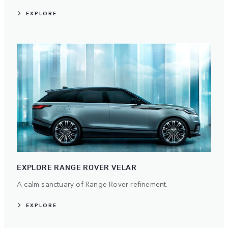
EXPLORE
EXPLORE RANGE ROVER VELAR
A calm sanctuary of Range Rover refinement.
EXPLORE