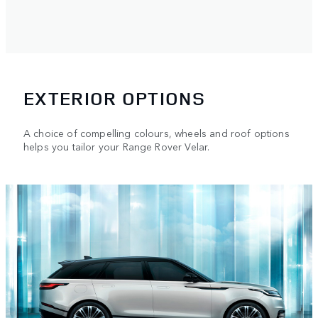
EXTERIOR OPTIONS
A choice of compelling colours, wheels and roof options
helps you tailor your Range Rover Velar.