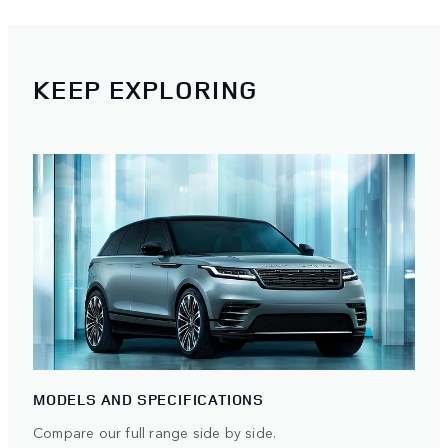
KEEP EXPLORING
MODELS AND SPECIFICATIONS
Compare our full range side by side.