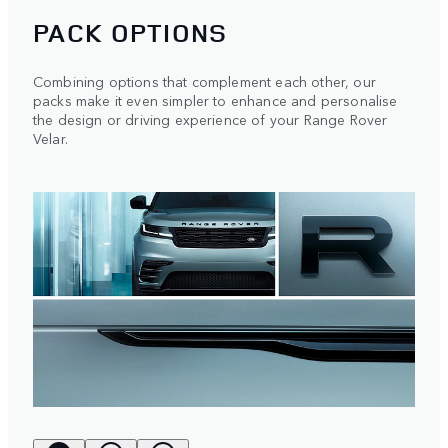
PACK OPTIONS
Combining options that complement each other, our
packs make it even simpler to enhance and personalise
the design or driving experience of your Range Rover
Velar.