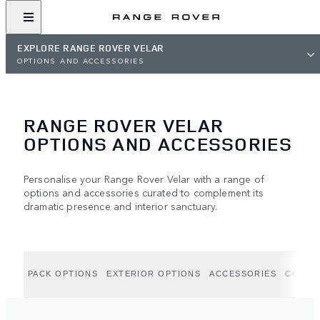
EXPLORE RANGE ROVER VELAR
OPTIONS AND ACCESSORIES
RANGE ROVER VELAR
OPTIONS AND ACCESSORIES
Personalise your Range Rover Velar with a range of
options and accessories curated to complement its
dramatic presence and interior sanctuary.
PACK OPTIONS
EXTERIOR OPTIONS
ACCESSORIES
COLLE