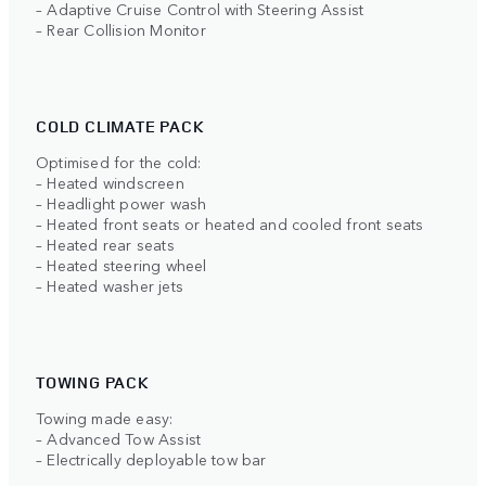
– Adaptive Cruise Control with Steering Assist
– Rear Collision Monitor
COLD CLIMATE PACK
Optimised for the cold:
– Heated windscreen
– Headlight power wash
– Heated front seats or heated and cooled front seats
– Heated rear seats
– Heated steering wheel
– Heated washer jets
TOWING PACK
Towing made easy:
– Advanced Tow Assist
– Electrically deployable tow bar