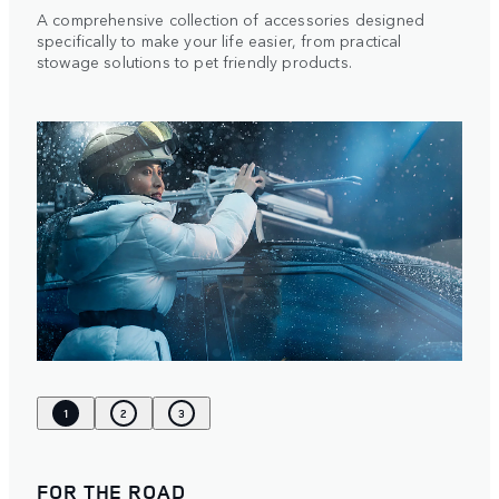
A comprehensive collection of accessories designed
specifically to make your life easier, from practical
stowage solutions to pet friendly products.
1
2
3
FOR THE ROAD