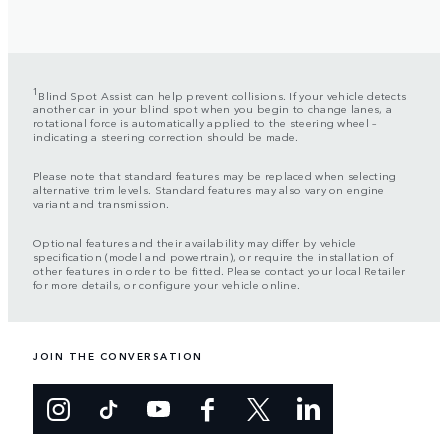
1
Blind Spot Assist can help prevent collisions. If your vehicle detects
another car in your blind spot when you begin to change lanes, a
rotational force is automatically applied to the steering wheel –
indicating a steering correction should be made.
Please note that standard features may be replaced when selecting
alternative trim levels. Standard features may also vary on engine
variant and transmission.
Optional features and their availability may differ by vehicle
specification (model and powertrain), or require the installation of
other features in order to be fitted. Please contact your local Retailer
for more details, or configure your vehicle online.
JOIN THE CONVERSATION