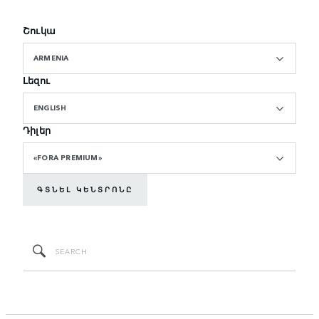
Շուկա
ARMENIA
Լեզու
ENGLISH
Դիլեր
«FORA PREMIUM»
ԳՏՆԵԼ ԿԵՆՏՐՈՆԸ