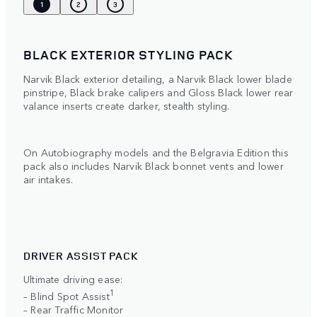
1
2
3
BLACK EXTERIOR STYLING PACK
Narvik Black exterior detailing, a Narvik Black lower blade
pinstripe, Black brake calipers and Gloss Black lower rear
valance inserts create darker, stealth styling.
On Autobiography models and the Belgravia Edition this
pack also includes Narvik Black bonnet vents and lower
air intakes.
DRIVER ASSIST PACK
Ultimate driving ease:
1
– Blind Spot Assist
– Rear Traffic Monitor