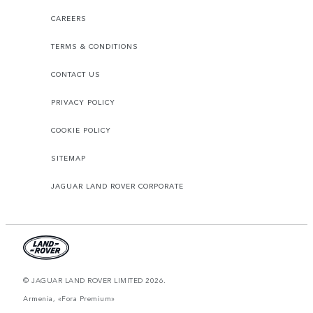
CAREERS
TERMS & CONDITIONS
CONTACT US
PRIVACY POLICY
COOKIE POLICY
SITEMAP
JAGUAR LAND ROVER CORPORATE
© JAGUAR LAND ROVER LIMITED 2026.
Armenia, «Fora Premium»