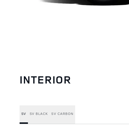
INTERIOR
SV
SV BLACK
SV CARBON