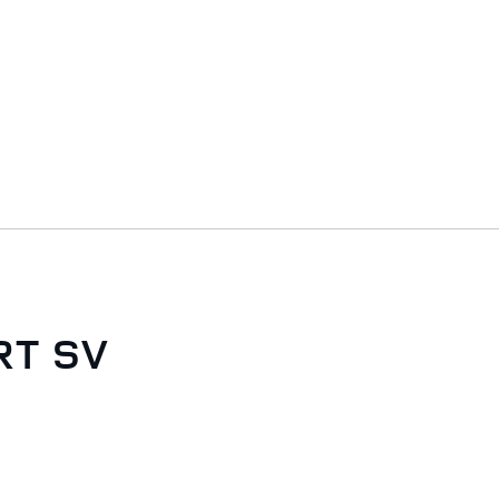
RT SV