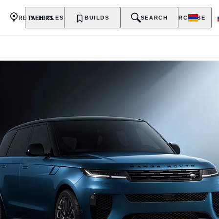
RETAILERS
VEHICLES
OWNERSHIP
BUILDS
EXPLORE
SEARCH
PURCHASE