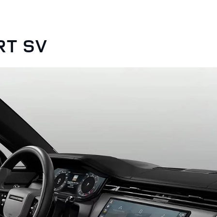
RT SV