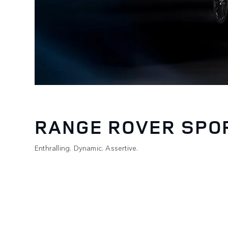
RANGE ROVER SPO
Enthralling. Dynamic. Assertive.