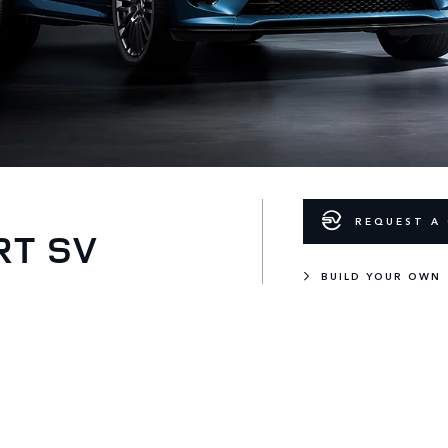
REQUEST A 
RT SV
BUILD YOUR OWN