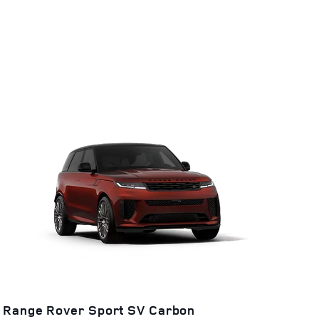
Range Rover Sport SV Carbon