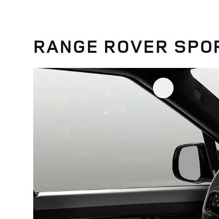
RANGE ROVER SPO