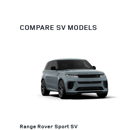
COMPARE SV MODELS
Range Rover Sport SV