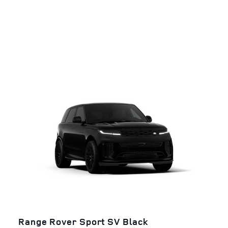
Range Rover Sport SV Black