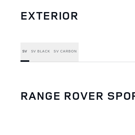
EXTERIOR
SV
SV BLACK
SV CARBON
RANGE ROVER SPO