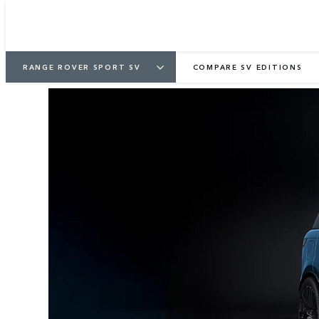
1
/
4
RANGE ROVER SPORT SV
COMPARE SV EDITIONS