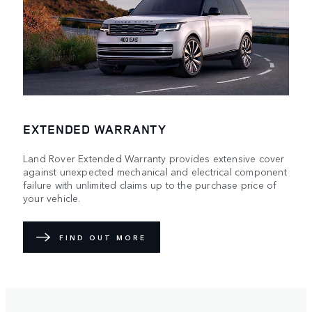
EXTENDED WARRANTY
Land Rover Extended Warranty provides extensive cover
against unexpected mechanical and electrical component
failure with unlimited claims up to the purchase price of
your vehicle.
FIND OUT MORE