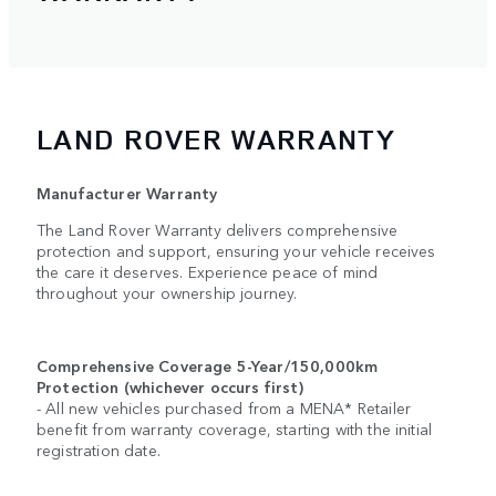
LAND ROVER WARRANTY
Manufacturer Warranty
The Land Rover Warranty delivers comprehensive
protection and support, ensuring your vehicle receives
the care it deserves. Experience peace of mind
throughout your ownership journey.
Comprehensive Coverage 5-Year/150,000km
Protection (whichever occurs first)
- All new vehicles purchased from a MENA* Retailer
benefit from warranty coverage, starting with the initial
registration date.