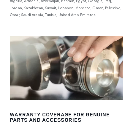
Algeria, Armenia, Azerbaijan, Bahrain, Egypt, Georgia, Iraq,
Jordan, Kazakhstan, Kuwait, Lebanon, Morocco, Oman, Palestine,
Qatar, Saudi Arabia, Tunisia, United Arab Emirates.
WARRANTY COVERAGE FOR GENUINE
PARTS AND ACCESSORIES