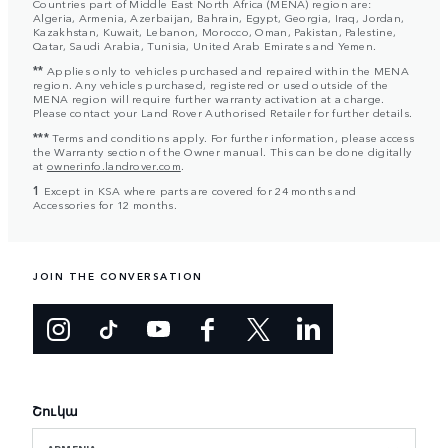
Countries part of Middle East North Africa (MENA) region are:
Algeria, Armenia, Azerbaijan, Bahrain, Egypt, Georgia, Iraq, Jordan,
Kazakhstan, Kuwait, Lebanon, Morocco, Oman, Pakistan, Palestine,
Qatar, Saudi Arabia, Tunisia, United Arab Emirates and Yemen.
**
Applies only to vehicles purchased and repaired within the MENA
region. Any vehicles purchased, registered or used outside of the
MENA region will require further warranty activation at a charge.
Please contact your Land Rover Authorised Retailer for further details.
***
Terms and conditions apply. For further information, please access
the Warranty section of the Owner manual. This can be done digitally
at
ownerinfo.landrover.com
.
1
Except in KSA where parts are covered for 24 months and
Accessories for 12 months.
JOIN THE CONVERSATION
Շուկա