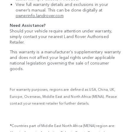
View full warranty details and exclusions in your
owner’s manual. This can be done digitally at
ownerinfo.landrover.com
Need Assistance?
Should your vehicle require attention under warranty,
simply contact your nearest Land Rover Authorised
Retailer.
This warranty is a manufacturer's supplementary warranty
and does not affect your legal rights under applicable
national legislation governing the sale of consumer
goods.
For warranty purposes, regions are defined as USA, China, UK,
Europe, Overseas, Middle East and North Africa (MENA). Please
contact your nearest retailer for further details.
*
Countries part of Middle East North Africa (MENA) region are: