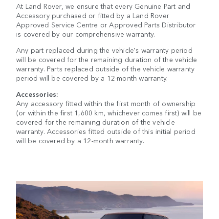
At Land Rover, we ensure that every Genuine Part and
Accessory purchased or fitted by a Land Rover
Approved Service Centre or Approved Parts Distributor
is covered by our comprehensive warranty.
Any part replaced during the vehicle's warranty period
will be covered for the remaining duration of the vehicle
warranty. Parts replaced outside of the vehicle warranty
period will be covered by a 12-month warranty.
Accessories:
Any accessory fitted within the first month of ownership
(or within the first 1,600 km, whichever comes first) will be
covered for the remaining duration of the vehicle
warranty. Accessories fitted outside of this initial period
will be covered by a 12-month warranty.