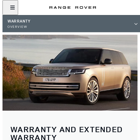
WARRANTY
OVERVIEW
WARRANTY AND EXTENDED
WARRANTY