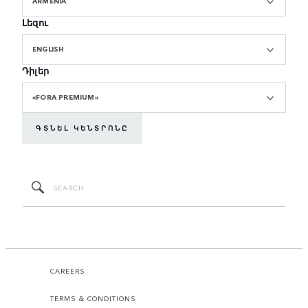
ARMENIA
Լեզու
ENGLISH
Դիլեր
«FORA PREMIUM»
ԳՏՆԵԼ ԿԵՆՏՐՈՆԸ
CAREERS
TERMS & CONDITIONS