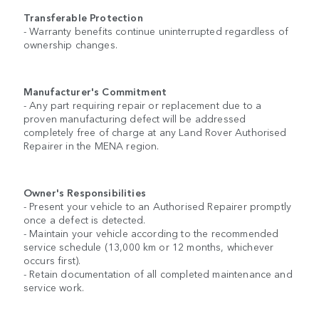
Transferable Protection
- Warranty benefits continue uninterrupted regardless of
ownership changes.
Manufacturer's Commitment
- Any part requiring repair or replacement due to a
proven manufacturing defect will be addressed
completely free of charge at any Land Rover Authorised
Repairer in the MENA region.
Owner's Responsibilities
- Present your vehicle to an Authorised Repairer promptly
once a defect is detected.
- Maintain your vehicle according to the recommended
service schedule (13,000 km or 12 months, whichever
occurs first).
- Retain documentation of all completed maintenance and
service work.