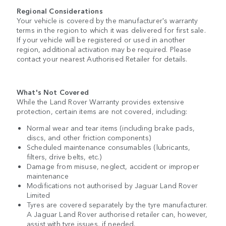
Regional Considerations
Your vehicle is covered by the manufacturer's warranty
terms in the region to which it was delivered for first sale.
If your vehicle will be registered or used in another
region, additional activation may be required. Please
contact your nearest Authorised Retailer for details.
What's Not Covered
While the Land Rover Warranty provides extensive
protection, certain items are not covered, including:
Normal wear and tear items (including brake pads,
discs, and other friction components)
Scheduled maintenance consumables (lubricants,
filters, drive belts, etc.)
Damage from misuse, neglect, accident or improper
maintenance
Modifications not authorised by Jaguar Land Rover
Limited
Tyres are covered separately by the tyre manufacturer.
A Jaguar Land Rover authorised retailer can, however,
assist with tyre issues, if needed.