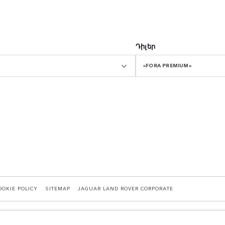
Դիլեր
«FORA PREMIUM»
OOKIE POLICY
SITEMAP
JAGUAR LAND ROVER CORPORATE