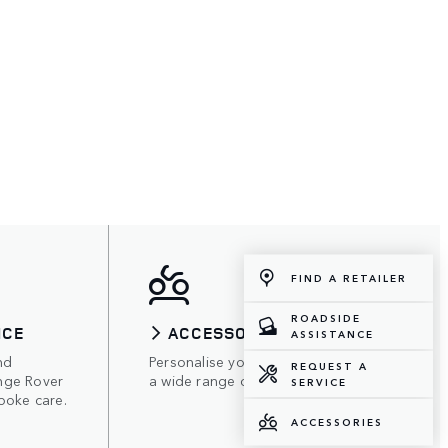
FIND A RETAILER
ROADSIDE
ICE
ACCESSORIES
ASSISTANCE
nd
Personalise your Range Rover with
REQUEST A
nge Rover
a wide range of accessories.
SERVICE
poke care.
ACCESSORIES