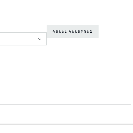
ԳՏՆԵԼ ԿԵՆՏՐՈՆԸ