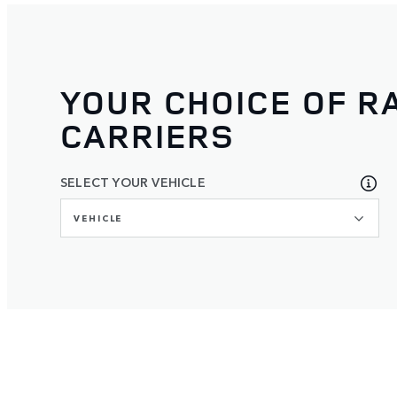
YOUR CHOICE OF R
CARRIERS
SELECT YOUR VEHICLE
VEHICLE