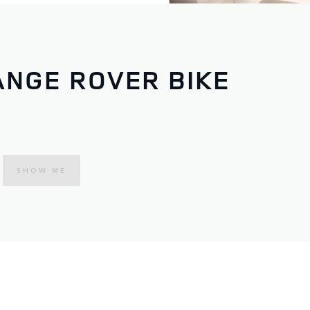
ANGE ROVER BIKE
SHOW ME