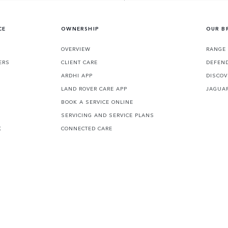
CE
OWNERSHIP
OUR B
S
OVERVIEW
RANGE 
ERS
CLIENT CARE
DEFEN
ARDHI APP
DISCOV
LAND ROVER CARE APP
JAGUA
BOOK A SERVICE ONLINE
SERVICING AND SERVICE PLANS
K
CONNECTED CARE