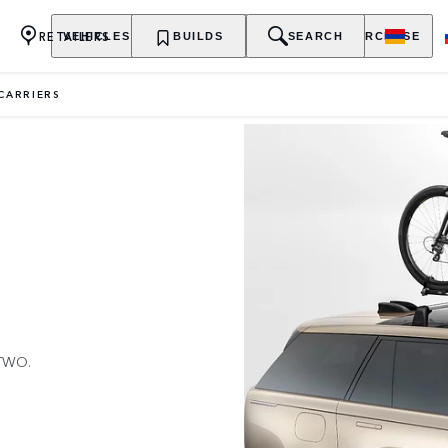
RETAILERS
VEHICLES
OWNERSHIP
BUILDS
EXPLORE
SEARCH
PURCHASE
 CARRIERS
TWO.