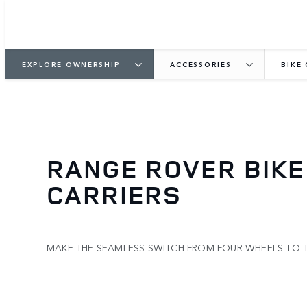
EXPLORE OWNERSHIP
ACCESSORIES
BIKE
RANGE ROVER BIKE
CARRIERS
MAKE THE SEAMLESS SWITCH FROM FOUR WHEELS TO 