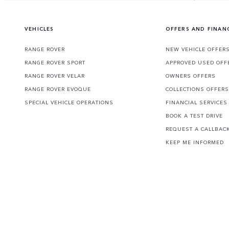
VEHICLES
OFFERS AND FINAN
RANGE ROVER
NEW VEHICLE OFFER
RANGE ROVER SPORT
APPROVED USED OFF
RANGE ROVER VELAR
OWNERS OFFERS
RANGE ROVER EVOQUE
COLLECTIONS OFFERS
SPECIAL VEHICLE OPERATIONS
FINANCIAL SERVICES
BOOK A TEST DRIVE
REQUEST A CALLBAC
KEEP ME INFORMED