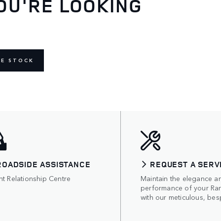
OU'RE LOOKING
NE STOCK
ROADSIDE ASSISTANCE
REQUEST A SERV
nt Relationship Centre
Maintain the elegance a
performance of your Ra
with our meticulous, bes