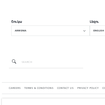
Շուկա
Լեզու
ARMENIA
ENGLISH
CAREERS
TERMS & CONDITIONS
CONTACT US
PRIVACY POLICY
C