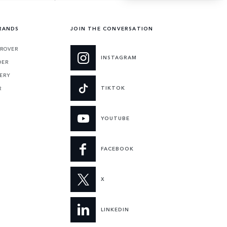
RANDS
JOIN THE CONVERSATION
ROVER
INSTAGRAM
DER
ERY
TIKTOK
R
YOUTUBE
FACEBOOK
X
LINKEDIN