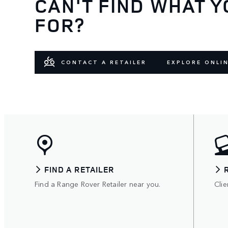
CAN'T FIND WHAT Y
FOR?
CONTACT A RETAILER
EXPLORE ONLI
FIND A RETAILER
Find a Range Rover Retailer near you.
Clie