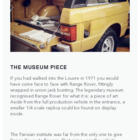
THE MUSEUM PIECE
If you had walked into the Louvre in 1971 you would
have come face to face with Range Rover, fittingly
wrapped in union jack bunting. The legendary museum
recognised Range Rover for what it is: a piece of art.
Aside from the full production vehicle in the entrance, a
smaller 1/4 scale replica could be found on display
inside.
The Parisian institute was far from the only one to give