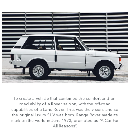
To create a vehicle that combined the comfort and on-
road ability of a Rover saloon, with the off-road
capabilities of a Land Rover. That was the vision, and so
the original luxury SUV was born. Range Rover made its
mark on the world in June 1970, promoted as “A Car For
All Reasons”.