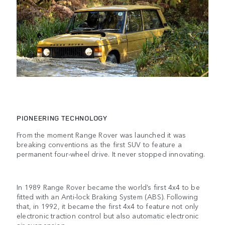
PIONEERING TECHNOLOGY
From the moment Range Rover was launched it was
breaking conventions as the first SUV to feature a
permanent four-wheel drive. It never stopped innovating.
In 1989 Range Rover became the world’s first 4x4 to be
fitted with an Anti-lock Braking System (ABS). Following
that, in 1992, it became the first 4x4 to feature not only
electronic traction control but also automatic electronic