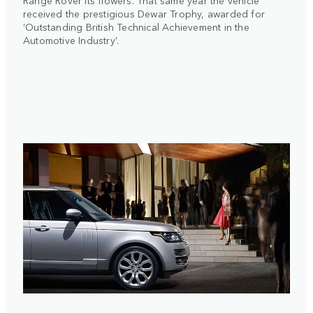
Range Rover its flowers. That same year the vehicle
received the prestigious Dewar Trophy, awarded for
‘Outstanding British Technical Achievement in the
Automotive Industry’.