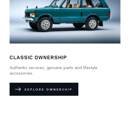
CLASSIC OWNERSHIP
Authentic services, genuine parts and lifestyle
accessories.
EXPLORE OWNERSHIP