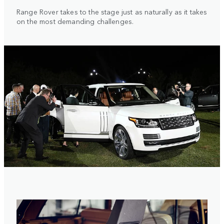
Range Rover takes to the stage just as naturally as it takes
on the most demanding challenges.