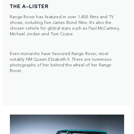
THE A-LISTER
Range Rover has featured in over 1.400 films and TV
shows, including five James Bond films. It’s also the
chosen vehicle for global stars such as Paul McCartney,
Michael Jordan and Tom Cruise.
Even monarchs have favoured Range Rover, most
notably HM Queen Elizabeth II. There are numerous
photographs of her behind the wheel of her Range
Rover.