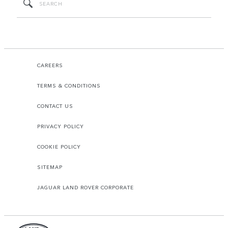
CAREERS
TERMS & CONDITIONS
CONTACT US
PRIVACY POLICY
COOKIE POLICY
SITEMAP
JAGUAR LAND ROVER CORPORATE