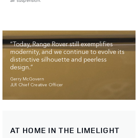
air suspension.
“Today, Range Rover still exemplifies
modernity, and we continue to evolve its
distinctive silhouette and peerless
design.”
Gerry McGovern
JLR Chief Creative Officer
AT HOME IN THE LIMELIGHT