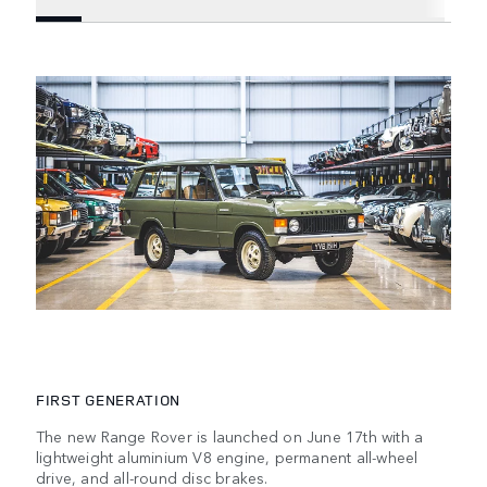
FIRST GENERATION
The new Range Rover is launched on June 17th with a
lightweight aluminium V8 engine, permanent all-wheel
drive, and all-round disc brakes.