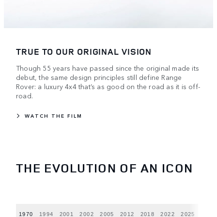
TRUE TO OUR ORIGINAL VISION
Though 55 years have passed since the original made its
debut, the same design principles still define Range
Rover: a luxury 4x4 that’s as good on the road as it is off-
road.
WATCH THE FILM
THE EVOLUTION OF AN ICON
1970
1994
2001
2002
2005
2012
2018
2022
2025