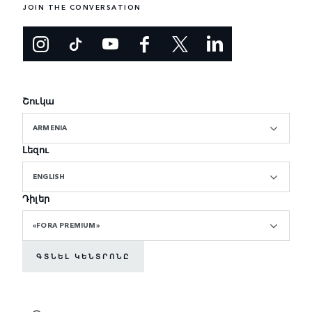
JOIN THE CONVERSATION
Շուկա
ARMENIA
Լեզու
ENGLISH
Դիլեր
«FORA PREMIUM»
ԳՏՆԵԼ ԿԵՆՏՐՈՆԸ