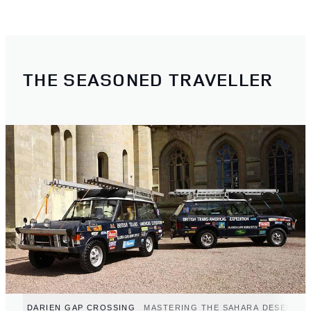
THE SEASONED TRAVELLER
DARIEN GAP CROSSING
MASTERING THE SAHARA DESERT