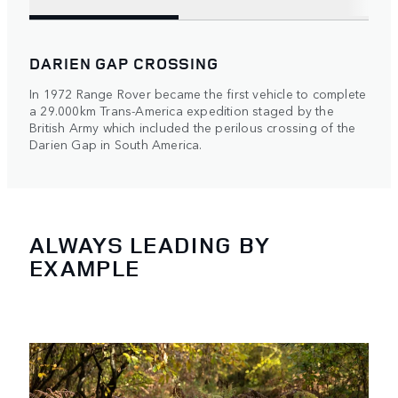
DARIEN GAP CROSSING
In 1972 Range Rover became the first vehicle to complete
a 29.000km Trans-America expedition staged by the
British Army which included the perilous crossing of the
Darien Gap in South America.
ALWAYS LEADING BY
EXAMPLE