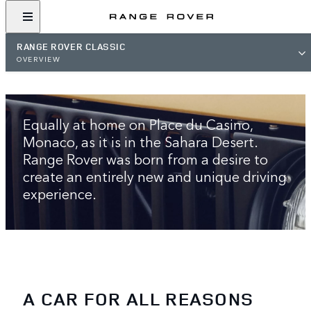
RANGE ROVER CLASSIC
OVERVIEW
THE ORIGINAL LUXURY SUV
Equally at home on Place du Casino,
Monaco, as it is in the Sahara Desert.
Range Rover was born from a desire to
create an entirely new and unique driving
experience.
A CAR FOR ALL REASONS