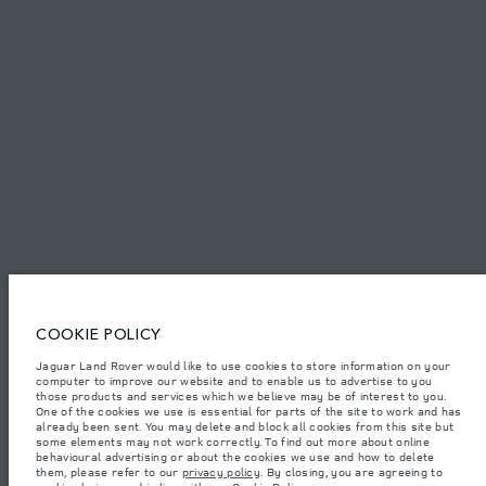
PRIVACY POLICY
COOKIE POLICY
SITEMAP
JAGUAR LAND ROVER CORPORATE
© JAGUAR LAND ROVER LIMITED 2026.
Armenia, «Fora Premium»
COOKIE POLICY
The figures provided are as a result of official manufacturer's tests in
Jaguar Land Rover would like to use cookies to store information on your
accordance with EU legislation. A vehicle's actual fuel consumption may
computer to improve our website and to enable us to advertise to you
differ from that achieved in such tests and these figures are for comparative
purposes only. The information, specification, prices and colours on this
those products and services which we believe may be of interest to you.
website may vary from market to market and are subject to change without
One of the cookies we use is essential for parts of the site to work and has
notice. Please contact your local dealer for local availability and prices.
already been sent. You may delete and block all cookies from this site but
some elements may not work correctly. To find out more about online
Weights stated reflect vehicle standard specification. Accessories and other
behavioural advertising or about the cookies we use and how to delete
items fitted after the point of manufacture will affect payload. Ensure Gross
them, please refer to our
privacy policy
. By closing, you are agreeing to
Vehicle Weight and Maximum Axle Loads are not exceeded when loading