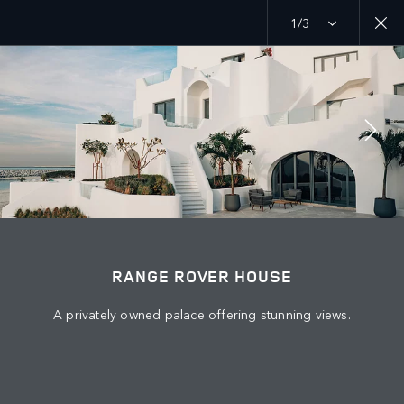
1/3
EXPLORE
RANGE ROVER CHAPTERS
JOIN THE CONVERSATION
RANGE ROVER HOUSE
A privately owned palace offering stunning views.
Շուկա
ARMENIA
Լեզու