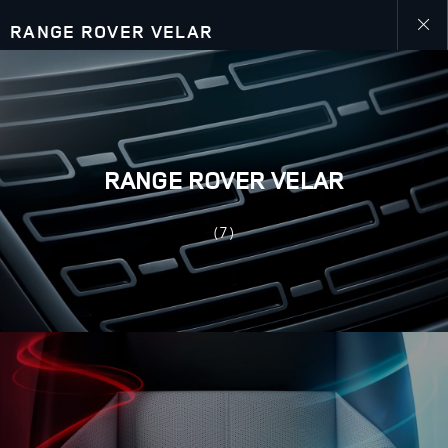
RANGE ROVER VELAR
Close
galler
RANGE ROVER VELAR
(7)