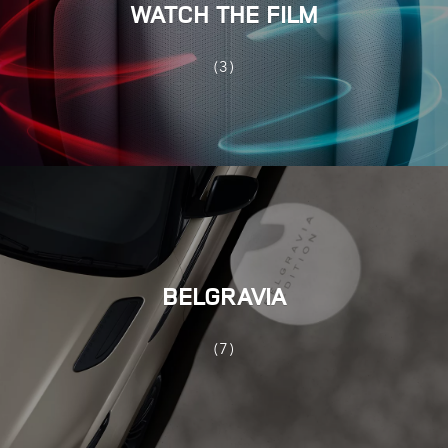
WATCH THE FILM
(3)
BELGRAVIA
(7)