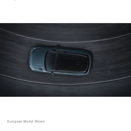
European Model Shown.