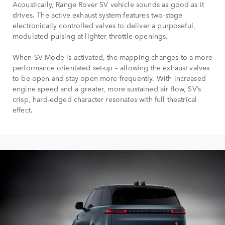
Acoustically, Range Rover SV vehicle sounds as good as it
drives. The active exhaust system features two-stage
electronically controlled valves to deliver a purposeful,
modulated pulsing at lighter throttle openings.
When SV Mode is activated, the mapping changes to a more
performance orientated set-up – allowing the exhaust valves
to be open and stay open more frequently. With increased
engine speed and a greater, more sustained air flow, SV’s
crisp, hard-edged character resonates with full theatrical
effect.