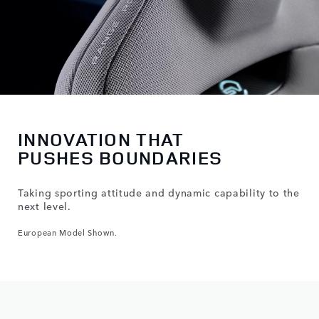
INNOVATION THAT
PUSHES BOUNDARIES
Taking sporting attitude and dynamic capability to the
next level.
European Model Shown.