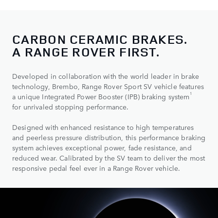
CARBON CERAMIC BRAKES.
A RANGE ROVER FIRST.
Developed in collaboration with the world leader in brake
technology, Brembo, Range Rover Sport SV vehicle features
1
a unique Integrated Power Booster (IPB) braking system
for unrivaled stopping performance.
Designed with enhanced resistance to high temperatures
and peerless pressure distribution, this performance braking
system achieves exceptional power, fade resistance, and
reduced wear. Calibrated by the SV team to deliver the most
responsive pedal feel ever in a Range Rover vehicle.