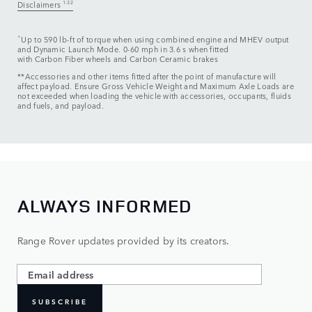
Disclaimers
1-32
^
Up to 590 lb-ft of torque when using combined engine and MHEV output
and Dynamic Launch Mode. 0-60 mph in 3.6 s when fitted
with Carbon Fiber wheels and Carbon Ceramic brakes
**Accessories and other items fitted after the point of manufacture will
affect payload. Ensure Gross Vehicle Weight and Maximum Axle Loads are
not exceeded when loading the vehicle with accessories, occupants, fluids
and fuels, and payload.
ALWAYS INFORMED
Range Rover updates provided by its creators.
SUBSCRIBE