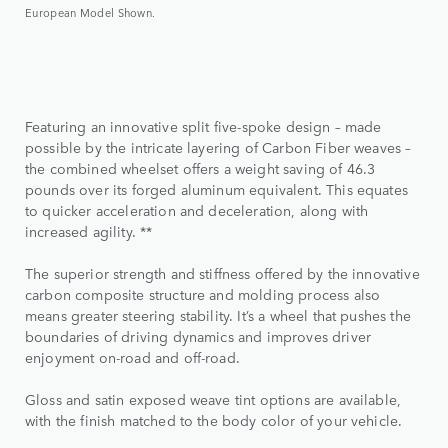
European Model Shown.
Featuring an innovative split five-spoke design – made
possible by the intricate layering of Carbon Fiber weaves –
the combined wheelset offers a weight saving of 46.3
pounds over its forged aluminum equivalent. This equates
to quicker acceleration and deceleration, along with
increased agility. **
The superior strength and stiffness offered by the innovative
carbon composite structure and molding process also
means greater steering stability. It’s a wheel that pushes the
boundaries of driving dynamics and improves driver
enjoyment on-road and off-road.
Gloss and satin exposed weave tint options are available,
with the finish matched to the body color of your vehicle.