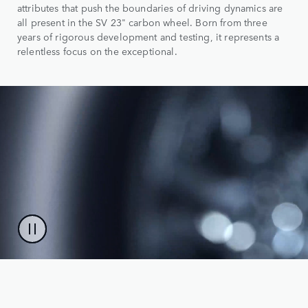
attributes that push the boundaries of driving dynamics are
all present in the SV 23" carbon wheel. Born from three
years of rigorous development and testing, it represents a
relentless focus on the exceptional.