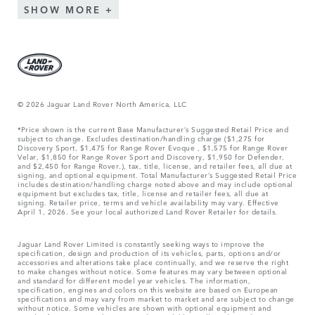
SHOW MORE
© 2026 Jaguar Land Rover North America, LLC
*Price shown is the current Base Manufacturer’s Suggested Retail Price and
subject to change. Excludes destination/handling charge ($1,275 for
Discovery Sport, $1,475 for Range Rover Evoque , $1,575 for Range Rover
Velar, $1,850 for Range Rover Sport and Discovery, $1,950 for Defender,
and $2,450 for Range Rover.), tax, title, license, and retailer fees, all due at
signing, and optional equipment. Total Manufacturer’s Suggested Retail Price
includes destination/handling charge noted above and may include optional
equipment but excludes tax, title, license and retailer fees, all due at
signing. Retailer price, terms and vehicle availability may vary. Effective
April 1, 2026. See your local authorized Land Rover Retailer for details.
Jaguar Land Rover Limited is constantly seeking ways to improve the
specification, design and production of its vehicles, parts, options and/or
accessories and alterations take place continually, and we reserve the right
to make changes without notice. Some features may vary between optional
and standard for different model year vehicles. The information,
specification, engines and colors on this website are based on European
specifications and may vary from market to market and are subject to change
without notice. Some vehicles are shown with optional equipment and