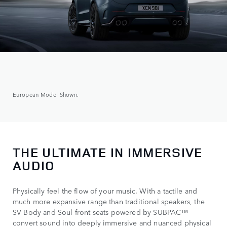
European Model Shown.
THE ULTIMATE IN IMMERSIVE
AUDIO
Physically feel the flow of your music. With a tactile and
much more expansive range than traditional speakers, the
SV Body and Soul front seats powered by SUBPAC™
convert sound into deeply immersive and nuanced physical