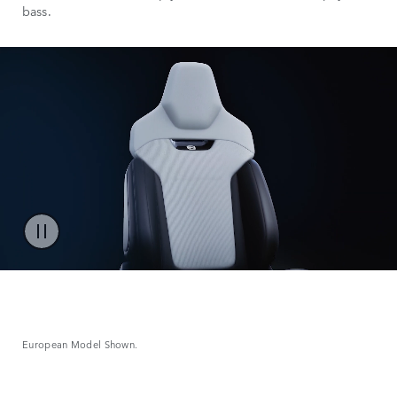
bass.
European Model Shown.