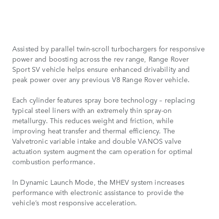
Assisted by parallel twin-scroll turbochargers for responsive
power and boosting across the rev range, Range Rover
Sport SV vehicle helps ensure enhanced drivability and
peak power over any previous V8 Range Rover vehicle.
Each cylinder features spray bore technology – replacing
typical steel liners with an extremely thin spray-on
metallurgy. This reduces weight and friction, while
improving heat transfer and thermal efficiency. The
Valvetronic variable intake and double VANOS valve
actuation system augment the cam operation for optimal
combustion performance.
In Dynamic Launch Mode, the MHEV system increases
performance with electronic assistance to provide the
vehicle’s most responsive acceleration.