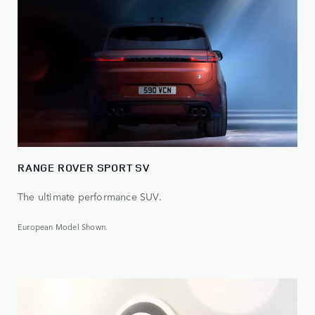
RANGE ROVER SPORT SV
The ultimate performance SUV.
European Model Shown.