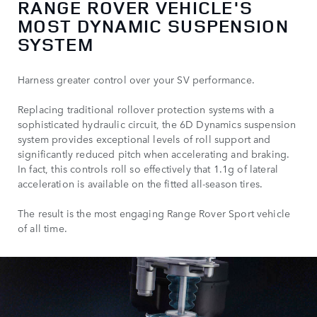
RANGE ROVER VEHICLE'S
MOST DYNAMIC SUSPENSION
SYSTEM
Harness greater control over your SV performance.
Replacing traditional rollover protection systems with a
sophisticated hydraulic circuit, the 6D Dynamics suspension
system provides exceptional levels of roll support and
significantly reduced pitch when accelerating and braking.
In fact, this controls roll so effectively that 1.1g of lateral
acceleration is available on the fitted all-season tires.
The result is the most engaging Range Rover Sport vehicle
of all time.