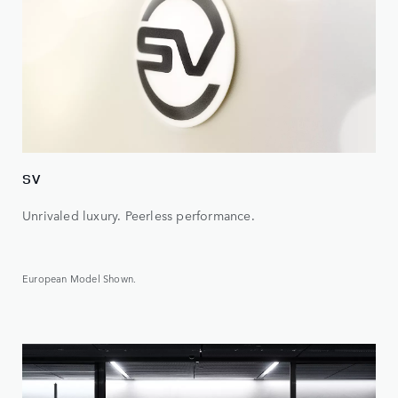
SV
Unrivaled luxury. Peerless performance.
European Model Shown.