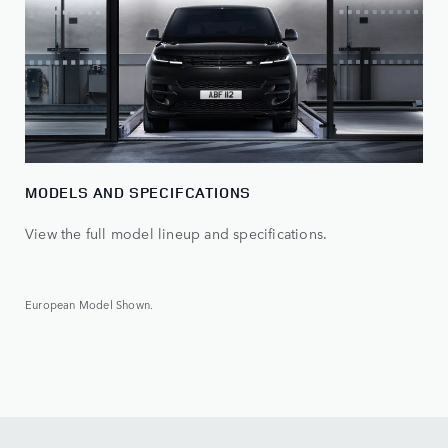
MODELS AND SPECIFCATIONS
View the full model lineup and specifications.
European Model Shown.