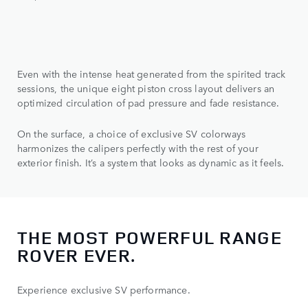
Even with the intense heat generated from the spirited track
sessions, the unique eight piston cross layout delivers an
optimized circulation of pad pressure and fade resistance.
On the surface, a choice of exclusive SV colorways
harmonizes the calipers perfectly with the rest of your
exterior finish. It’s a system that looks as dynamic as it feels.
THE MOST POWERFUL RANGE
ROVER EVER.
Experience exclusive SV performance.