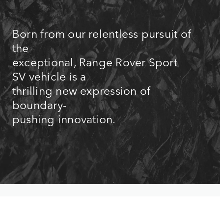
Born from our relentless pursuit of
the
exceptional, Range Rover Sport
SV vehicle is a
thrilling new expression of
boundary-
pushing innovation.