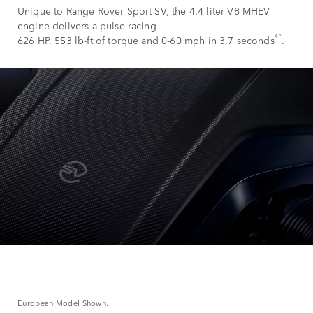
Unique to Range Rover Sport SV, the 4.4 liter V8 MHEV
engine delivers a pulse-racing
4^
626 HP, 553 lb-ft of torque and 0-60 mph in 3.7 seconds
.
European Model Shown.