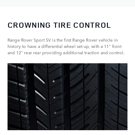
CROWNING
TIRE
CONTROL
Range Rover Sport SV is the first Range Rover vehicle in
history to have a differential wheel set-up, with a 11" front
and 12" rear rear providing additional traction and control.