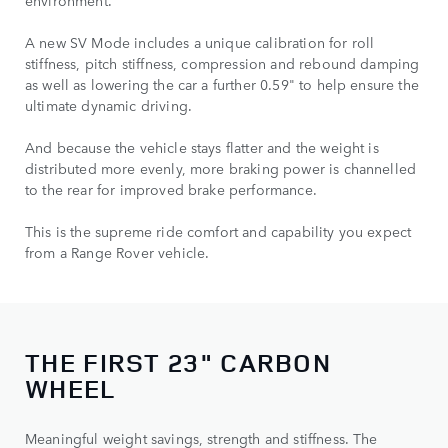
environment.
A new SV Mode includes a unique calibration for roll
stiffness, pitch stiffness, compression and rebound damping
as well as lowering the car a further 0.59" to help ensure the
ultimate dynamic driving.
And because the vehicle stays flatter and the weight is
distributed more evenly, more braking power is channelled
to the rear for improved brake performance.
This is the supreme ride comfort and capability you expect
from a Range Rover vehicle.
THE FIRST 23" CARBON
WHEEL
Meaningful weight savings, strength and stiffness. The