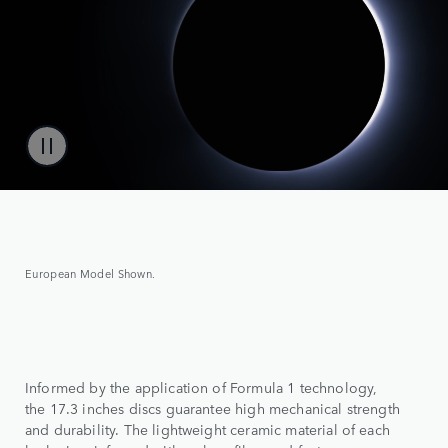
European Model Shown.
Informed by the application of Formula 1 technology,
the 17.3 inches discs guarantee high mechanical strength
and durability. The lightweight ceramic material of each