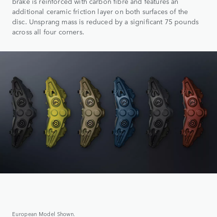
brake is reinforced with carbon fibre and features an
additional ceramic friction layer on both surfaces of the
disc. Unsprang mass is reduced by a significant 75 pounds
across all four corners.
European Model Shown.