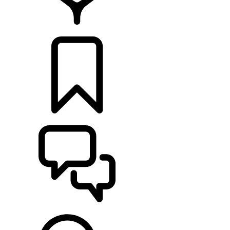
LOCATE A RETAILER
BUILDS
SUPPORT