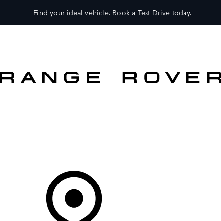
Find your ideal vehicle.
Book a Test Drive today.
VEHICLES
OWNERS
EXPLORE
SHOP NOW
OFFERS
Your Retailer