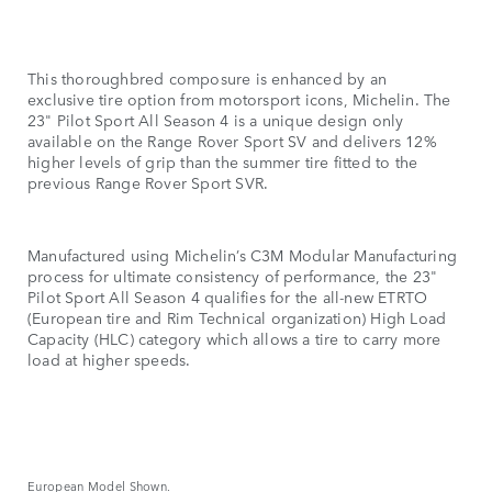
This thoroughbred composure is enhanced by an
exclusive tire option from motorsport icons, Michelin. The
23" Pilot Sport All Season 4 is a unique design only
available on the Range Rover Sport SV and delivers 12%
higher levels of grip than the summer tire fitted to the
previous Range Rover Sport SVR.
Manufactured using Michelin’s C3M Modular Manufacturing
process for ultimate consistency of performance, the 23"
Pilot Sport All Season 4 qualifies for the all-new ETRTO
(European tire and Rim Technical organization) High Load
Capacity (HLC) category which allows a tire to carry more
load at higher speeds.
European Model Shown.