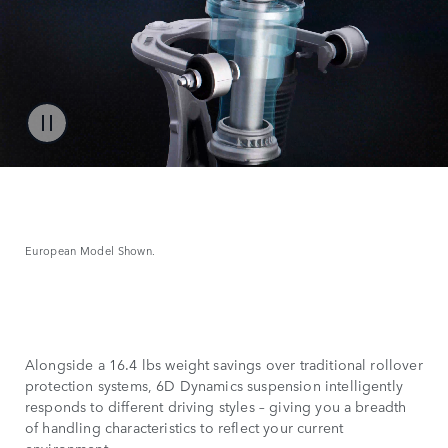
European Model Shown.
Alongside a 16.4 lbs weight savings over traditional rollover
protection systems, 6D Dynamics suspension intelligently
responds to different driving styles – giving you a breadth
of handling characteristics to reflect your current