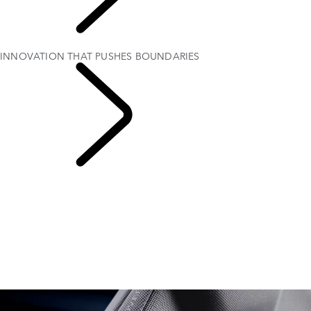
RANGE ROVER
SPORT
INNOVATION THAT PUSHES BOUNDARIES
RANGE ROVER
SPORT SV