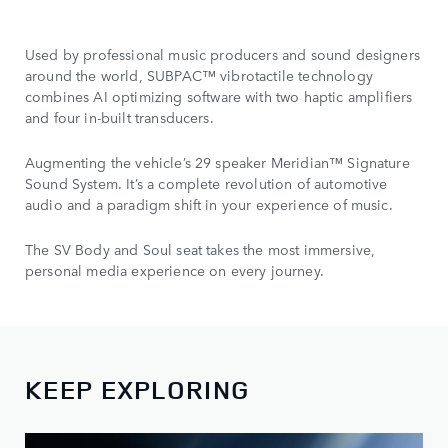
Used by professional music producers and sound designers
around the world, SUBPAC™ vibrotactile technology
combines AI optimizing
software with two haptic amplifiers
and four in-built transducers.
Augmenting the vehicle’s 29 speaker Meridian™ Signature
Sound System. It’s a complete revolution of automotive
audio and a paradigm shift in your experience of music.
The SV Body and Soul seat takes the most immersive,
personal media experience on every journey.
KEEP EXPLORING