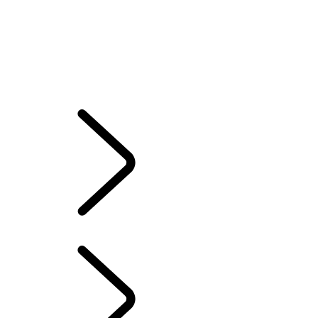
SPORT SV
OVERVIEW
Gallery
RANGE ROVER SPORT SV
MODELS AND SPECIFICATIONS
OPTIONS AND ACCESSORIES
TWENTY EDITION
RANGE ROVER SPORT SV
...
INNOVATION THAT
PUSHES BOUNDARIES
INNOVATION THAT PUSHES BOUNDARIES