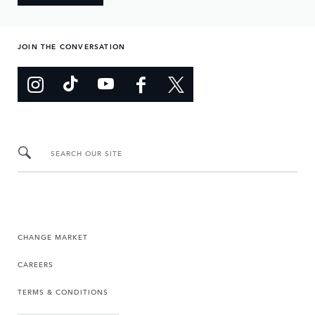
JOIN THE CONVERSATION
SEARCH OUR SITE
CHANGE MARKET
CAREERS
TERMS & CONDITIONS