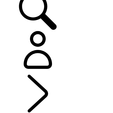
RANGE ROVER SPORT
...
RANGE ROVER