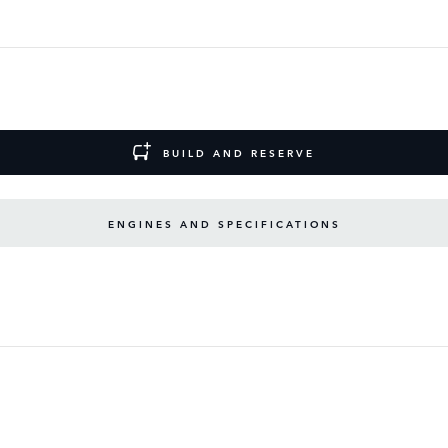
BUILD AND RESERVE
ENGINES AND SPECIFICATIONS