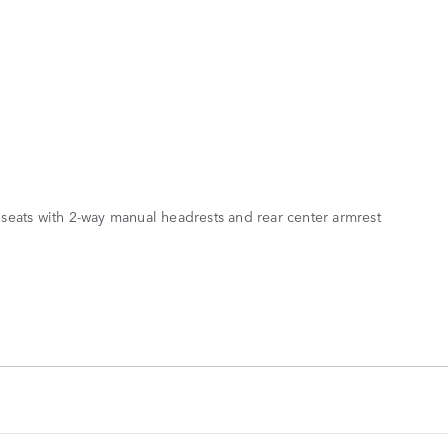
seats with 2-way manual headrests and rear center armrest