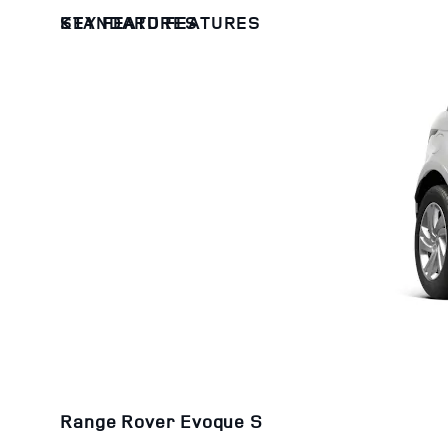
KEY FEATURES
STANDARD FEATURES
Range Rover Evoque S