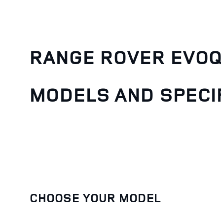
RANGE ROVER EVO
MODELS AND SPECI
CHOOSE YOUR MODEL