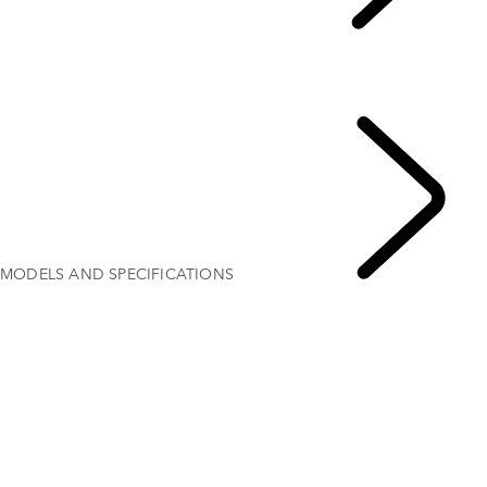
Explore Range Rover Evoque
...
OVERVIEW
Gallery
MODELS AND SPECIFICATIONS
OPTIONS AND ACCESSORIES
MODELS AND SPECIFICATIONS