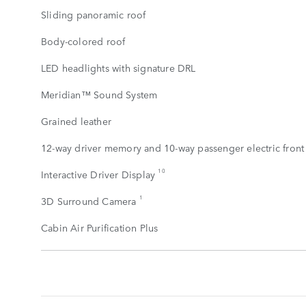
Sliding panoramic roof
Body-colored roof
LED headlights with signature DRL
Meridian™ Sound System
Grained leather
12-way driver memory and 10-way passenger electric front 
10
Interactive Driver Display
1
3D Surround Camera
Cabin Air Purification Plus
STANDARD
FEATURES
SHOW
MORE