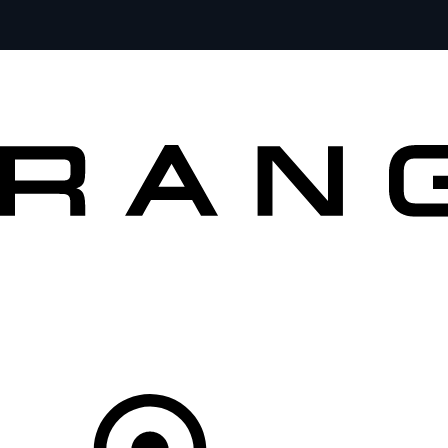
VEHICLES
OWNERS
EXPLORE
SHOP NOW
OFFERS
Your Retailer