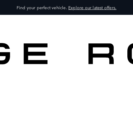
Find your perfect vehicle.
Explore our latest offers.