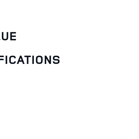
QUE
FICATIONS