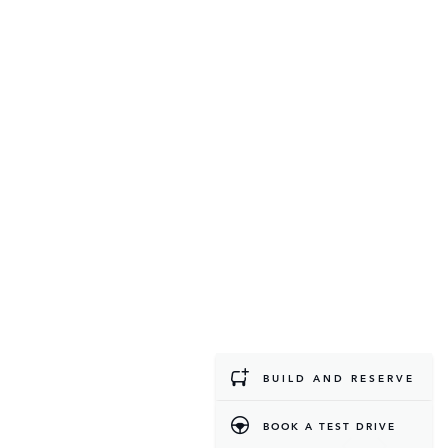
BUILD AND RESERVE
BOOK A TEST DRIVE