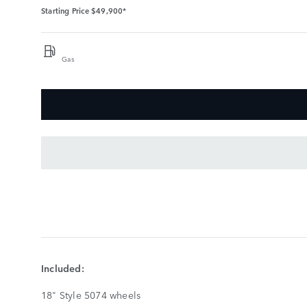
Starting Price
$49,900*
Gas
KEY
FEATURES
SHOW
LESS
Included:
18" Style 5074 wheels