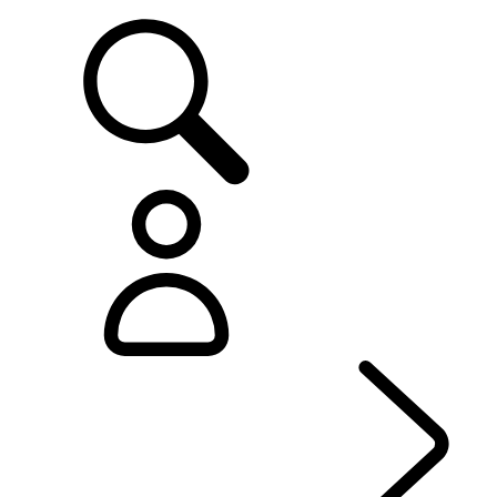
SUPPORT