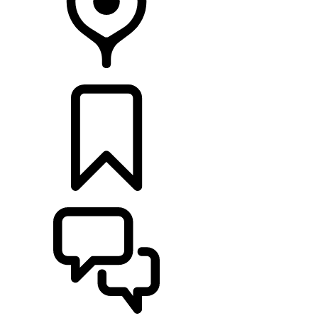
LOCATE A RETAILER
BUILDS