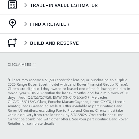
TRADE-IN VALUE ESTIMATOR
FIND A RETAILER
BUILD AND RESERVE
DISCLAIMERS
1-32
†
Clients may receive a $1,500 credit for leasing or purchasing an eligible
2026 Range Rover Sport model with Land Rover Financial Group (Chase).
Clients are eligible if they owned or leased one of the following vehicles in
model year 2018‑2026 within the last 12 months, and for a minimum of 30
days ‑ Audi Q5/Q6/Q7/Q8, BMW X3/X4/X5/X6/X7, Mercedes
GLC/GLE/GLS/G-Class, Porsche Macan/Cayenne, Lexus GX/TX, Lincoln
Aviator, Ineos Grenadier, Tesla X. Offer available at participating Land
Rover US retailers, excluding Puerto Rico and Guam. Clients must take
vehicle delivery from retailer stock by 8/31/2026. One credit per client.
Cannot be combined with other offers. See your participating Land Rover
Retailer for complete details.