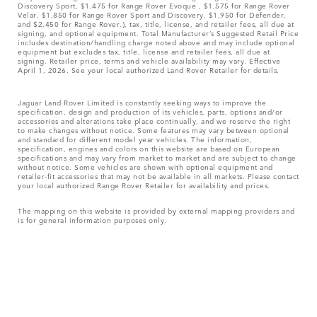
Discovery Sport, $1,475 for Range Rover Evoque , $1,575 for Range Rover
Velar, $1,850 for Range Rover Sport and Discovery, $1,950 for Defender,
and $2,450 for Range Rover.), tax, title, license, and retailer fees, all due at
signing, and optional equipment. Total Manufacturer’s Suggested Retail Price
includes destination/handling charge noted above and may include optional
equipment but excludes tax, title, license and retailer fees, all due at
signing. Retailer price, terms and vehicle availability may vary. Effective
April 1, 2026. See your local authorized Land Rover Retailer for details.
Jaguar Land Rover Limited is constantly seeking ways to improve the
specification, design and production of its vehicles, parts, options and/or
accessories and alterations take place continually, and we reserve the right
to make changes without notice. Some features may vary between optional
and standard for different model year vehicles. The information,
specification, engines and colors on this website are based on European
specifications and may vary from market to market and are subject to change
without notice. Some vehicles are shown with optional equipment and
retailer-fit accessories that may not be available in all markets. Please contact
your local authorized Range Rover Retailer for availability and prices.
The mapping on this website is provided by external mapping providers and
is for general information purposes only.