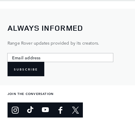
ALWAYS INFORMED
Range Rover updates provided by its creators.
SUBSCRIBE
JOIN THE CONVERSATION