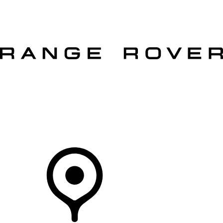
VEHICLES
OWNERS
EXPLORE
SHOP NOW
OFFERS
Your Retailer