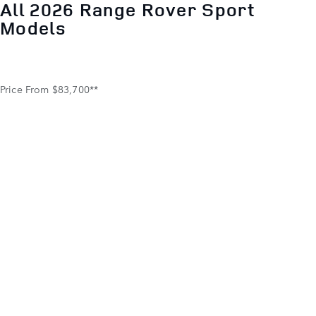
All 2026 Range Rover Sport
Models
1.9%
Price From $83,700**
APR FOR 12 TO 60 MONTHS
*Vehicle shown: 2026 Range Rover Sport with optional
features. †New 2026 Range Rover Sport models eligible for
financing at the APR shown for well-qualified buyers as
determined by approved lender, JPMorgan Chase, N.A.
Payments per month per $1,000 financed, regardless of
amount of down payment, can be as low as $84.19 at 1.9%
for 12 months or $17.48 at 1.9% for 60 months. All amounts
shown are estimates; retailer sets actual amounts. Supplies
are limited. Taxes, title, license and registration fees
excluded. U.S. residency restrictions apply. Customer must
take new vehicle delivery from retailer stock by 8/31/2026.
© 2026 Jaguar Land Rover North America, LLC