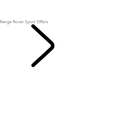
Range Rover Sport Offers
RANGE ROVER VELAR OFFERS
PAYMENT CALCULATOR
Range Rover Sport Offers
OFFERS AND
FINANCE
LEASE FOR
$1,119
PER MONTH FOR 36 MONTHS*
$8,995 CASH DUE AT SIGNING