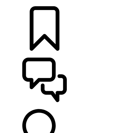
LOCATE A RETAILER
BUILDS
SUPPORT