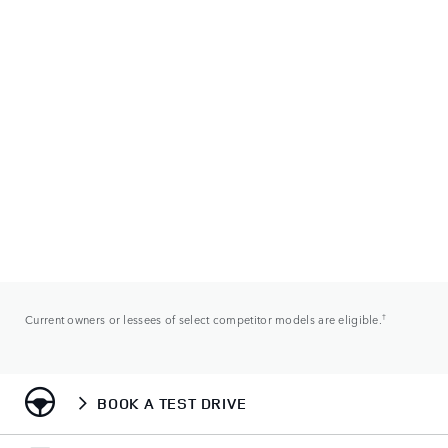
Current owners or lessees of select competitor models are eligible.
†
BOOK A TEST DRIVE