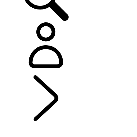
OFFERS AND FINANCE
...
Range Rover Sport
Offers
Range Rover Offers
Range Rover Evoque Offers