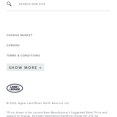
SEARCH OUR SITE
CHANGE MARKET
CAREERS
TERMS & CONDITIONS
SHOW MORE
© 2026 Jaguar Land Rover North America, LLC
*Price shown is the current Base Manufacturer’s Suggested Retail Price and
subject to change. Excludes destination/handling charge ($1,275 for