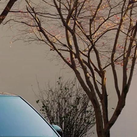
BOOK A SERVICE ONLINE
SERVICING AND SERVICE PLANS
K
CONNECTED CARE
OCK
Retailer
MUSCAT SHOWROOM