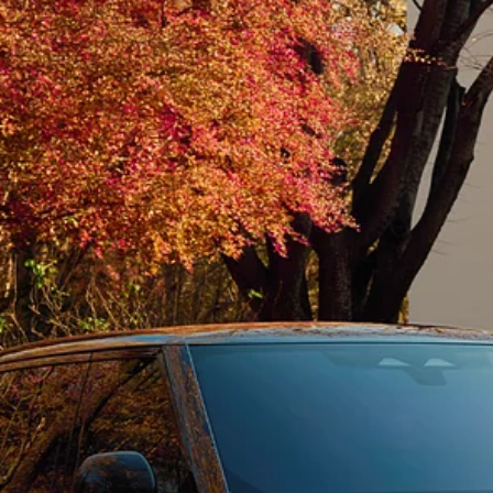
SPECIAL VEHICLE OPERATIONS
FINANCIAL SERVICES
BOOK A TEST DRIVE
REQUEST A CALLBAC
KEEP ME INFORMED
NEW VEHICLES IN ST
Countries
Language
OMAN
ENGLISH