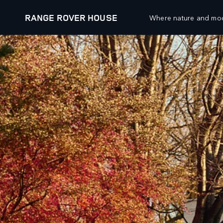
RANGE ROVER HOUSE
Where nature and mod
EXPLORE
RANGE ROVER CHAPTERS
VEHICLES
OFFERS AND FINAN
RANGE ROVER
NEW VEHICLE OFFER
RANGE ROVER SPORT
APPROVED USED OFF
RANGE ROVER VELAR
OWNERS OFFERS
RANGE ROVER EVOQUE
COLLECTIONS OFFERS