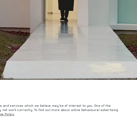
s and services which we believe may be of interest to you. One of the
 not work correctly. To find out more about online behavioural advertising
such tests and these figures are for comparative purposes only. The information,
ie Policy
.
ity and prices.
and Maximum Axle Loads are not exceeded when loading the vehicle with accessories,
ngs. This is a very dynamic situation, and as a result imagery used within the