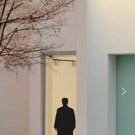
YOUTUBE
FACEBOOK
X
LINKEDIN
FIND A RETAILER