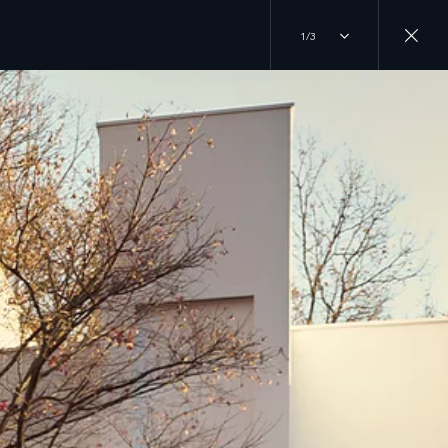
1/3
RANDS
JOIN THE CONVERSATION
 ROVER
INSTAGRAM
DER
ERY
TIKTOK
R