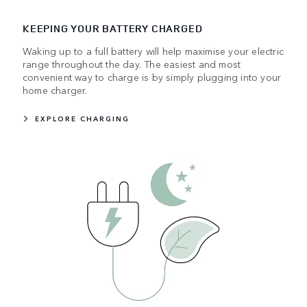
KEEPING YOUR BATTERY CHARGED
Waking up to a full battery will help maximise your electric
range throughout the day. The easiest and most
convenient way to charge is by simply plugging into your
home charger.
EXPLORE CHARGING