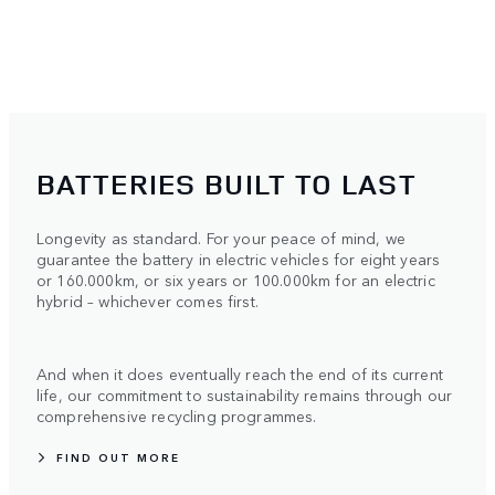
BATTERIES BUILT TO LAST
Longevity as standard. For your peace of mind, we
guarantee the battery in electric vehicles for eight years
or 160.000km, or six years or 100.000km for an electric
hybrid – whichever comes first.
And when it does eventually reach the end of its current
life, our commitment to sustainability remains through our
comprehensive recycling programmes.
FIND OUT MORE