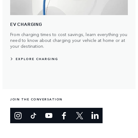
EV CHARGING
From charging times to cost savings, learn everything you
need to know about charging your vehicle at home or at
your destination.
EXPLORE CHARGING
JOIN THE CONVERSATION