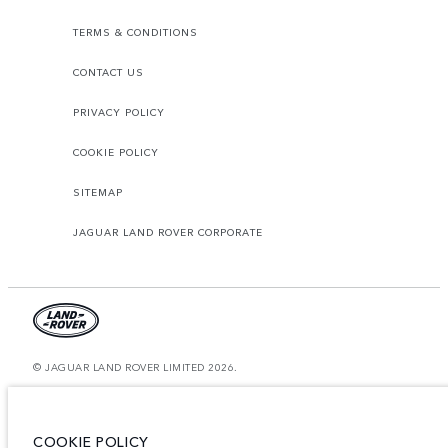
TERMS & CONDITIONS
CONTACT US
PRIVACY POLICY
COOKIE POLICY
SITEMAP
JAGUAR LAND ROVER CORPORATE
© JAGUAR LAND ROVER LIMITED 2026.
Oman, Mohsin Haider Darwish LLC
The figures provided are as a result of official manufacturer's tests in
COOKIE POLICY
accordance with EU legislation. A vehicle's actual fuel consumption may