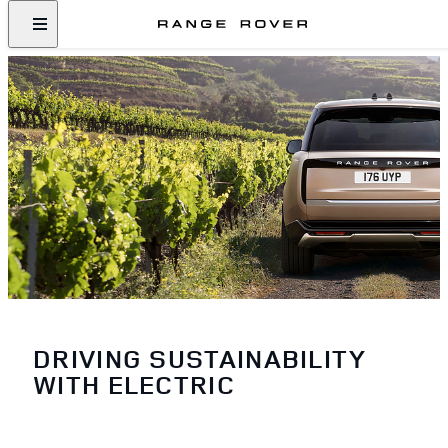
DRIVING SUSTAINABILITY
WITH ELECTRIC