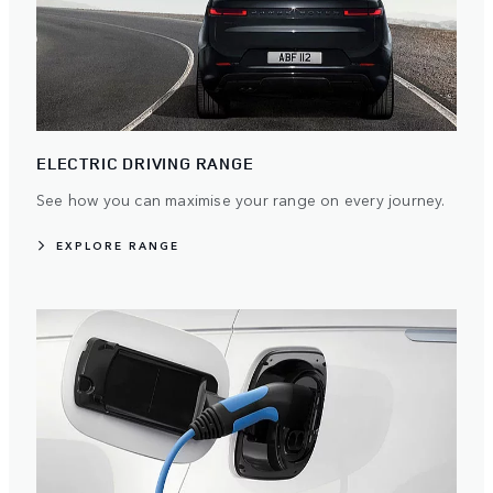
ELECTRIC DRIVING RANGE
See how you can maximise your range on every journey.
EXPLORE RANGE