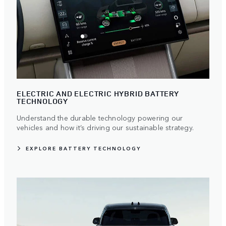
ELECTRIC AND ELECTRIC HYBRID BATTERY
TECHNOLOGY
Understand the durable technology powering our
vehicles and how it’s driving our sustainable strategy.
EXPLORE BATTERY TECHNOLOGY