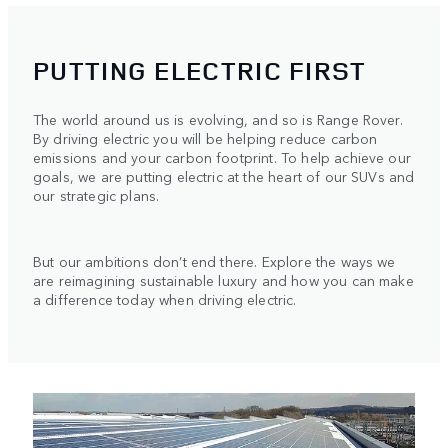
PUTTING ELECTRIC FIRST
The world around us is evolving, and so is Range Rover.
By driving electric you will be helping reduce carbon
emissions and your carbon footprint. To help achieve our
goals, we are putting electric at the heart of our SUVs and
our strategic plans.
But our ambitions don’t end there. Explore the ways we
are reimagining sustainable luxury and how you can make
a difference today when driving electric.