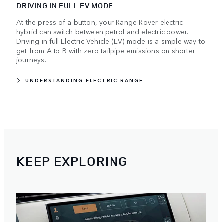
DRIVING IN FULL EV MODE
At the press of a button, your Range Rover electric
hybrid can switch between petrol and electric power.
Driving in full Electric Vehicle (EV) mode is a simple way to
get from A to B with zero tailpipe emissions on shorter
journeys.
UNDERSTANDING ELECTRIC RANGE
KEEP EXPLORING