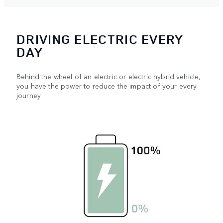
DRIVING ELECTRIC EVERY
DAY
Behind the wheel of an electric or electric hybrid vehicle,
you have the power to reduce the impact of your every
journey.