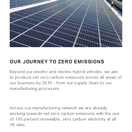
OUR JOURNEY TO ZERO EMISSIONS
Beyond our electric and electric hybrid vehicles, we aim
to produce net zero carbon emissions across all areas of
our business by 2039 – from our supply chain to our
manufacturing processes.
Across our manufacturing network we are already
working towards net zero carbon emissions with the use
of 100 percent renewable, zero carbon electricity at all
UK sites.