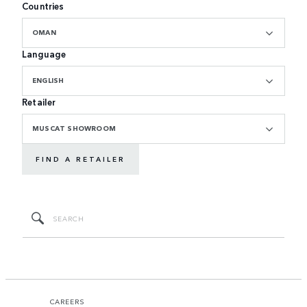
Countries
OMAN
Language
ENGLISH
Retailer
MUSCAT SHOWROOM
FIND A RETAILER
CAREERS