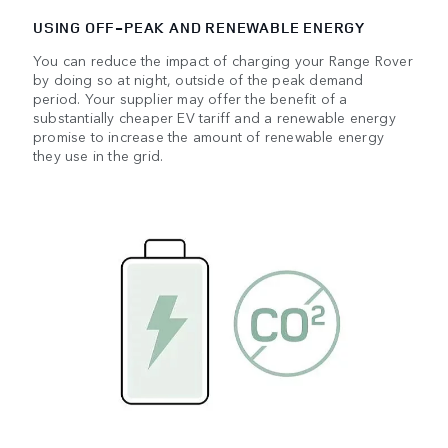
USING OFF‑PEAK AND RENEWABLE ENERGY
You can reduce the impact of charging your Range Rover
by doing so at night, outside of the peak demand
period. Your supplier may offer the benefit of a
substantially cheaper EV tariff and a renewable energy
promise to increase the amount of renewable energy
they use in the grid.