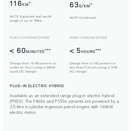
116
63
*
KM
*
Q/KM
WLTP. Expected real-world
WLTP Combined.
range of up to 94km.
PUBLIC CHARGING (FROM)
HOME CHARGING (FROM)
< 60
< 5
***
***
MINUTES
HOURS
Charge from 10-80 percent in
Charge from 0-100 percent in
under an hour using a 50kW
less than 5 hours using a 7kW
rapid DC charger.
AC charger.
PLUG-IN ELECTRIC HYBRID
Available as an extended range plug-in electric hybrid
(PHEV). The P460e and P550e variants are powered by a
3,0-litre 6-cylinder Ingenium petrol engine with 160kW
electric motor.