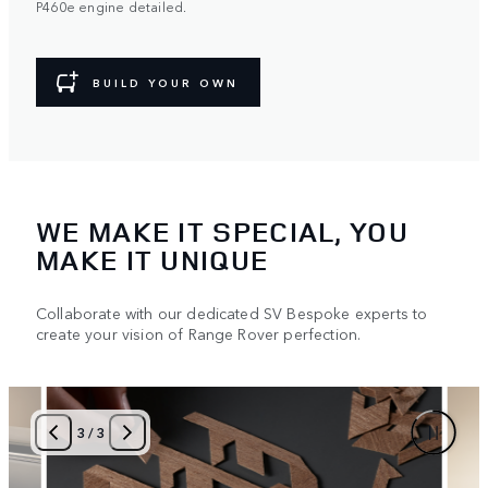
P460e engine detailed.
BUILD YOUR OWN
WE MAKE IT SPECIAL, YOU
MAKE IT UNIQUE
Collaborate with our dedicated SV Bespoke experts to
create your vision of Range Rover perfection.
1
/
3