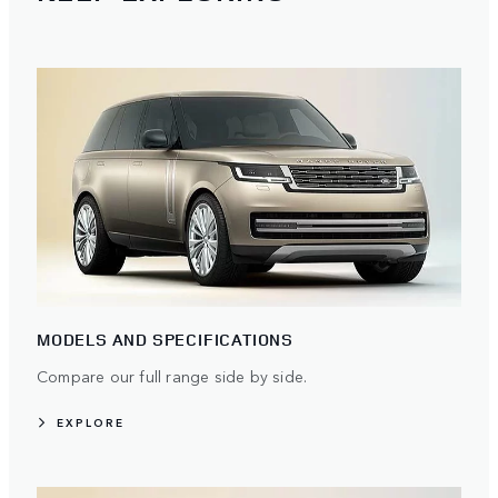
MODELS AND SPECIFICATIONS
Compare our full range side by side.
EXPLORE