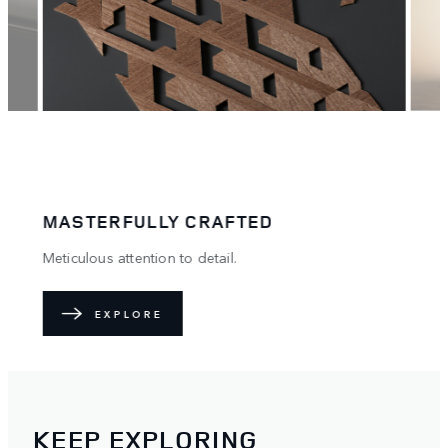
PERFECTLY TAILORED
A true reflection of you.
EXPLORE
KEEP EXPLORING