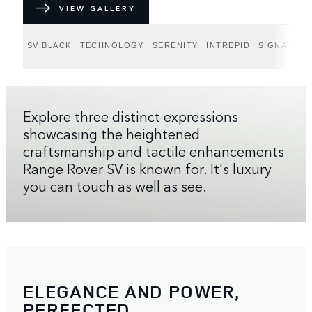
VIEW GALLERY
SV BLACK
TECHNOLOGY
SERENITY
INTREPID
SIGNATURE
Explore three distinct expressions
showcasing the heightened
craftsmanship and tactile enhancements
Range Rover SV is known for. It's luxury
you can touch as well as see.
ELEGANCE AND POWER,
PERFECTED