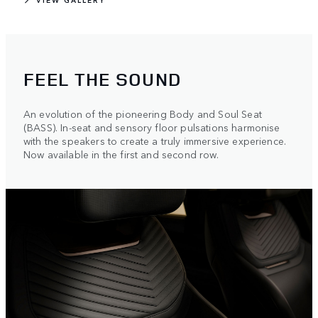
FEEL THE SOUND
An evolution of the pioneering Body and Soul Seat
(BASS). In-seat and sensory floor pulsations harmonise
with the speakers to create a truly immersive experience.
Now available in the first and second row.