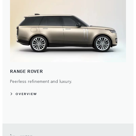
RANGE ROVER
Peerless refinement and luxury.
OVERVIEW
*