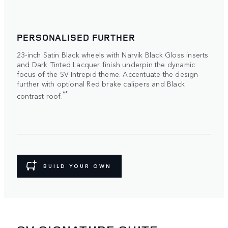
PERSONALISED FURTHER
23-inch Satin Black wheels with Narvik Black Gloss inserts
and Dark Tinted Lacquer finish underpin the dynamic
focus of the SV Intrepid theme. Accentuate the design
further with optional Red brake calipers and Black
**
contrast roof.
BUILD YOUR OWN