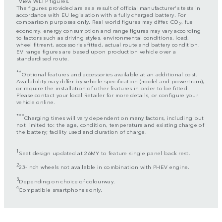
View WLTP figures.
The figures provided are as a result of official manufacturer's tests in
accordance with EU legislation with a fully charged battery. For
comparison purposes only. Real world figures may differ. CO
, fuel
2
economy, energy consumption and range figures may vary according
to factors such as driving styles, environmental conditions, load,
wheel fitment, accessories fitted, actual route and battery condition.
EV range figures are based upon production vehicle over a
standardised route.
**
Optional features and accessories available at an additional cost.
Availability may differ by vehicle specification (model and powertrain),
or require the installation of other features in order to be fitted.
Please contact your local Retailer for more details, or configure your
vehicle online.
***
Charging times will vary dependent on many factors, including but
not limited to: the age, condition, temperature and existing charge of
the battery; facility used and duration of charge.
1
Seat design updated at 26MY to feature single panel back rest.
2
23-inch wheels not available in combination with PHEV engine.
3
Depending on choice of colourway.
4
Compatible smartphones only.