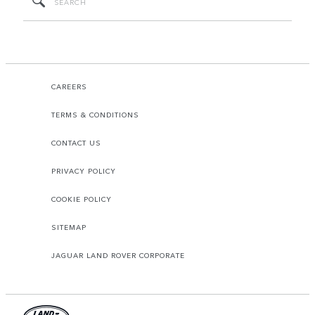
CAREERS
TERMS & CONDITIONS
CONTACT US
PRIVACY POLICY
COOKIE POLICY
SITEMAP
JAGUAR LAND ROVER CORPORATE