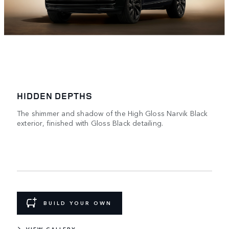
HIDDEN DEPTHS
The shimmer and shadow of the High Gloss Narvik Black
exterior, finished with Gloss Black detailing.
BUILD YOUR OWN
VIEW GALLERY