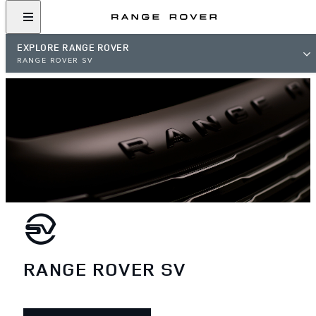
EXPLORE RANGE ROVER
RANGE ROVER SV
RANGE ROVER SV