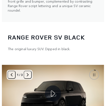
front grille and bumper, complemented by contrasting
Range Rover script lettering and a unique SV ceramic
roundel.
RANGE ROVER SV BLACK
The original luxury SUV. Dipped in black.
1
/
3