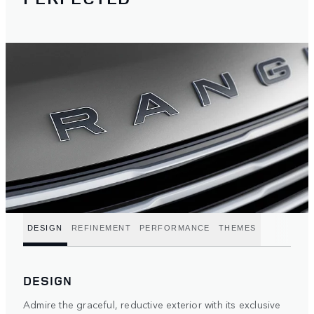
DESIGN
REFINEMENT
PERFORMANCE
THEMES
DESIGN
Admire the graceful, reductive exterior with its exclusive