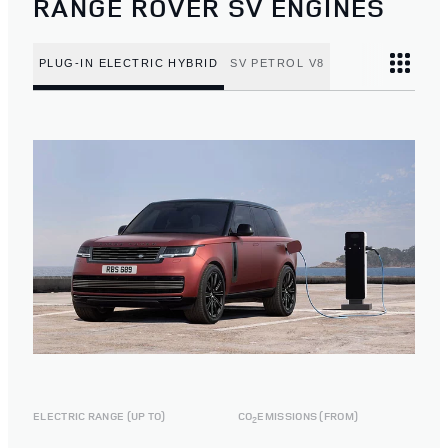
RANGE ROVER SV ENGINES
PLUG-IN ELECTRIC HYBRID
SV PETROL V8
ELECTRIC RANGE (UP TO)
CO
EMISSIONS (FROM)
2