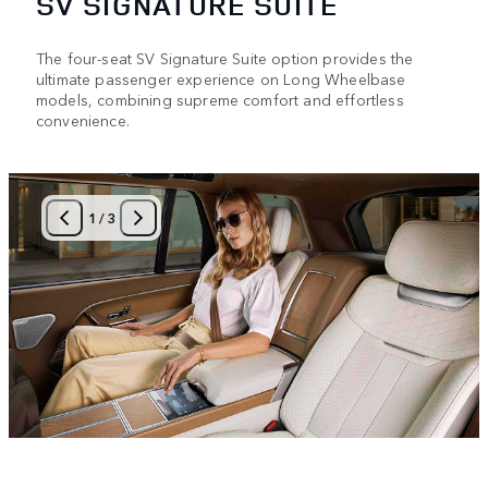
SV SIGNATURE SUITE
The four-seat SV Signature Suite option provides the
ultimate passenger experience on Long Wheelbase
models, combining supreme comfort and effortless
convenience.
1
/
3