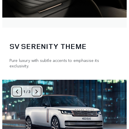
SV SERENITY THEME
Pure luxury with subtle accents to emphasise its
exclusivity.
1
/
3