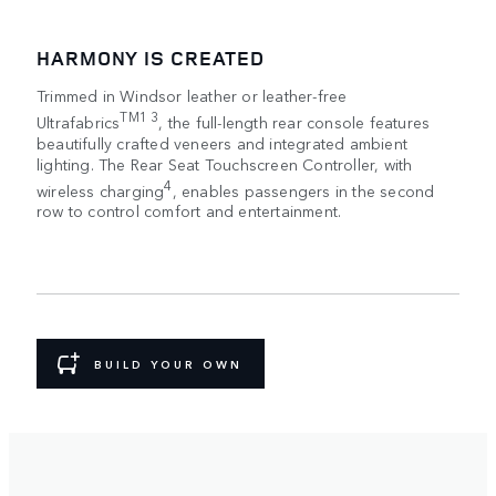
HARMONY IS CREATED
Trimmed in Windsor leather or leather-free
TM1 3
Ultrafabrics
, the full-length rear console features
beautifully crafted veneers and integrated ambient
lighting. The Rear Seat Touchscreen Controller, with
4
wireless charging
, enables passengers in the second
row to control comfort and entertainment.
BUILD YOUR OWN