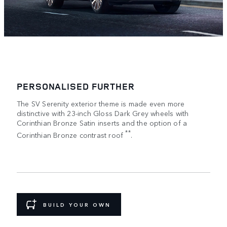
PERSONALISED FURTHER
The SV Serenity exterior theme is made even more
distinctive with 23-inch Gloss Dark Grey wheels with
Corinthian Bronze Satin inserts and the option of a
**
Corinthian Bronze contrast roof
.
BUILD YOUR OWN