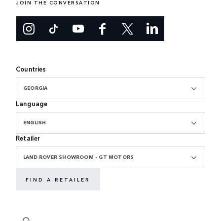
JOIN THE CONVERSATION
Countries
GEORGIA
Language
ENGLISH
Retailer
LAND ROVER SHOWROOM - GT MOTORS
FIND A RETAILER