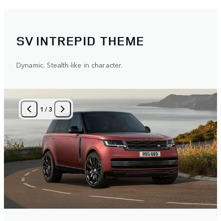
SV INTREPID THEME
Dynamic. Stealth-like in character.
1
/
3