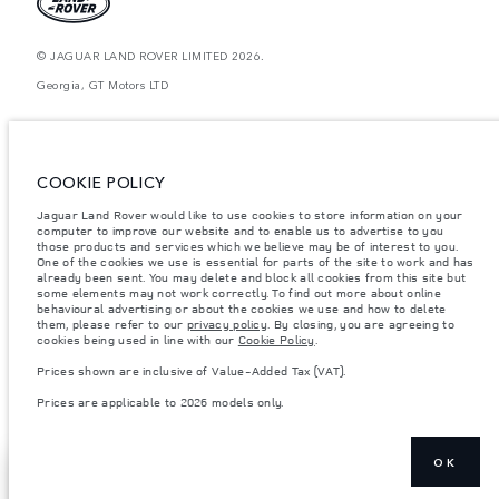
© JAGUAR LAND ROVER LIMITED 2026.
Georgia, GT Motors LTD
The figures provided are as a result of official manufacturer's tests in
accordance with EU legislation. A vehicle's actual fuel consumption may
differ from that achieved in such tests and these figures are for comparative
purposes only. The information, specification, prices and colours on this
COOKIE POLICY
website may vary from market to market and are subject to change without
notice. Please contact your local dealer for local availability and prices.
Jaguar Land Rover would like to use cookies to store information on your
computer to improve our website and to enable us to advertise to you
Weights stated reflect vehicle standard specification. Accessories and other
items fitted after the point of manufacture will affect payload. Ensure Gross
those products and services which we believe may be of interest to you.
Vehicle Weight and Maximum Axle Loads are not exceeded when loading
One of the cookies we use is essential for parts of the site to work and has
the vehicle with accessories, occupants, fluids and fuels, and payload.
already been sent. You may delete and block all cookies from this site but
some elements may not work correctly. To find out more about online
Important note on imagery & specification.
The global shortage of
behavioural advertising or about the cookies we use and how to delete
semiconductors is currently affecting vehicle build specifications, option
them, please refer to our
privacy policy
. By closing, you are agreeing to
availability, and build timings. This is a very dynamic situation, and as a
cookies being used in line with our
Cookie Policy
.
result imagery used within the website at present may not fully reflect
current specifications for features, options, trim and colour schemes. Please
Prices shown are inclusive of Value-Added Tax (VAT).
consult your Retailer who will be able to confirm any current restrictions
with you in order to allow an informed choice
Prices are applicable to 2026 models only.
OK
BOOK A TEST
SHOW MORE
DRIVE