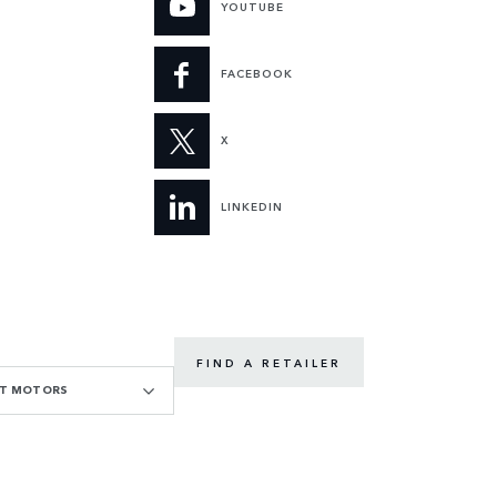
YOUTUBE
FACEBOOK
X
LINKEDIN
FIND A RETAILER
GT MOTORS