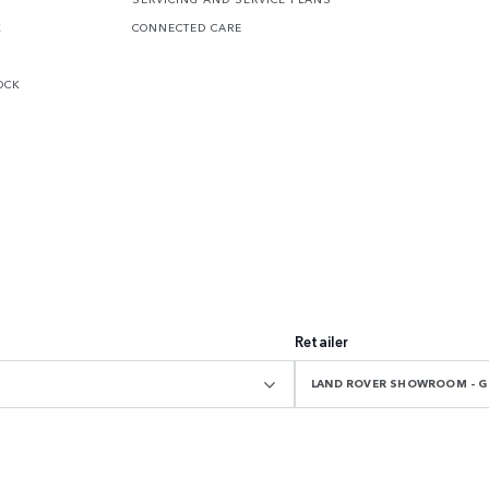
K
CONNECTED CARE
OCK
Retailer
LAND ROVER SHOWROOM - 