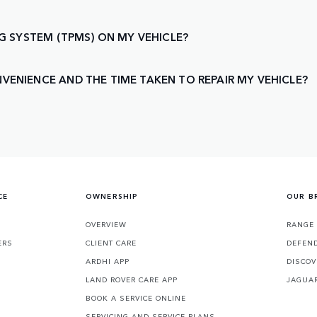
NG SYSTEM (TPMS) ON MY VEHICLE?
VENIENCE AND THE TIME TAKEN TO REPAIR MY VEHICLE?
CE
OWNERSHIP
OUR B
S
OVERVIEW
RANGE
ERS
CLIENT CARE
DEFEN
ARDHI APP
DISCOV
LAND ROVER CARE APP
JAGUA
BOOK A SERVICE ONLINE
SERVICING AND SERVICE PLANS