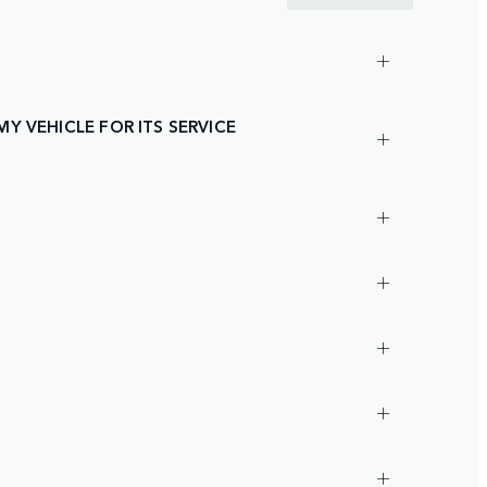
Y VEHICLE FOR ITS SERVICE