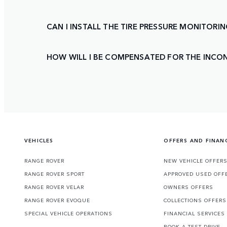
CAN I INSTALL THE TIRE PRESSURE MONITORI
HOW WILL I BE COMPENSATED FOR THE INCON
VEHICLES
OFFERS AND FINAN
RANGE ROVER
NEW VEHICLE OFFER
RANGE ROVER SPORT
APPROVED USED OFF
RANGE ROVER VELAR
OWNERS OFFERS
RANGE ROVER EVOQUE
COLLECTIONS OFFERS
SPECIAL VEHICLE OPERATIONS
FINANCIAL SERVICES
BOOK A TEST DRIVE