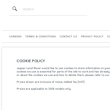
CAREERS
TERMS & CONDITIONS
CONTACT US
PRIVACY POLICY
C
COOKIE POLICY
© JAGUAR LAND ROVER LIMITED 2026.
Jaguar Land Rover would like to use cookies to store information on you
Georgia, GT Motors LTD
cookies we use is essential for parts of the site to work and has alread
or about the cookies we use and how to delete them, please refer to ou
The figures provided are as a result of official manufacturer's tests in accordance
Prices shown are inclusive of Value-Added Tax (VAT).
specification, prices and colours on this website may vary from market to market an
Prices are applicable to 2026 models only.
Weights stated reflect vehicle standard specification. Accessories and other item
occupants, fluids and fuels, and payload.
Important note on imagery & specification.
The global shortage of semiconducto
website at present may not fully reflect current specifications for features, optio