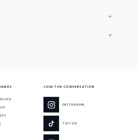
RANDS
JOIN THE CONVERSATION
 ROVER
INSTAGRAM
DER
ERY
TIKTOK
R