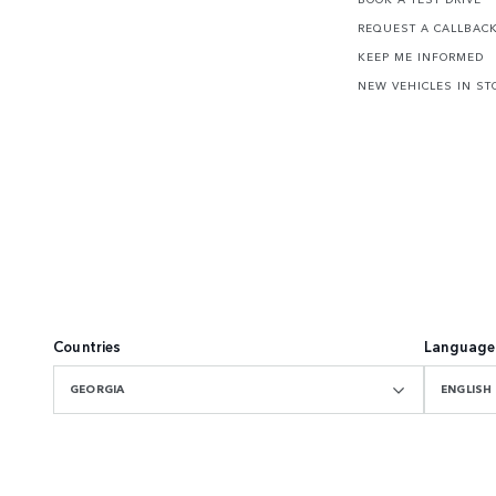
REQUEST A CALLBAC
KEEP ME INFORMED
NEW VEHICLES IN ST
Countries
Language
GEORGIA
ENGLISH