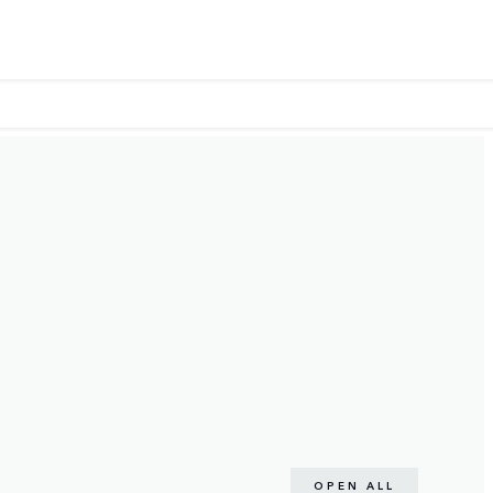
OPEN ALL