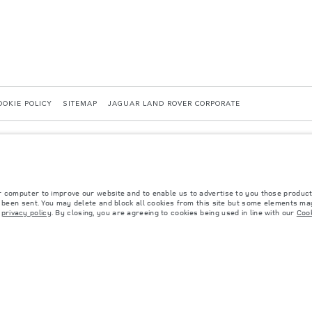
OOKIE POLICY
SITEMAP
JAGUAR LAND ROVER CORPORATE
r computer to improve our website and to enable us to advertise to you those product
y been sent. You may delete and block all cookies from this site but some elements may
r
privacy policy
. By closing, you are agreeing to cookies being used in line with our
Cook
 with EU legislation. A vehicle's actual fuel consumption may differ from that achieved in 
d are subject to change without notice. Please contact your local dealer for local availabil
s fitted after the point of manufacture will affect payload. Ensure Gross Vehicle Weight 
rs is currently affecting vehicle build specifications, option availability, and build timi
ns, trim and colour schemes. Please consult your Retailer who will be able to confirm any cu