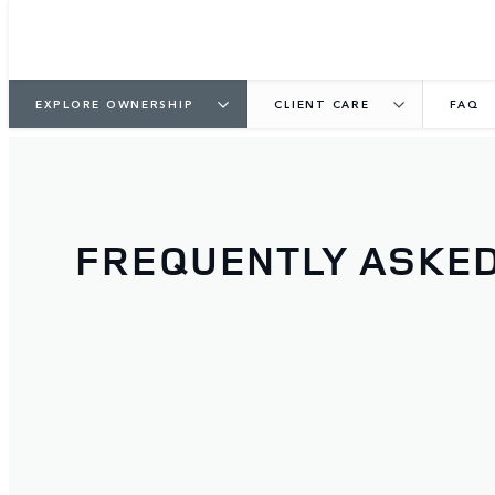
EXPLORE OWNERSHIP
CLIENT CARE
FAQ
FREQUENTLY ASKE