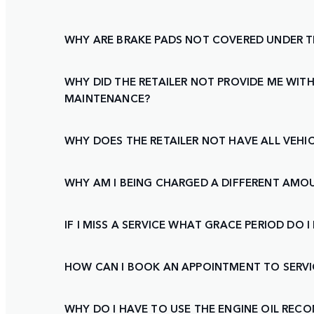
WHY ARE BRAKE PADS NOT COVERED UNDER 
WHY DID THE RETAILER NOT PROVIDE ME WITH
MAINTENANCE?
WHY DOES THE RETAILER NOT HAVE ALL VEHIC
WHY AM I BEING CHARGED A DIFFERENT AMO
IF I MISS A SERVICE WHAT GRACE PERIOD DO
HOW CAN I BOOK AN APPOINTMENT TO SERVI
WHY DO I HAVE TO USE THE ENGINE OIL RE