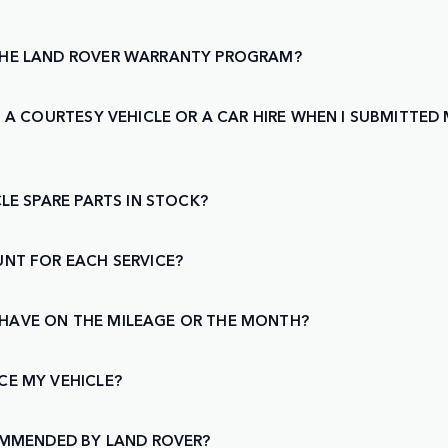
THE LAND ROVER WARRANTY PROGRAM?
 A COURTESY VEHICLE OR A CAR HIRE WHEN I SUBMITTED M
LE SPARE PARTS IN STOCK?
UNT FOR EACH SERVICE?
 I HAVE ON THE MILEAGE OR THE MONTH?
CE MY VEHICLE?
COMMENDED BY LAND ROVER?