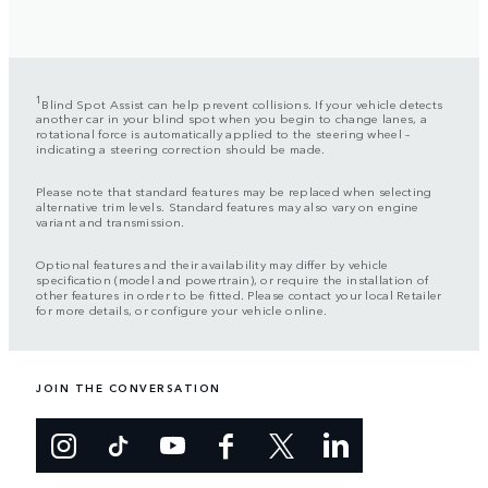
1
Blind Spot Assist can help prevent collisions. If your vehicle detects
another car in your blind spot when you begin to change lanes, a
rotational force is automatically applied to the steering wheel –
indicating a steering correction should be made.
Please note that standard features may be replaced when selecting
alternative trim levels. Standard features may also vary on engine
variant and transmission.
Optional features and their availability may differ by vehicle
specification (model and powertrain), or require the installation of
other features in order to be fitted. Please contact your local Retailer
for more details, or configure your vehicle online.
JOIN THE CONVERSATION