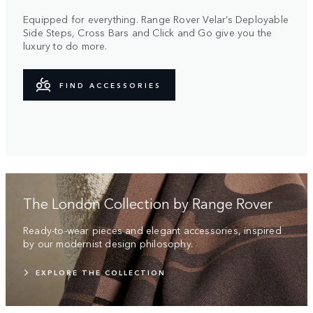
Equipped for everything. Range Rover Velar’s Deployable
Side Steps, Cross Bars and Click and Go give you the
luxury to do more.
FIND ACCESSORIES
The London Collection by Range Rover
Ready-to-wear pieces and elegant accessories, inspired
by our modernist design philosophy.
EXPLORE THE COLLECTION