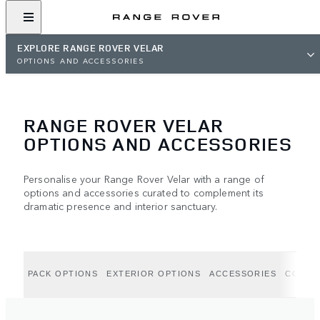
EXPLORE RANGE ROVER VELAR
OPTIONS AND ACCESSORIES
RANGE ROVER VELAR
OPTIONS AND ACCESSORIES
Personalise your Range Rover Velar with a range of
options and accessories curated to complement its
dramatic presence and interior sanctuary.
PACK OPTIONS
EXTERIOR OPTIONS
ACCESSORIES
COLLE