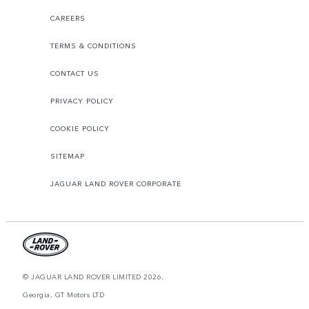
CAREERS
TERMS & CONDITIONS
CONTACT US
PRIVACY POLICY
COOKIE POLICY
SITEMAP
JAGUAR LAND ROVER CORPORATE
© JAGUAR LAND ROVER LIMITED 2026.
Georgia, GT Motors LTD