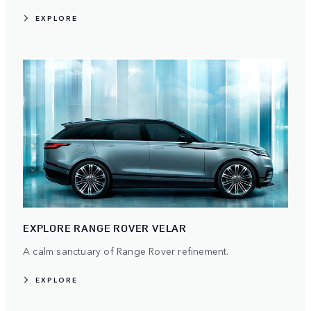
EXPLORE
EXPLORE RANGE ROVER VELAR
A calm sanctuary of Range Rover refinement.
EXPLORE