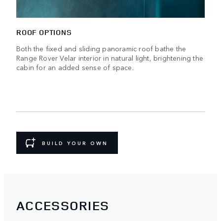
ROOF OPTIONS
Both the fixed and sliding panoramic roof bathe the
Range Rover Velar interior in natural light, brightening the
cabin for an added sense of space.
BUILD YOUR OWN
ACCESSORIES