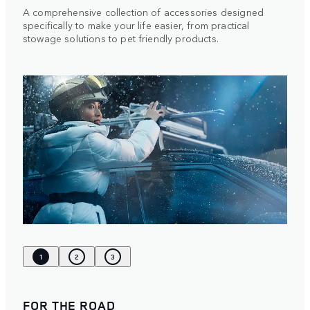
A comprehensive collection of accessories designed
specifically to make your life easier, from practical
stowage solutions to pet friendly products.
1
2
3
FOR THE ROAD