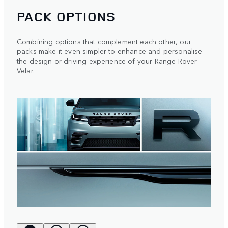
PACK OPTIONS
Combining options that complement each other, our
packs make it even simpler to enhance and personalise
the design or driving experience of your Range Rover
Velar.