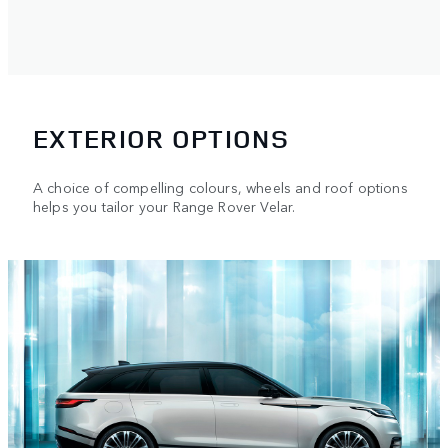
EXTERIOR OPTIONS
A choice of compelling colours, wheels and roof options
helps you tailor your Range Rover Velar.