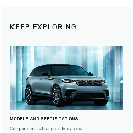
KEEP EXPLORING
MODELS AND SPECIFICATIONS
Compare our full range side by side.