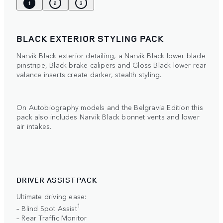
1
2
3
BLACK EXTERIOR STYLING PACK
Narvik Black exterior detailing, a Narvik Black lower blade
pinstripe, Black brake calipers and Gloss Black lower rear
valance inserts create darker, stealth styling.
On Autobiography models and the Belgravia Edition this
pack also includes Narvik Black bonnet vents and lower
air intakes.
DRIVER ASSIST PACK
Ultimate driving ease:
1
– Blind Spot Assist
– Rear Traffic Monitor