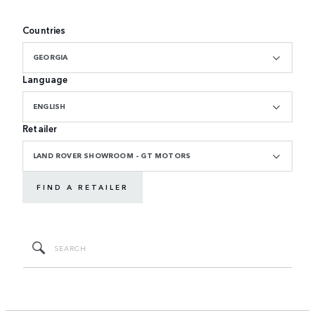
Countries
GEORGIA
Language
ENGLISH
Retailer
LAND ROVER SHOWROOM - GT MOTORS
FIND A RETAILER