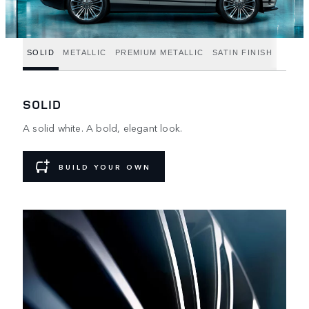
SOLID
METALLIC
PREMIUM METALLIC
SATIN FINISH
SOLID
A solid white. A bold, elegant look.
BUILD YOUR OWN