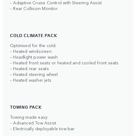
– Adaptive Cruise Control with Steering Assist
– Rear Collision Monitor
COLD CLIMATE PACK
Optimised for the cold:
– Heated windscreen
– Headlight power wash
– Heated front seats or heated and cooled front seats
– Heated rear seats
– Heated steering wheel
– Heated washer jets
TOWING PACK
Towing made easy:
– Advanced Tow Assist
– Electrically deployable tow bar