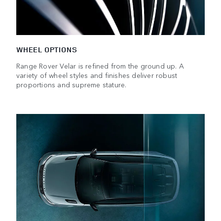
WHEEL OPTIONS
Range Rover Velar is refined from the ground up. A
variety of wheel styles and finishes deliver robust
proportions and supreme stature.