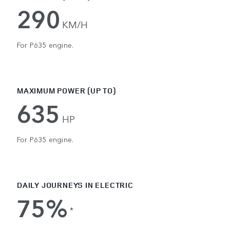
290
KM/H
For P635 engine.
MAXIMUM POWER (UP TO)
635
HP
For P635 engine.
DAILY JOURNEYS IN ELECTRIC
75%
*