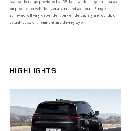
real-world range provided by ICE. Real-world ranges are based
on production vehicle over a standardised route. Range
achieved will vary dependent on vehicle battery and condition,
actual route, environment and driving style.
HIGHLIGHTS