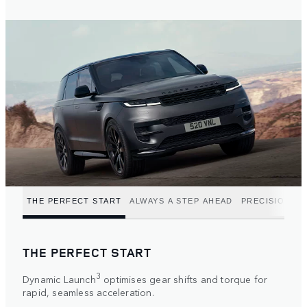
THE PERFECT START
ALWAYS A STEP AHEAD
PRECISION P
THE PERFECT START
3
Dynamic Launch
optimises gear shifts and torque for
rapid, seamless acceleration.