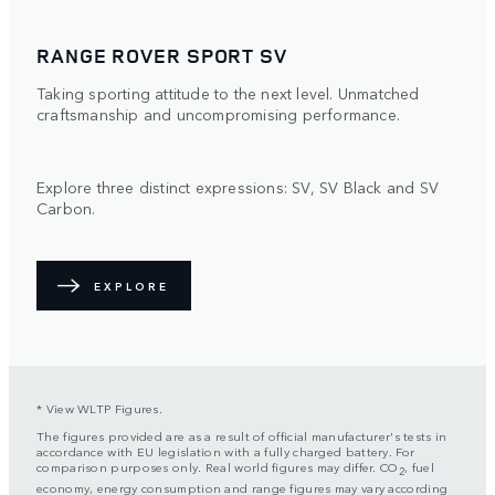
RANGE ROVER SPORT SV
Taking sporting attitude to the next level. Unmatched
craftsmanship and uncompromising performance.
Explore three distinct expressions: SV, SV Black and SV
Carbon.
EXPLORE
* View WLTP Figures.
The figures provided are as a result of official manufacturer's tests in
accordance with EU legislation with a fully charged battery. For
comparison purposes only. Real world figures may differ. CO
, fuel
2
economy, energy consumption and range figures may vary according