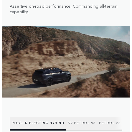
Assertive on-road performance. Commanding all-terrain
capability.
PLUG-IN ELECTRIC HYBRID
SV PETROL V8
PETROL V8
PET