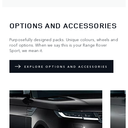
OPTIONS AND ACCESSORIES
Purposefully designed packs. Unique colours, wheels and
roof options. When we say this is your Range Rover
Sport, we mean it.
EXPLORE OPTIONS AND ACCESSORIES