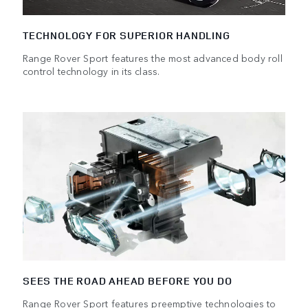
TECHNOLOGY FOR SUPERIOR HANDLING
Range Rover Sport features the most advanced body roll
control technology in its class.
SEES THE ROAD AHEAD BEFORE YOU DO
Range Rover Sport features preemptive technologies to