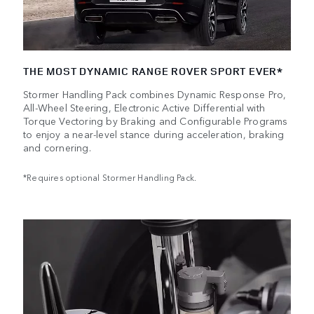
THE MOST DYNAMIC RANGE ROVER SPORT EVER*
Stormer Handling Pack combines Dynamic Response Pro,
All-Wheel Steering, Electronic Active Differential with
Torque Vectoring by Braking and Configurable Programs
to enjoy a near-level stance during acceleration, braking
and cornering.
*Requires optional Stormer Handling Pack.