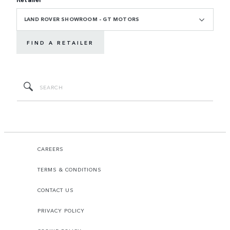
LAND ROVER SHOWROOM - GT MOTORS
FIND A RETAILER
CAREERS
TERMS & CONDITIONS
CONTACT US
PRIVACY POLICY