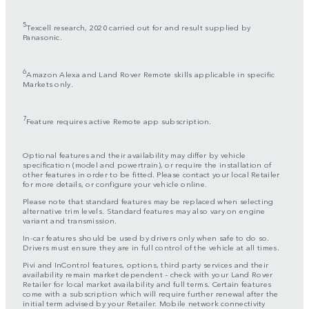
5
Texcell research, 2020 carried out for and result supplied by
Panasonic.
6
Amazon Alexa and Land Rover Remote skills applicable in specific
Markets only.
7
Feature requires active Remote app subscription.
Optional features and their availability may differ by vehicle
specification (model and powertrain), or require the installation of
other features in order to be fitted. Please contact your local Retailer
for more details, or configure your vehicle online.
Please note that standard features may be replaced when selecting
alternative trim levels. Standard features may also vary on engine
variant and transmission.
In-car features should be used by drivers only when safe to do so.
Drivers must ensure they are in full control of the vehicle at all times.
Pivi and InControl features, options, third party services and their
availability remain market dependent – check with your Land Rover
Retailer for local market availability and full terms. Certain features
come with a subscription which will require further renewal after the
initial term advised by your Retailer. Mobile network connectivity