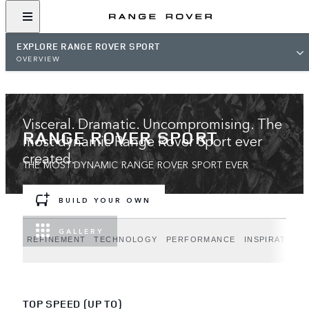
EXPLORE RANGE ROVER SPORT
OVERVIEW
Visceral. Dramatic. Uncompromising. The
RANGE ROVER SPORT
most dynamic Range Rover Sport ever
created.
THE MOST DYNAMIC RANGE ROVER SPORT EVER
BUILD YOUR OWN
GALLERY
REFINEMENT
TECHNOLOGY
PERFORMANCE
INSPIRATION
TOP SPEED (UP TO)