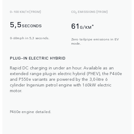
0-100 KM/H (FROM)
CO
EMISSIONS (FROM)
2
5,5
61
SECONDS
*
G/KM
0-60mph in 5,3 seconds.
Zero tailpipe emissions in EV
mode.
PLUG-IN ELECTRIC HYBRID
Rapid DC charging in under an hour. Available as an
extended range plug-in electric hybrid (PHEV), the P460e
and P550e variants are powered by the 3,0-litre 6
cylinder Ingenium petrol engine with 160kW electric
motor.
P460e engine detailed.