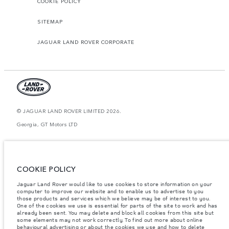
COOKIE POLICY
SITEMAP
JAGUAR LAND ROVER CORPORATE
© JAGUAR LAND ROVER LIMITED 2026.
Georgia, GT Motors LTD
The figures provided are as a result of official manufacturer's tests in
accordance with EU legislation. A vehicle's actual fuel consumption may
differ from that achieved in such tests and these figures are for comparative
purposes only. The information, specification, prices and colours on this
COOKIE POLICY
website may vary from market to market and are subject to change without
notice. Please contact your local dealer for local availability and prices.
Jaguar Land Rover would like to use cookies to store information on your
computer to improve our website and to enable us to advertise to you
Weights stated reflect vehicle standard specification. Accessories and other
items fitted after the point of manufacture will affect payload. Ensure Gross
those products and services which we believe may be of interest to you.
Vehicle Weight and Maximum Axle Loads are not exceeded when loading
One of the cookies we use is essential for parts of the site to work and has
the vehicle with accessories, occupants, fluids and fuels, and payload.
already been sent. You may delete and block all cookies from this site but
some elements may not work correctly. To find out more about online
Important note on imagery & specification.
The global shortage of
behavioural advertising or about the cookies we use and how to delete