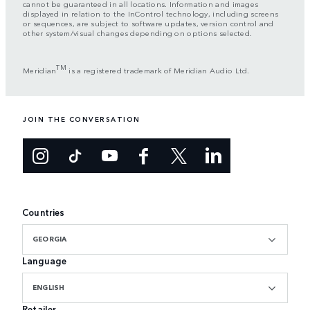
cannot be guaranteed in all locations. Information and images
displayed in relation to the InControl technology, including screens
or sequences, are subject to software updates, version control and
other system/visual changes depending on options selected.
TM
Meridian
is a registered trademark of Meridian Audio Ltd.
JOIN THE CONVERSATION
Countries
GEORGIA
Language
ENGLISH
Retailer