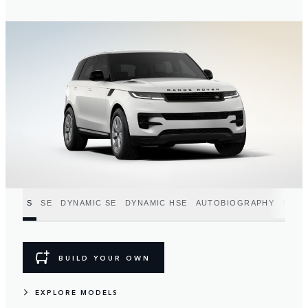
S
SE
DYNAMIC SE
DYNAMIC HSE
AUTOBIOGRAPHY
SV
BUILD YOUR OWN
EXPLORE MODELS