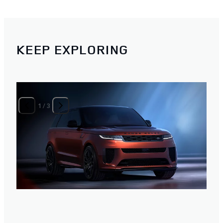
KEEP EXPLORING
1
/
3