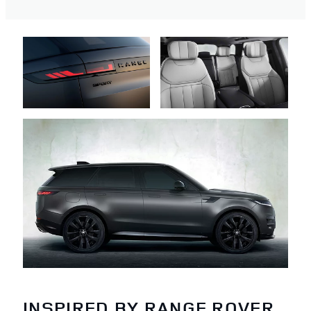
INSPIRED BY RANGE ROVER