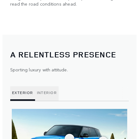
read the road conditions ahead.
A RELENTLESS PRESENCE
Sporting luxury with attitude.
EXTERIOR
INTERIOR