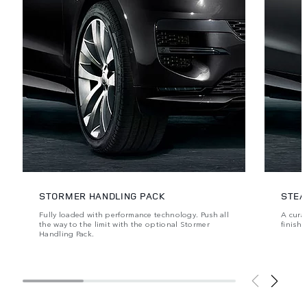
STORMER HANDLING PACK
STEA
Fully loaded with performance technology. Push all
A cura
the way to the limit with the optional Stormer
finishe
Handling Pack.