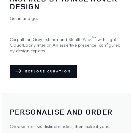
DESIGN
Get in and go.
***
Carpathian Grey exterior and Stealth Pack
with Light
Cloud/Ebony Interior. An assertive presence, configured
by design experts.
EXPLORE CURATION
PERSONALISE AND ORDER
Choose from six distinct models, then make it yours.