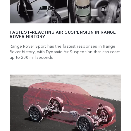
FASTEST-REACTING AIR SUSPENSION IN RANGE
ROVER HISTORY
Range Rover Sport has the fastest responses in Range
Rover history, with Dynamic Air Suspension that can react
up to 200 milliseconds