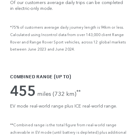
Of our customers average daily trips can be completed
in electric-only mode.
*75% of customers average daily journey length is 94km or less.
Calculated using Incontrol data from over 143,000 client Range
Rover and Range Rover Sport vehicles, across 12 global markets
between June 2023 and June 2024.
COMBINED RANGE (UP TO)
455
**
miles (732 km)
EV mode real-world range plus ICE real-world range.
**Combined range is the total figure from real-world range
achievable in EV mode (until battery is depleted) plus additional