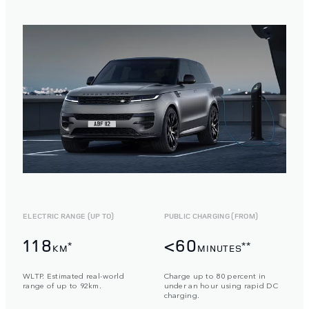
ELECTRIC RANGE (UP TO)
PUBLIC CHARGING (FROM)
118
<60
*
**
KM
MINUTES
WLTP. Estimated real-world
Charge up to 80 percent in
range of up to 92km.
under an hour using rapid DC
charging.