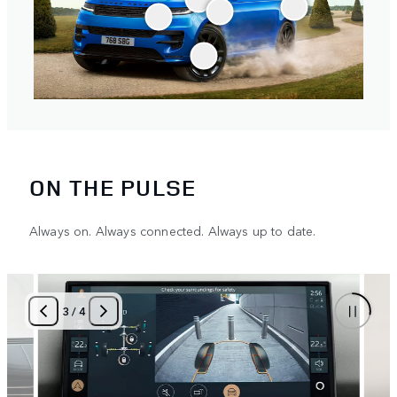
ON THE PULSE
Always on. Always connected. Always up to date.
3
/
4