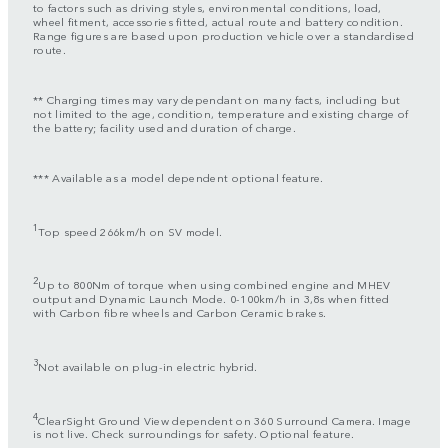
to factors such as driving styles, environmental conditions, load,
wheel fitment, accessories fitted, actual route and battery condition.
Range figures are based upon production vehicle over a standardised
route.
** Charging times may vary dependant on many facts, including but
not limited to the age, condition, temperature and existing charge of
the battery; facility used and duration of charge.
*** Available as a model dependent optional feature.
1
Top speed 266km/h on SV model.
2
Up to 800Nm of torque when using combined engine and MHEV
output and Dynamic Launch Mode. 0-100km/h in 3,8s when fitted
with Carbon fibre wheels and Carbon Ceramic brakes.
3
Not available on plug-in electric hybrid.
4
ClearSight Ground View dependent on 360 Surround Camera. Image
is not live. Check surroundings for safety. Optional feature.