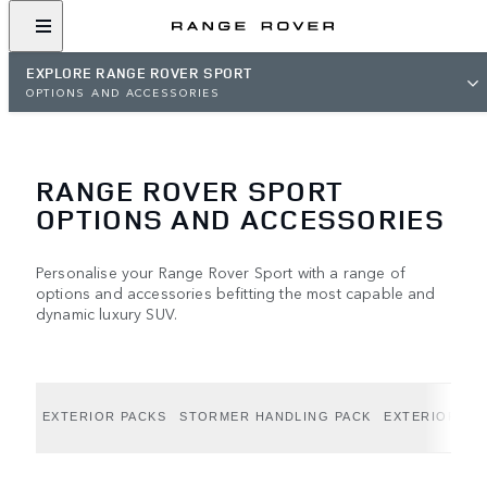
EXPLORE RANGE ROVER SPORT
OPTIONS AND ACCESSORIES
RANGE ROVER SPORT
OPTIONS AND ACCESSORIES
Personalise your Range Rover Sport with a range of
options and accessories befitting the most capable and
dynamic luxury SUV.
EXTERIOR PACKS
STORMER HANDLING PACK
EXTERIOR OP