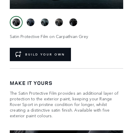
Satin Protective Film on Carpathian Grey
BUILD YOUR OWN
MAKE IT YOURS
The Satin Protective Film provides an additional layer of
protection to the exterior paint, keeping your Range
Rover Sport in pristine condition for longer, whilst
creating a distinctive satin finish. Available with five
exterior paint colours.