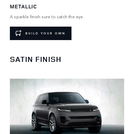
METALLIC
A sparkle finish sure to catch the eye.
BUILD YOUR OWN
SATIN FINISH