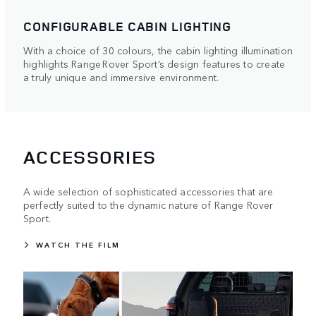
CONFIGURABLE CABIN LIGHTING
With a choice of 30 colours, the cabin lighting illumination
highlights Range Rover Sport’s design features to create
a truly unique and immersive environment.
ACCESSORIES
A wide selection of sophisticated accessories that are
perfectly suited to the dynamic nature of Range Rover
Sport.
WATCH THE FILM