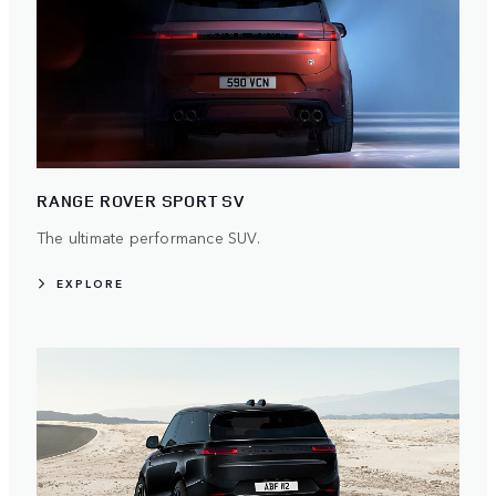
RANGE ROVER SPORT SV
The ultimate performance SUV.
EXPLORE