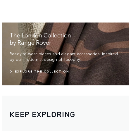
The London Collection
by Range Rover
Ready-to-wear pieces and elegant accessories, inspired
by our modernist design philosophy.
EXPLORE THE COLLECTION
KEEP EXPLORING