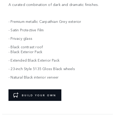
A curated combination of dark and dramatic finishes.
- Premium metallic Carpathian Grey exterior
- Satin Protective Film
- Privacy glass
- Black contrast roof
- Black Exterior Pack
- Extended Black Exterior Pack
- 23-inch Style 5135 Gloss Black wheels
- Natural Black interior veneer
BUILD YOUR OWN