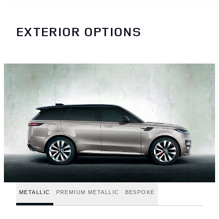
EXTERIOR OPTIONS
METALLIC
PREMIUM METALLIC
BESPOKE