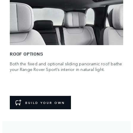
ROOF OPTIONS
Both the fixed and optional sliding panoramic roof bathe
your Range Rover Sport’s interior in natural light.
BUILD YOUR OWN