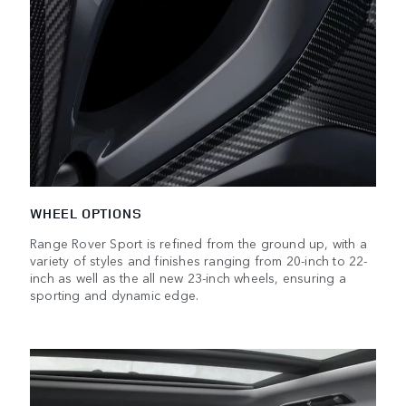
WHEEL OPTIONS
Range Rover Sport is refined from the ground up, with a
variety of styles and finishes ranging from 20-inch to 22-
inch as well as the all new 23-inch wheels, ensuring a
sporting and dynamic edge.