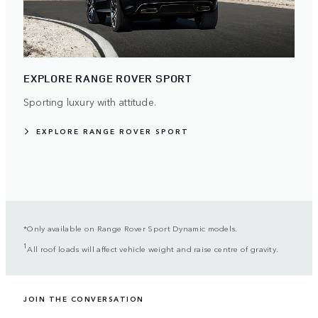
EXPLORE RANGE ROVER SPORT
Sporting luxury with attitude.
EXPLORE RANGE ROVER SPORT
*Only available on Range Rover Sport Dynamic models.
1
All roof loads will affect vehicle weight and raise centre of gravity.
JOIN THE CONVERSATION