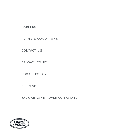
CAREERS
TERMS & CONDITIONS
CONTACT US
PRIVACY POLICY
COOKIE POLICY
SITEMAP
JAGUAR LAND ROVER CORPORATE