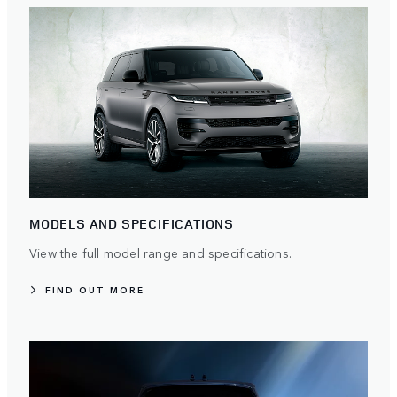
MODELS AND SPECIFICATIONS
View the full model range and specifications.
FIND OUT MORE