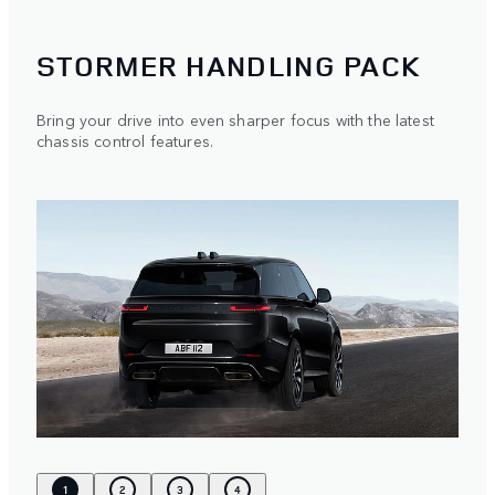
STORMER HANDLING PACK
Bring your drive into even sharper focus with the latest
chassis control features.
1
2
3
4