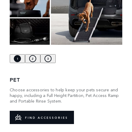
1
2
3
PET
Choose accessories to help keep your pets secure and
happy, including a Full Height Partition, Pet Access Ramp
and Portable Rinse System.
FIND ACCESSORIES