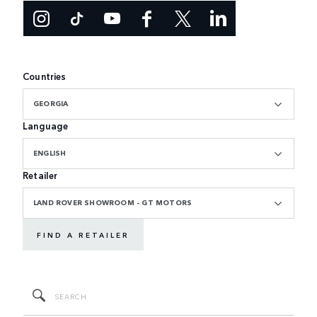
Countries
GEORGIA
Language
ENGLISH
Retailer
LAND ROVER SHOWROOM - GT MOTORS
FIND A RETAILER