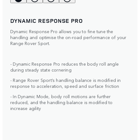
DYNAMIC RESPONSE PRO
Dynamic Response Pro allows you to fine tune the
handling and optimise the on-road performance of your
Range Rover Sport.
- Dynamic Response Pro reduces the body roll angle
during steady state cornering
- Range Rover Sport’s handling balance is modified in
response to acceleration, speed and surface friction
- In Dynamic Mode, body roll motions are further
reduced, and the handling balance is modified to
increase agility