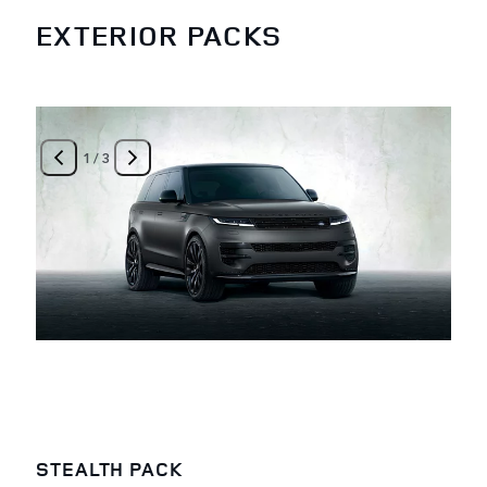
EXTERIOR PACKS
1
/
3
STEALTH PACK