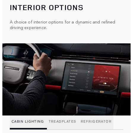
INTERIOR OPTIONS
A choice of interior options for a dynamic and refined
driving experience.
CABIN LIGHTING
TREADPLATES
REFRIGERATOR