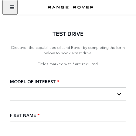
TEST DRIVE
Discover the capabilities of Land Rover by completing the form
below to book a test drive.
Fields marked with * are required.
MODEL OF INTEREST
*
FIRST NAME
*