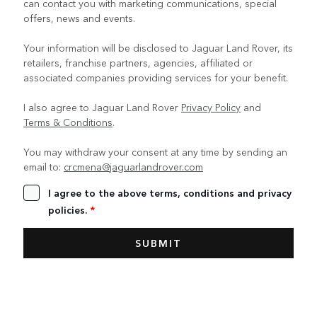
can contact you with marketing communications, special
offers, news and events.
Your information will be disclosed to Jaguar Land Rover, its
retailers, franchise partners, agencies, affiliated or
associated companies providing services for your benefit.
I also agree to Jaguar Land Rover
Privacy Policy
and
Terms & Conditions
.
You may withdraw your consent at any time by sending an
email to:
crcmena@jaguarlandrover.com
I agree to the above terms, conditions and privacy
policies.
*