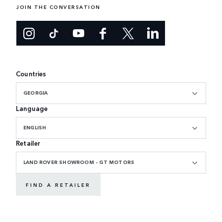
JOIN THE CONVERSATION
Countries
GEORGIA
Language
ENGLISH
Retailer
LAND ROVER SHOWROOM - GT MOTORS
FIND A RETAILER