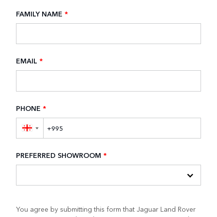
FAMILY NAME
*
EMAIL
*
PHONE
*
▼
PREFERRED SHOWROOM
*
You agree by submitting this form that Jaguar Land Rover