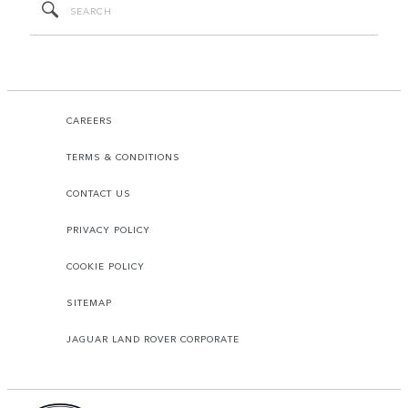
CAREERS
TERMS & CONDITIONS
CONTACT US
PRIVACY POLICY
COOKIE POLICY
SITEMAP
JAGUAR LAND ROVER CORPORATE