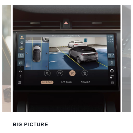
BIG PICTURE
STA