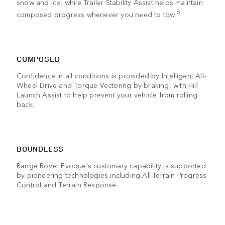
snow and ice, while Trailer Stability Assist helps maintain
6
composed progress whenever you need to tow.
COMPOSED
Confidence in all conditions is provided by Intelligent All-
Wheel Drive and Torque Vectoring by braking, with Hill
Launch Assist to help prevent your vehicle from rolling
back.
BOUNDLESS
Range Rover Evoque's customary capability is supported
by pioneering technologies including All-Terrain Progress
Control and Terrain Response.