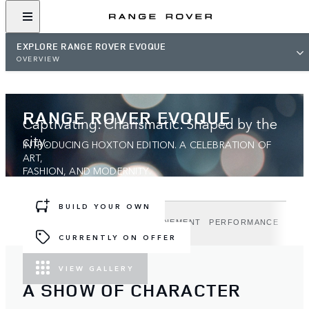
EXPLORE RANGE ROVER EVOQUE
OVERVIEW
RANGE ROVER EVOQUE
Captivating. Charismatic. Shaped by the
city.
INTRODUCING HOXTON EDITION. A CELEBRATION OF
ART,
FASHION, AND MODERNITY.
BUILD YOUR OWN
DESIGN
TECHNOLOGY
REFINEMENT
PERFORMANCE
HOX
CURRENTLY ON OFFER
VIEW GALLERY
A SHOW OF CHARACTER