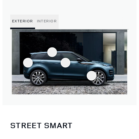
EXTERIOR
INTERIOR
STREET SMART
2
/
4