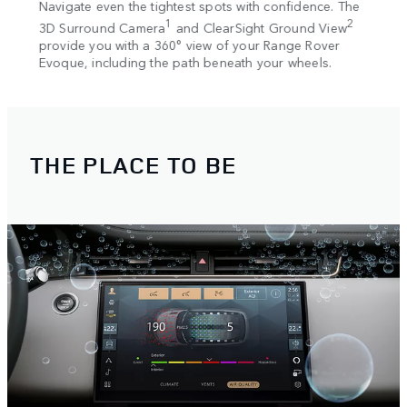
ess,
Navigate even the tightest spots with confidence. The
Our a
ou.
1
2
3D Surround Camera
and ClearSight Ground View
in ha
provide you with a 360° view of your Range Rover
autom
Evoque, including the path beneath your wheels.
withi
THE PLACE TO BE