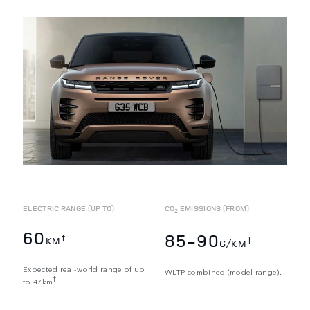
ELECTRIC RANGE (UP TO)
CO
EMISSIONS (FROM)
2
60
85-90
†
KM
†
G/KM
Expected real-world range of up
WLTP combined (model range).
†
to 47km
.