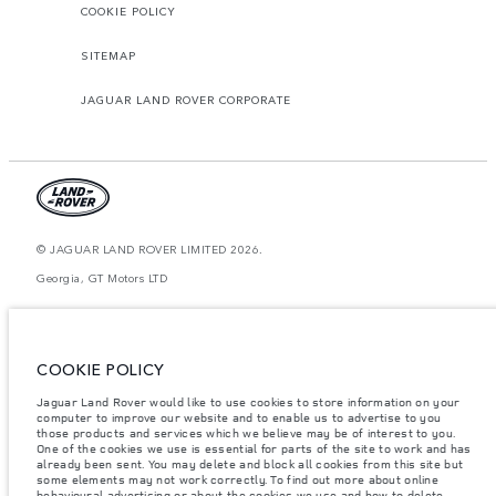
COOKIE POLICY
SITEMAP
JAGUAR LAND ROVER CORPORATE
© JAGUAR LAND ROVER LIMITED 2026.
Georgia, GT Motors LTD
The figures provided are as a result of official manufacturer's tests in
accordance with EU legislation. A vehicle's actual fuel consumption may
differ from that achieved in such tests and these figures are for comparative
purposes only. The information, specification, prices and colours on this
COOKIE POLICY
website may vary from market to market and are subject to change without
notice. Please contact your local dealer for local availability and prices.
Jaguar Land Rover would like to use cookies to store information on your
computer to improve our website and to enable us to advertise to you
Weights stated reflect vehicle standard specification. Accessories and other
those products and services which we believe may be of interest to you.
items fitted after the point of manufacture will affect payload. Ensure Gross
One of the cookies we use is essential for parts of the site to work and has
Vehicle Weight and Maximum Axle Loads are not exceeded when loading
already been sent. You may delete and block all cookies from this site but
the vehicle with accessories, occupants, fluids and fuels, and payload.
some elements may not work correctly. To find out more about online
Important note on imagery & specification.
The global shortage of
behavioural advertising or about the cookies we use and how to delete