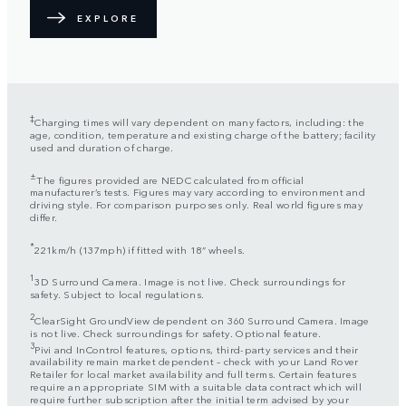
EXPLORE
‡
Charging times will vary dependent on many factors, including: the
age, condition, temperature and existing charge of the battery; facility
used and duration of charge.
±
The figures provided are NEDC calculated from official
manufacturer’s tests. Figures may vary according to environment and
driving style. For comparison purposes only. Real world figures may
differ.
*
221km/h (137mph) if fitted with 18” wheels.
1
3D Surround Camera. Image is not live. Check surroundings for
safety. Subject to local regulations.
2
ClearSight GroundView dependent on 360 Surround Camera. Image
is not live. Check surroundings for safety. Optional feature.
3
Pivi and InControl features, options, third-party services and their
availability remain market dependent – check with your Land Rover
Retailer for local market availability and full terms. Certain features
require an appropriate SIM with a suitable data contract which will
require further subscription after the initial term advised by your