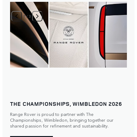
1
/
3
THE CHAMPIONSHIPS, WIMBLEDON 2026
Range Rover is proud to partner with The
Championships, Wimbledon, bringing together our
shared passion for refinement and sustainability.