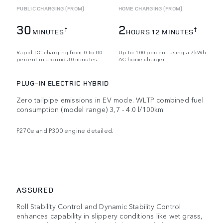
PUBLIC CHARGING (FROM)
HOME CHARGING (FROM)
30
2
†
†
MINUTES
HOURS 12 MINUTES
Rapid DC charging from 0 to 80
Up to 100 percent using a 7kWh
percent in around 30 minutes.
AC home charger.
PLUG-IN ELECTRIC HYBRID
Zero tailpipe emissions in EV mode. WLTP combined fuel
consumption (model range) 3,7 - 4.0 l/100km
P270e and P300 engine detailed.
ASSURED
Roll Stability Control and Dynamic Stability Control
enhances capability in slippery conditions like wet grass,