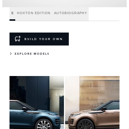
S
HOXTON EDITION
AUTOBIOGRAPHY
BUILD YOUR OWN
EXPLORE MODELS