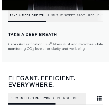
TAKE A DEEP BREATH
FIND THE SWEET SPOT
FEEL EVERY 
TAKE A DEEP BREATH
8
Cabin Air Purification Plus
filters dust and microbes while
monitoring CO
levels for clarity and wellbeing.
2
ELEGANT. EFFICIENT.
EVERYWHERE.
PLUG-IN ELECTRIC HYBRID
PETROL
DIESEL