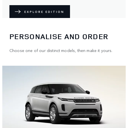
EXPLORE EDITION
PERSONALISE AND ORDER
Choose one of our distinct models, then make it yours.