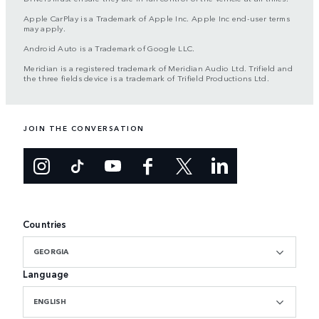
Apple CarPlay is a Trademark of Apple Inc. Apple Inc end-user terms
may apply.
Android Auto is a Trademark of Google LLC.
Meridian is a registered trademark of Meridian Audio Ltd. Trifield and
the three fields device is a trademark of Trifield Productions Ltd.
JOIN THE CONVERSATION
Countries
GEORGIA
Language
ENGLISH