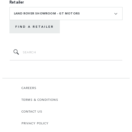
Retailer
LAND ROVER SHOWROOM - GT MOTORS
FIND A RETAILER
CAREERS
TERMS & CONDITIONS
CONTACT US
PRIVACY POLICY