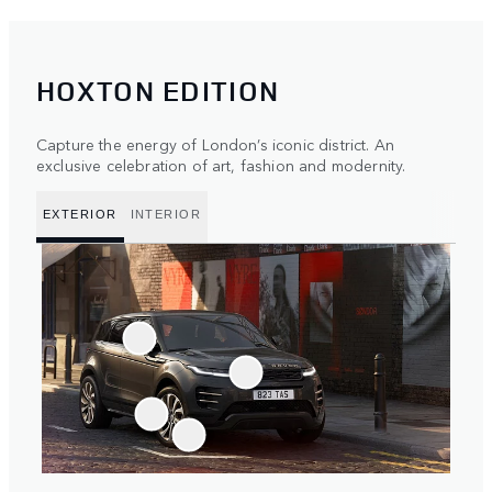
HOXTON EDITION
Capture the energy of London’s iconic district. An
exclusive celebration of art, fashion and modernity.
EXTERIOR
INTERIOR