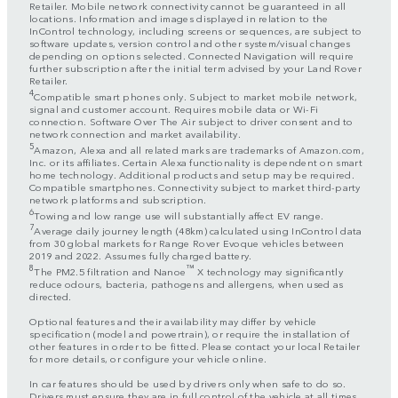
Retailer. Mobile network connectivity cannot be guaranteed in all
locations. Information and images displayed in relation to the
InControl technology, including screens or sequences, are subject to
software updates, version control and other system/visual changes
depending on options selected. Connected Navigation will require
further subscription after the initial term advised by your Land Rover
Retailer.
4
Compatible smart phones only. Subject to market mobile network,
signal and customer account. Requires mobile data or Wi-Fi
connection. Software Over The Air subject to driver consent and to
network connection and market availability.
5
Amazon, Alexa and all related marks are trademarks of Amazon.com,
Inc. or its affiliates. Certain Alexa functionality is dependent on smart
home technology. Additional products and setup may be required.
Compatible smartphones. Connectivity subject to market third-party
network platforms and subscription.
6
Towing and low range use will substantially affect EV range.
7
Average daily journey length (48km) calculated using InControl data
from 30 global markets for Range Rover Evoque vehicles between
2019 and 2022. Assumes fully charged battery.
8
™
The PM2.5 filtration and Nanoe
X technology may significantly
reduce odours, bacteria, pathogens and allergens, when used as
directed.
Optional features and their availability may differ by vehicle
specification (model and powertrain), or require the installation of
other features in order to be fitted. Please contact your local Retailer
for more details, or configure your vehicle online.
In car features should be used by drivers only when safe to do so.
Drivers must ensure they are in full control of the vehicle at all times.