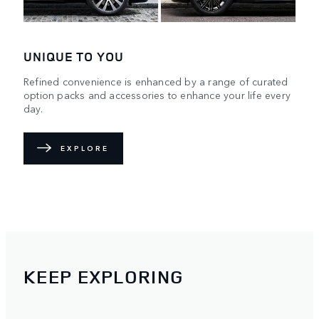
UNIQUE TO YOU
Refined convenience is enhanced by a range of curated
option packs and accessories to enhance your life every
day.
EXPLORE
KEEP EXPLORING