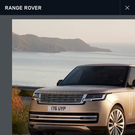
RANGE ROVER
EXPLORE RANGE ROVER
GALLERY
JOIN THE CONVERSATION
Countries
GEORGIA
Language
ENGLISH
Retailer