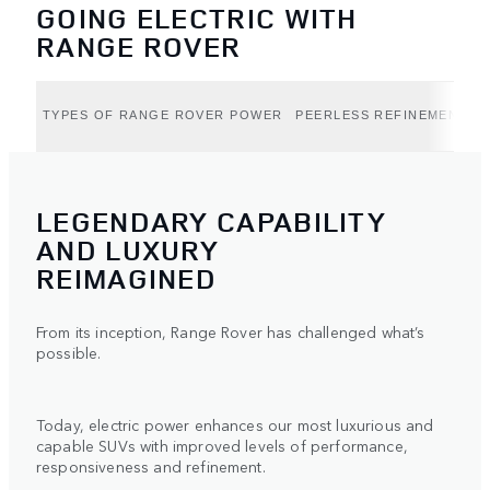
GOING ELECTRIC WITH
RANGE ROVER
TYPES OF RANGE ROVER POWER
PEERLESS REFINEMENT (B
LEGENDARY CAPABILITY
AND LUXURY
REIMAGINED
From its inception, Range Rover has challenged what’s
possible.
Today, electric power enhances our most luxurious and
capable SUVs with improved levels of performance,
responsiveness and refinement.