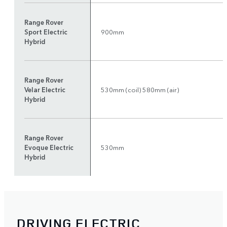
Range Rover
Sport Electric
900mm
Hybrid
Range Rover
Velar Electric
530mm (coil) 580mm (air)
Hybrid
Range Rover
Evoque Electric
530mm
Hybrid
DRIVING ELECTRIC