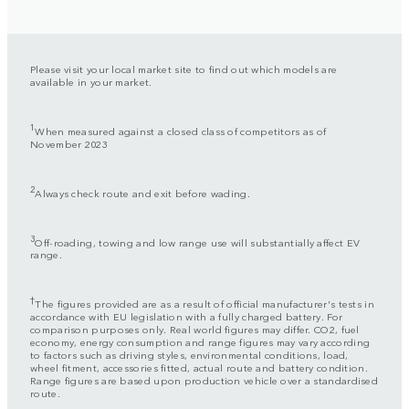
Please visit your local market site to find out which models are
available in your market.
1
When measured against a closed class of competitors as of
November 2023
2
Always check route and exit before wading.
3
Off-roading, towing and low range use will substantially affect EV
range.
†
The figures provided are as a result of official manufacturer's tests in
accordance with EU legislation with a fully charged battery. For
comparison purposes only. Real world figures may differ. CO2, fuel
economy, energy consumption and range figures may vary according
to factors such as driving styles, environmental conditions, load,
wheel fitment, accessories fitted, actual route and battery condition.
Range figures are based upon production vehicle over a standardised
route.