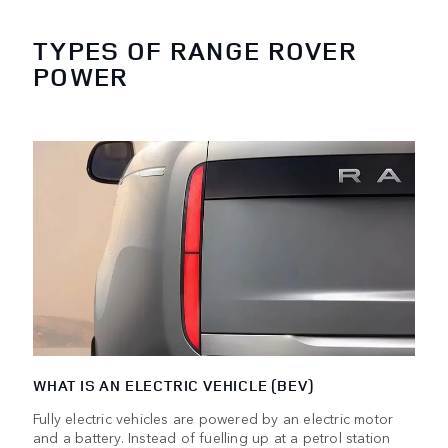
TYPES OF RANGE ROVER
POWER
WHAT IS AN ELECTRIC VEHICLE (BEV)
Fully electric vehicles are powered by an electric motor
and a battery. Instead of fuelling up at a petrol station