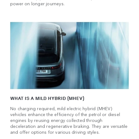
power on longer journeys.
WHAT IS A MILD HYBRID (MHEV)
No charging required, mild electric hybrid (MHEV)
vehicles enhance the efficiency of the petrol or diesel
engines by reusing energy collected through
deceleration and regenerative braking. They are versatile
and offer options for various driving styles.