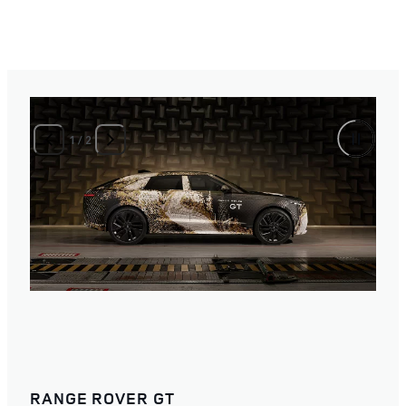
1
/
2
RANGE ROVER GT