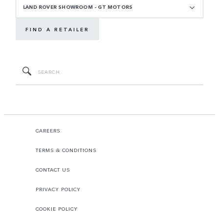
LAND ROVER SHOWROOM - GT MOTORS
FIND A RETAILER
CAREERS
TERMS & CONDITIONS
CONTACT US
PRIVACY POLICY
COOKIE POLICY