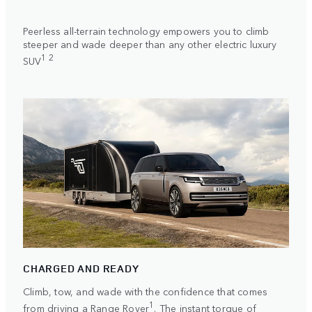
Peerless all-terrain technology empowers you to climb
steeper and wade deeper than any other electric luxury
1 2
SUV
CHARGED AND READY
Climb, tow, and wade with the confidence that comes
1
from driving a Range Rover
. The instant torque of