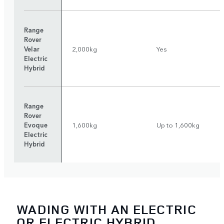
Range
Rover
Velar
2,000kg
Yes
Electric
Hybrid
Range
Rover
Evoque
1,600kg
Up to 1,600kg
Electric
Hybrid
WADING WITH AN ELECTRIC
OR ELECTRIC HYBRID