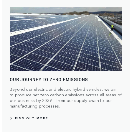
OUR JOURNEY TO ZERO EMISSIONS
Beyond our electric and electric hybrid vehicles, we aim
to produce net zero carbon emissions across all areas of
our business by 2039 – from our supply chain to our
manufacturing processes.
FIND OUT MORE