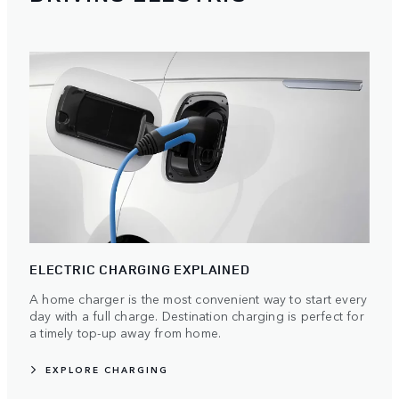
ELECTRIC CHARGING EXPLAINED
A home charger is the most convenient way to start every
day with a full charge. Destination charging is perfect for
a timely top-up away from home.
EXPLORE CHARGING