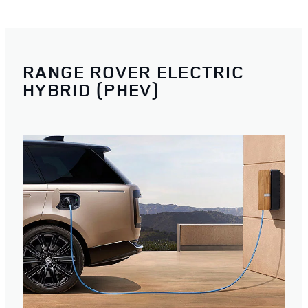
RANGE ROVER ELECTRIC
HYBRID (PHEV)