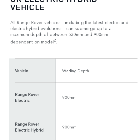
VEHICLE
All Range Rover vehicles – including the latest electric and
electric hybrid evolutions – can submerge up to a
maximum depth of between 530mm and 900mm
2
dependent on model
.
Vehicle
Wading Depth
Range Rover
900mm
Electric
Range Rover
900mm
Electric Hybrid