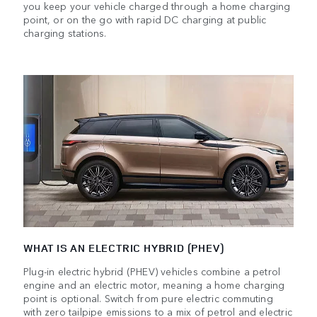
you keep your vehicle charged through a home charging
point, or on the go with rapid DC charging at public
charging stations.
WHAT IS AN ELECTRIC HYBRID (PHEV)
Plug-in electric hybrid (PHEV) vehicles combine a petrol
engine and an electric motor, meaning a home charging
point is optional. Switch from pure electric commuting
with zero tailpipe emissions to a mix of petrol and electric