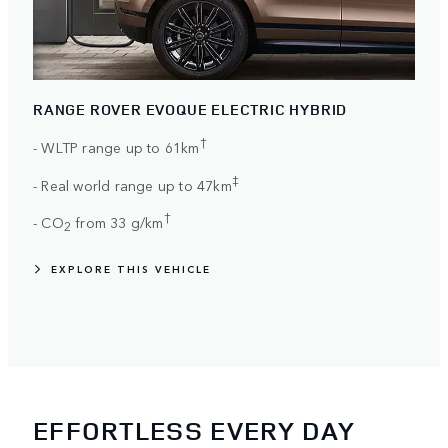
RANGE ROVER EVOQUE ELECTRIC HYBRID
†
- WLTP range up to 61km
‡
- Real world range up to 47km
†
- CO
from 33 g/km
2
EXPLORE THIS VEHICLE
EFFORTLESS EVERY DAY