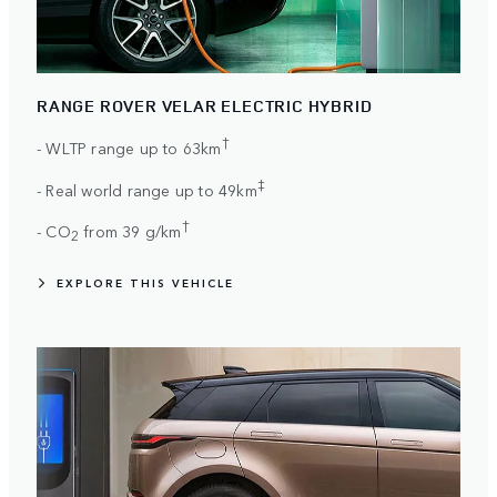
RANGE ROVER VELAR ELECTRIC HYBRID
†
- WLTP range up to 63km
‡
- Real world range up to 49km
†
- CO
from 39 g/km
2
EXPLORE THIS VEHICLE