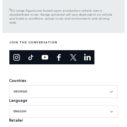
‡
EV range figures are based upon production vehicle over a
standardised route. Range achieved will vary dependent on vehicle
and battery condition, actual route and environment and driving
style.
JOIN THE CONVERSATION
Countries
GEORGIA
Language
ENGLISH
Retailer