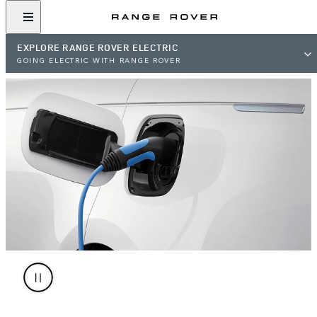
EXPLORE RANGE ROVER ELECTRIC
GOING ELECTRIC WITH RANGE ROVER