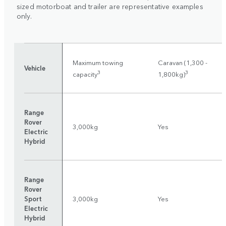
sized motorboat and trailer are representative examples
only.
Maximum towing
Caravan (1,300 -
Vehicle
3
3
capacity
1,800kg)
Range
Rover
3,000kg
Yes
Electric
Hybrid
Range
Rover
Sport
3,000kg
Yes
Electric
Hybrid