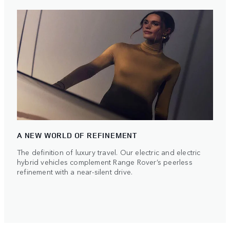
A NEW WORLD OF REFINEMENT
The definition of luxury travel. Our electric and electric
hybrid vehicles complement Range Rover’s peerless
refinement with a near-silent drive.