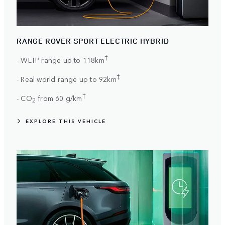
RANGE ROVER SPORT ELECTRIC HYBRID
†
- WLTP range up to 118km
‡
- Real world range up to 92km
†
- CO
from 60 g/km
2
EXPLORE THIS VEHICLE