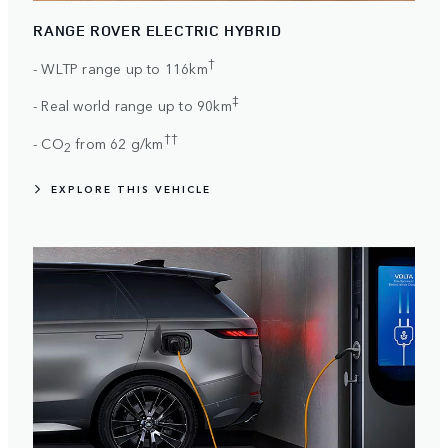
RANGE ROVER ELECTRIC HYBRID
†
- WLTP range up to 116km
‡
- Real world range up to 90km
††
- CO
from 62 g/km
2
EXPLORE THIS VEHICLE