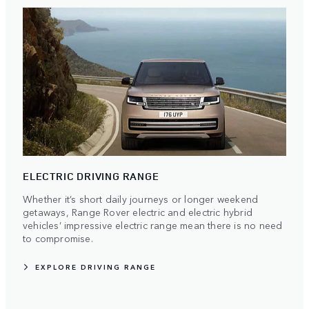
ELECTRIC DRIVING RANGE
Whether it’s short daily journeys or longer weekend
getaways, Range Rover electric and electric hybrid
vehicles’ impressive electric range mean there is no need
to compromise.
EXPLORE DRIVING RANGE