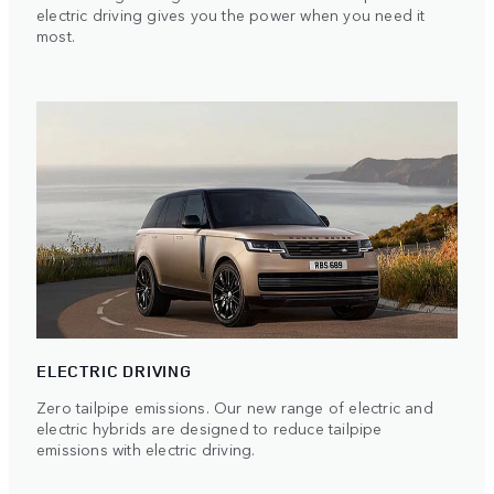
electric driving gives you the power when you need it
most.
ELECTRIC DRIVING
Zero tailpipe emissions. Our new range of electric and
electric hybrids are designed to reduce tailpipe
emissions with electric driving.