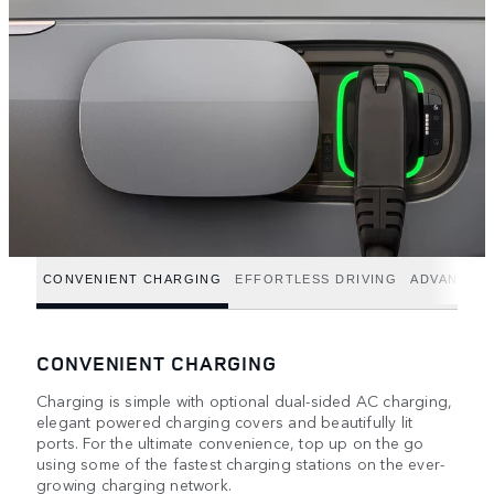
CONVENIENT CHARGING
EFFORTLESS DRIVING
ADVANCED
CONVENIENT CHARGING
Charging is simple with optional dual-sided AC charging,
elegant powered charging covers and beautifully lit
ports. For the ultimate convenience, top up on the go
using some of the fastest charging stations on the ever-
growing charging network.