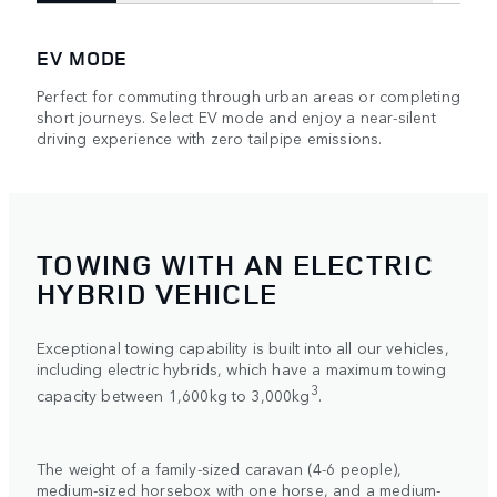
EV MODE
Perfect for commuting through urban areas or completing
short journeys. Select EV mode and enjoy a near-silent
driving experience with zero tailpipe emissions.
TOWING WITH AN ELECTRIC
HYBRID VEHICLE
Exceptional towing capability is built into all our vehicles,
including electric hybrids, which have a maximum towing
3
capacity between 1,600kg to 3,000kg
.
The weight of a family-sized caravan (4-6 people),
medium-sized horsebox with one horse, and a medium-