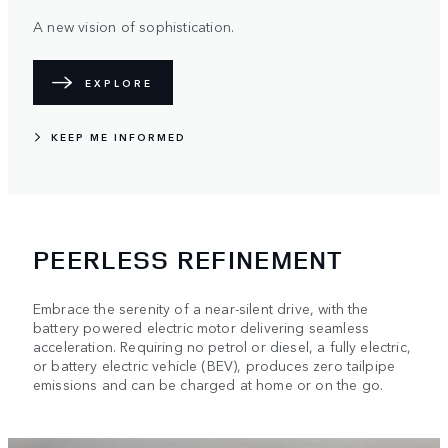
A new vision of sophistication.
EXPLORE
KEEP ME INFORMED
PEERLESS REFINEMENT
Embrace the serenity of a near-silent drive, with the
battery powered electric motor delivering seamless
acceleration. Requiring no petrol or diesel, a fully electric,
or battery electric vehicle (BEV), produces zero tailpipe
emissions and can be charged at home or on the go.