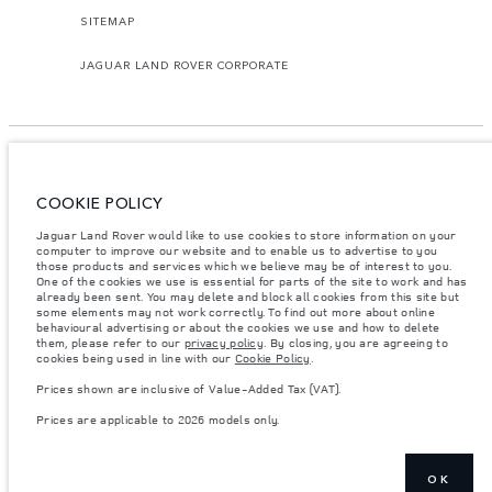
SITEMAP
JAGUAR LAND ROVER CORPORATE
COOKIE POLICY
© JAGUAR LAND ROVER LIMITED 2026.
Jaguar Land Rover would like to use cookies to store information on your
Georgia, GT Motors LTD
computer to improve our website and to enable us to advertise to you
those products and services which we believe may be of interest to you.
One of the cookies we use is essential for parts of the site to work and has
The figures provided are as a result of official manufacturer's tests in
already been sent. You may delete and block all cookies from this site but
accordance with EU legislation. A vehicle's actual fuel consumption may
some elements may not work correctly. To find out more about online
differ from that achieved in such tests and these figures are for comparative
behavioural advertising or about the cookies we use and how to delete
purposes only. The information, specification, prices and colours on this
website may vary from market to market and are subject to change without
them, please refer to our
privacy policy
. By closing, you are agreeing to
notice. Please contact your local dealer for local availability and prices.
cookies being used in line with our
Cookie Policy
.
Weights stated reflect vehicle standard specification. Accessories and other
Prices shown are inclusive of Value-Added Tax (VAT).
items fitted after the point of manufacture will affect payload. Ensure Gross
Vehicle Weight and Maximum Axle Loads are not exceeded when loading
Prices are applicable to 2026 models only.
the vehicle with accessories, occupants, fluids and fuels, and payload.
Important note on imagery & specification.
The global shortage of
semiconductors is currently affecting vehicle build specifications, option
OK
availability, and build timings. This is a very dynamic situation, and as a