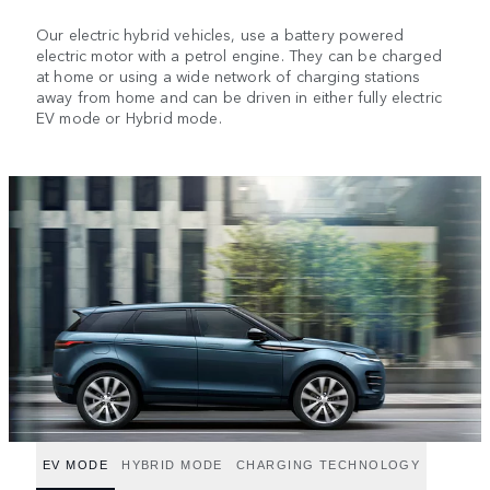
Our electric hybrid vehicles, use a battery powered
electric motor with a petrol engine. They can be charged
at home or using a wide network of charging stations
away from home and can be driven in either fully electric
EV mode or Hybrid mode.
EV MODE
HYBRID MODE
CHARGING TECHNOLOGY