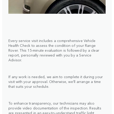
Every service visit includes a comprehensive Vehicle
Health Check to assess the condition of your Range
Rover. This 15-minute evaluation is followed by a clear
report, personally reviewed with you by a Service
Advisor.
If any work is needed, we aim to complete it during your
visit with your approval. Otherwise, we’ll arrange a time
that suits your schedule.
To enhance transparency, our technicians may also
provide video documentation of the inspection. Results
are presented in an easy-to-understand traffic light