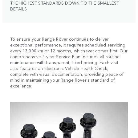
THE HIGHEST STANDARDS DOWN TO THE SMALLEST
DETAILS
To ensure your Range Rover continues to deliver
exceptional performance, it requires scheduled servicing
every 13,000 km or 12 months, whichever comes first. Our
comprehensive 5-year Service Plan includes all routine
maintenance with transparent, fixed pricing. Each visit
also features an Electronic Vehicle Health Check,
complete with visual documentation, providing peace of
mind in maintaining your Range Rover's standard of
excellence.