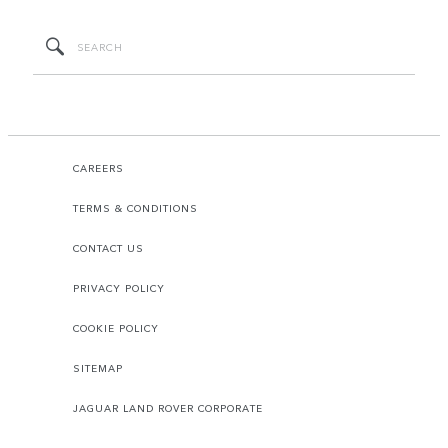
CAREERS
TERMS & CONDITIONS
CONTACT US
PRIVACY POLICY
COOKIE POLICY
SITEMAP
JAGUAR LAND ROVER CORPORATE