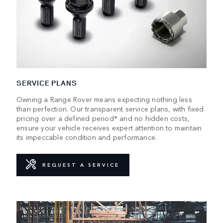
SERVICE PLANS
Owning a Range Rover means expecting nothing less
than perfection. Our transparent service plans, with fixed
pricing over a defined period* and no hidden costs,
ensure your vehicle receives expert attention to maintain
its impeccable condition and performance.
REQUEST A SERVICE