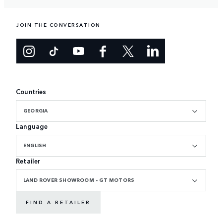
JOIN THE CONVERSATION
Countries
GEORGIA
Language
ENGLISH
Retailer
LAND ROVER SHOWROOM - GT MOTORS
FIND A RETAILER