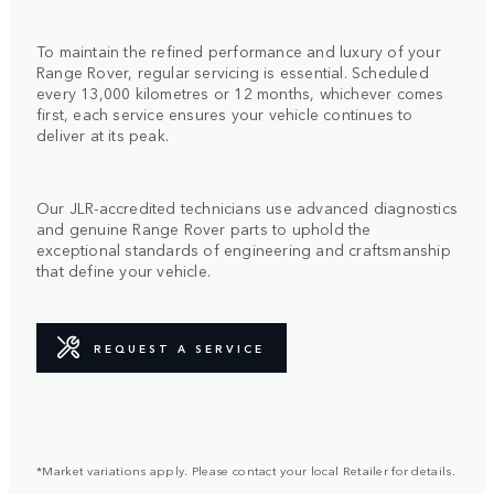
To maintain the refined performance and luxury of your
Range Rover, regular servicing is essential. Scheduled
every 13,000 kilometres or 12 months, whichever comes
first, each service ensures your vehicle continues to
deliver at its peak.
Our JLR-accredited technicians use advanced diagnostics
and genuine Range Rover parts to uphold the
exceptional standards of engineering and craftsmanship
that define your vehicle.
REQUEST A SERVICE
*Market variations apply. Please contact your local Retailer for details.