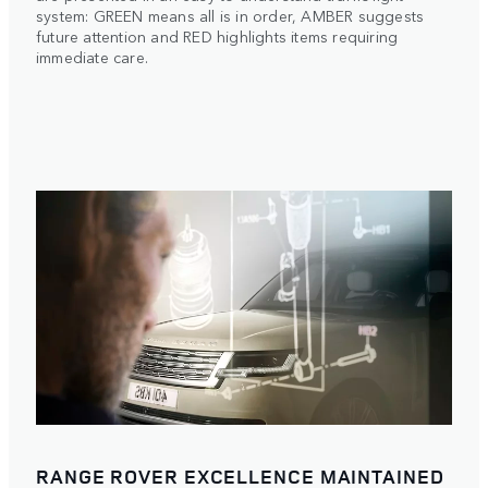
system: GREEN means all is in order, AMBER suggests
future attention and RED highlights items requiring
immediate care.
RANGE ROVER EXCELLENCE MAINTAINED