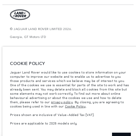
© JAGUAR LAND ROVER LIMITED 2026.
Georgia, GT Motors LTD
The figures provided are as a result of official manufacturer's tests in
accordance with EU legislation. A vehicle's actual fuel consumption may
differ from that achieved in such tests and these figures are for comparative
purposes only. The information, specification, prices and colours on this
COOKIE POLICY
website may vary from market to market and are subject to change without
notice. Please contact your local dealer for local availability and prices.
Jaguar Land Rover would like to use cookies to store information on your
Weights stated reflect vehicle standard specification. Accessories and other
computer to improve our website and to enable us to advertise to you
items fitted after the point of manufacture will affect payload. Ensure Gross
those products and services which we believe may be of interest to you.
Vehicle Weight and Maximum Axle Loads are not exceeded when loading
One of the cookies we use is essential for parts of the site to work and has
the vehicle with accessories, occupants, fluids and fuels, and payload.
already been sent. You may delete and block all cookies from this site but
some elements may not work correctly. To find out more about online
Important note on imagery & specification.
The global shortage of
behavioural advertising or about the cookies we use and how to delete
semiconductors is currently affecting vehicle build specifications, option
them, please refer to our
privacy policy
. By closing, you are agreeing to
availability, and build timings. This is a very dynamic situation, and as a
cookies being used in line with our
Cookie Policy
.
result imagery used within the website at present may not fully reflect
current specifications for features, options, trim and colour schemes. Please
Prices shown are inclusive of Value-Added Tax (VAT).
consult your Retailer who will be able to confirm any current restrictions
with you in order to allow an informed choice
Prices are applicable to 2026 models only.