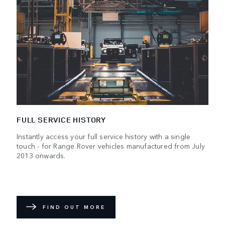
FULL SERVICE HISTORY
Instantly access your full service history with a single
touch - for Range Rover vehicles manufactured from July
2013 onwards.
FIND OUT MORE