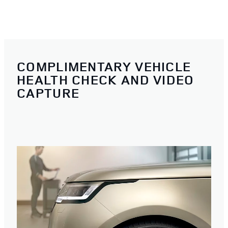
COMPLIMENTARY VEHICLE
HEALTH CHECK AND VIDEO
CAPTURE