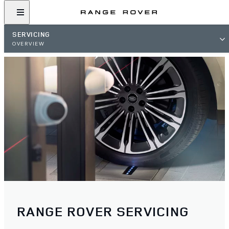
SERVICING
OVERVIEW
RANGE ROVER SERVICING