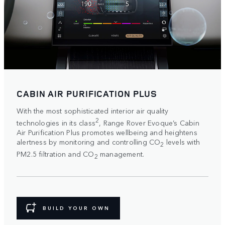
CABIN AIR PURIFICATION PLUS
With the most sophisticated interior air quality
2
technologies in its class
, Range Rover Evoque’s Cabin
Air Purification Plus promotes wellbeing and heightens
alertness by monitoring and controlling CO
levels with
2
PM2.5 filtration and CO
management.
2
BUILD YOUR OWN