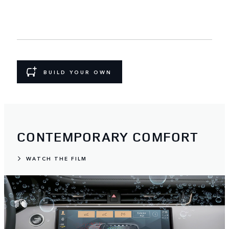
BUILD YOUR OWN
CONTEMPORARY COMFORT
WATCH THE FILM