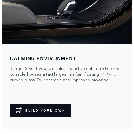
CALMING ENVIRONMENT
Range Rover Evoque’s calm, reductive cabin and centre
console houses a tactile gear shifter, floating 11,4-inch
curved glass Touchscreen and improved stowage.
BUILD YOUR OWN