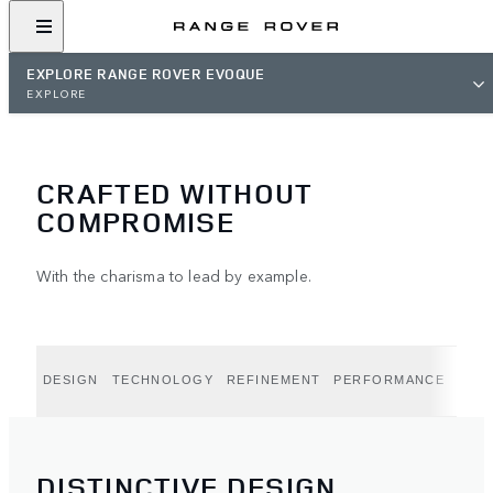
EXPLORE RANGE ROVER EVOQUE
EXPLORE
CRAFTED WITHOUT
COMPROMISE
With the charisma to lead by example.
DESIGN
TECHNOLOGY
REFINEMENT
PERFORMANCE
CAPA
DISTINCTIVE DESIGN