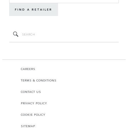
FIND A RETAILER
CAREERS
TERMS & CONDITIONS
CONTACT US
PRIVACY POLICY
COOKIE POLICY
SITEMAP