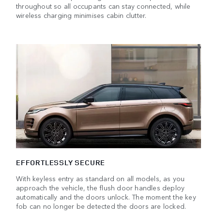
throughout so all occupants can stay connected, while
wireless charging minimises cabin clutter.
EFFORTLESSLY SECURE
With keyless entry as standard on all models, as you
approach the vehicle, the flush door handles deploy
automatically and the doors unlock. The moment the key
fob can no longer be detected the doors are locked.