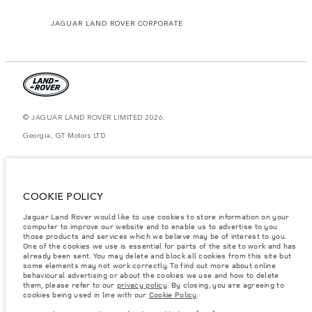
JAGUAR LAND ROVER CORPORATE
© JAGUAR LAND ROVER LIMITED 2026.
Georgia, GT Motors LTD
The figures provided are as a result of official manufacturer's tests in
accordance with EU legislation. A vehicle's actual fuel consumption may
differ from that achieved in such tests and these figures are for comparative
purposes only. The information, specification, prices and colours on this
COOKIE POLICY
website may vary from market to market and are subject to change without
notice. Please contact your local dealer for local availability and prices.
Jaguar Land Rover would like to use cookies to store information on your
Weights stated reflect vehicle standard specification. Accessories and other
computer to improve our website and to enable us to advertise to you
items fitted after the point of manufacture will affect payload. Ensure Gross
those products and services which we believe may be of interest to you.
Vehicle Weight and Maximum Axle Loads are not exceeded when loading
One of the cookies we use is essential for parts of the site to work and has
the vehicle with accessories, occupants, fluids and fuels, and payload.
already been sent. You may delete and block all cookies from this site but
some elements may not work correctly. To find out more about online
Important note on imagery & specification.
The global shortage of
behavioural advertising or about the cookies we use and how to delete
semiconductors is currently affecting vehicle build specifications, option
them, please refer to our
privacy policy
. By closing, you are agreeing to
availability, and build timings. This is a very dynamic situation, and as a
cookies being used in line with our
Cookie Policy
.
result imagery used within the website at present may not fully reflect
current specifications for features, options, trim and colour schemes. Please