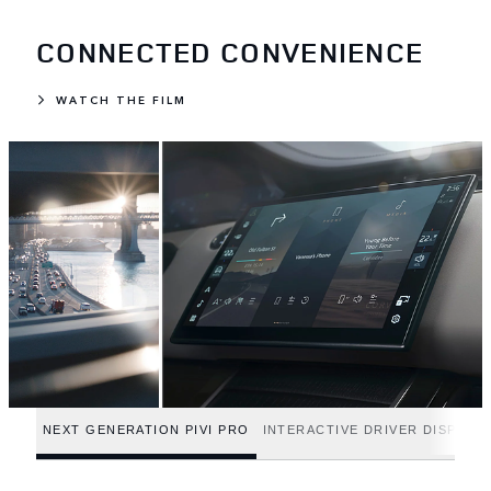
CONNECTED CONVENIENCE
WATCH THE FILM
NEXT GENERATION PIVI PRO
INTERACTIVE DRIVER DISPLAY