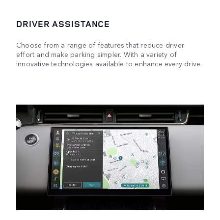
DRIVER ASSISTANCE
Choose from a range of features that reduce driver
effort and make parking simpler. With a variety of
innovative technologies available to enhance every drive.