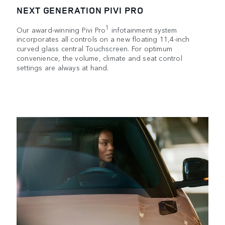
NEXT GENERATION PIVI PRO
1
Our award-winning Pivi Pro
infotainment system
incorporates all controls on a new floating 11,4-inch
curved glass central Touchscreen. For optimum
convenience, the volume, climate and seat control
settings are always at hand.