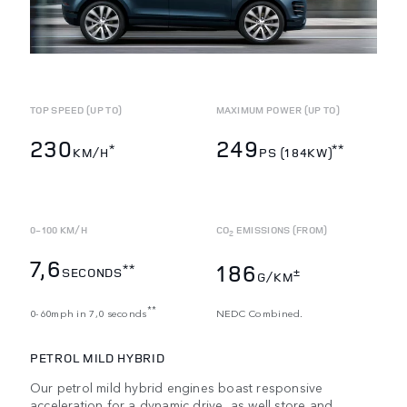
TOP SPEED (UP TO)
MAXIMUM POWER (UP TO)
230
249
*
**
KM/H
PS (184KW)
0-100 KM/H
CO
EMISSIONS (FROM)
2
7,6
186
**
SECONDS
±
G/KM
**
0-60mph in 7,0 seconds
NEDC Combined.
PETROL MILD HYBRID
Our petrol mild hybrid engines boast responsive
acceleration for a dynamic drive, as well store and