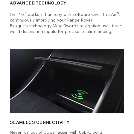
ADVANCED TECHNOLOGY
1
6
Pivi Pro
works in harmony with Software Over The Air
,
continuously improving your Range Rover
Evoque's technology. What3words navigation uses three-
word destination inputs for precise location finding.
SEAMLESS CONNECTIVITY
Never run out of power again with USB-C ports