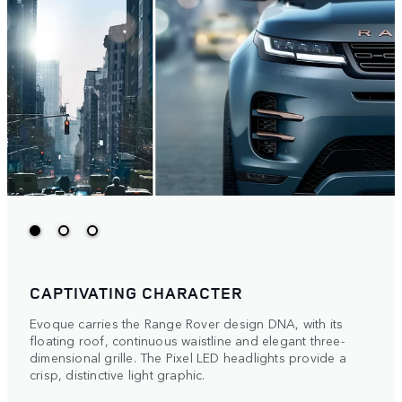
CAPTIVATING CHARACTER
Evoque carries the Range Rover design DNA, with its
floating roof, continuous waistline and elegant three-
dimensional grille. The Pixel LED headlights provide a
crisp, distinctive light graphic.