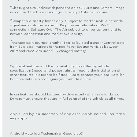
4
ClearSight GroundView dependent on 360 Surround Camera. Image
is not live. Check surroundings for safety. Optional feature.
6
Compatible smart phones only. Subject to market mobile network,
signal and customer account. Requires mobile data or Wi-Fi
connection. Software Over The Air subject to driver consent and to
network connection and market availability.
7
Average daily journey length (48km) calculated using InControl data
from 30 global markets for Range Rover Evoque vehicles between
2019 and 2022. Assumes fully charged battery.
Optional features and their availability may differ by vehicle
specification (model and powertrain), or require the installation of
other features in order to be fitted. Please contact your local Retailer
for more details, or configure your vehicle online.
In car features should be used by drivers only when safe to do so.
Drivers must ensure they are in full control of the vehicle at all times.
Apple CarPlay is a Trademark of Apple Inc. Apple Inc end-user terms
may apply.
Android Auto is a Trademark of Google LLC.