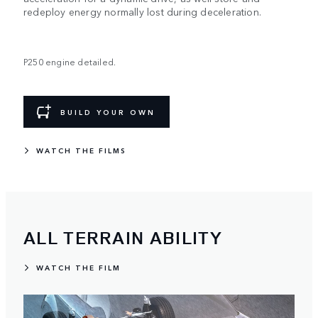
redeploy energy normally lost during deceleration.
P250 engine detailed.
BUILD YOUR OWN
WATCH THE FILMS
ALL TERRAIN ABILITY
WATCH THE FILM