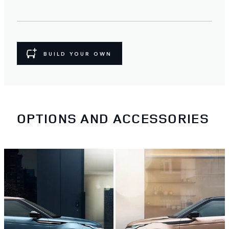
BUILD YOUR OWN
OPTIONS AND ACCESSORIES