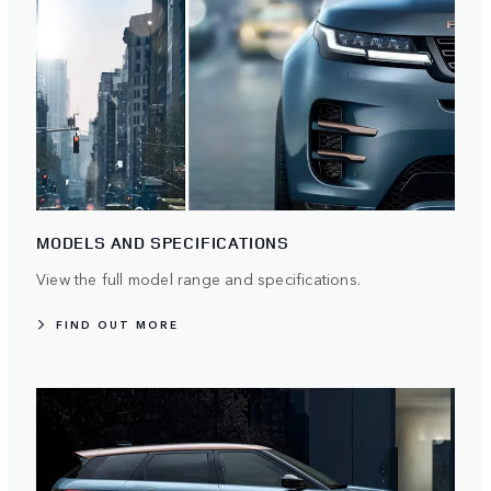
MODELS AND SPECIFICATIONS
View the full model range and specifications.
FIND OUT MORE