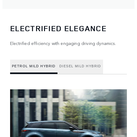
ELECTRIFIED ELEGANCE
Electrified efficiency with engaging driving dynamics.
PETROL MILD HYBRID
DIESEL MILD HYBRID