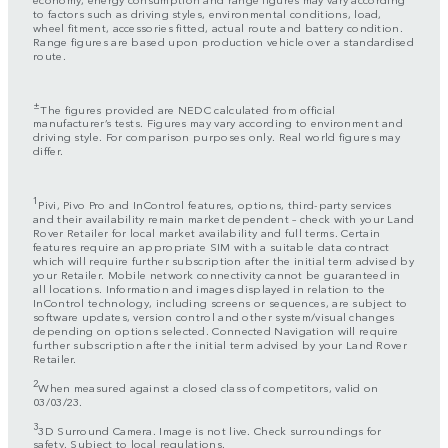
to factors such as driving styles, environmental conditions, load,
wheel fitment, accessories fitted, actual route and battery condition.
Range figures are based upon production vehicle over a standardised
route.
±
The figures provided are NEDC calculated from official
manufacturer’s tests. Figures may vary according to environment and
driving style. For comparison purposes only. Real world figures may
differ.
1
Pivi, Pivo Pro and InControl features, options, third-party services
and their availability remain market dependent – check with your Land
Rover Retailer for local market availability and full terms. Certain
features require an appropriate SIM with a suitable data contract
which will require further subscription after the initial term advised by
your Retailer. Mobile network connectivity cannot be guaranteed in
all locations. Information and images displayed in relation to the
InControl technology, including screens or sequences, are subject to
software updates, version control and other system/visual changes
depending on options selected. Connected Navigation will require
further subscription after the initial term advised by your Land Rover
Retailer.
2
When measured against a closed class of competitors, valid on
03/03/23.
3
3D Surround Camera. Image is not live. Check surroundings for
safety. Subject to local regulations.