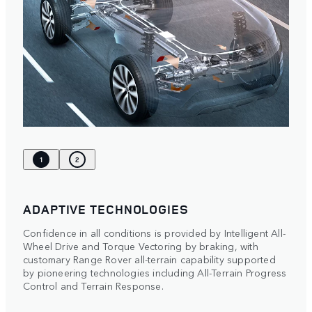
1
2
ADAPTIVE TECHNOLOGIES
Confidence in all conditions is provided by Intelligent All-
Wheel Drive and Torque Vectoring by braking, with
customary Range Rover all-terrain capability supported
by pioneering technologies including All-Terrain Progress
Control and Terrain Response.