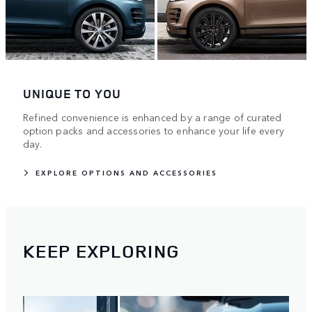
UNIQUE TO YOU
Refined convenience is enhanced by a range of curated
option packs and accessories to enhance your life every
day.
EXPLORE OPTIONS AND ACCESSORIES
KEEP EXPLORING