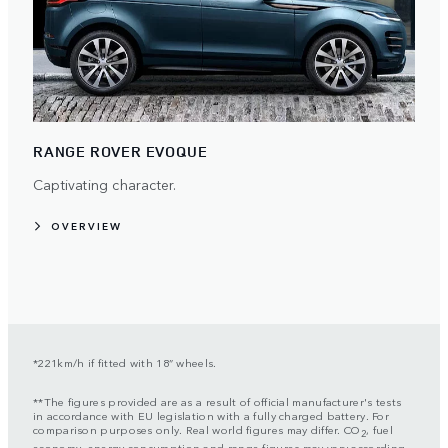
RANGE ROVER EVOQUE
Captivating character.
OVERVIEW
*221km/h if fitted with 18” wheels.
**The figures provided are as a result of official manufacturer's tests
in accordance with EU legislation with a fully charged battery. For
comparison purposes only. Real world figures may differ. CO
, fuel
2
economy, energy consumption and range figures may vary according