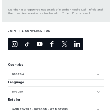
Meridian is a registered trademark of Meridian Audio Ltd. Trifield and
the three fields device is a trademark of Trifield Productions Ltd.
JOIN THE CONVERSATION
Countries
GEORGIA
Language
ENGLISH
Retailer
LAND ROVER SHOWROOM - GT MOTORS