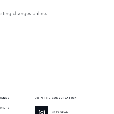
osting changes online.
RANDS
JOIN THE CONVERSATION
ROVER
INSTAGRAM