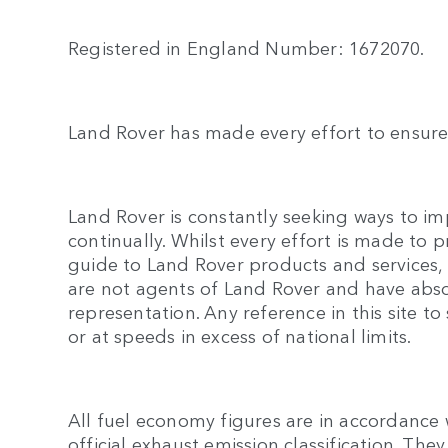
Registered in England Number: 1672070.
Land Rover has made every effort to ensure 
Land Rover is constantly seeking ways to imp
continually. Whilst every effort is made to 
guide to Land Rover products and services, n
are not agents of Land Rover and have abso
representation. Any reference in this site
or at speeds in excess of national limits.
All fuel economy figures are in accordance 
official exhaust emission classification. T