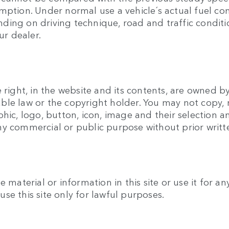
umption. Under normal use a vehicle´s actual fuel c
ing on driving technique, road and traffic conditio
ur dealer.
 right, in the website and its contents, are owned b
ble law or the copyright holder. You may not copy, 
phic, logo, button, icon, image and their selection
ny commercial or public purpose without prior writ
e material or information in this site or use it for 
se this site only for lawful purposes.