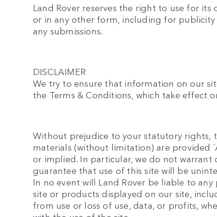
Land Rover reserves the right to use for its
or in any other form, including for publicit
any submissions.
DISCLAIMER
We try to ensure that information on our sit
the Terms & Conditions, which take effect on
Without prejudice to your statutory rights, t
materials (without limitation) are provided
or implied. In particular, we do not warran
guarantee that use of this site will be unint
In no event will Land Rover be liable to an
site or products displayed on our site, inc
from use or loss of use, data, or profits, wh
with the use of the site.