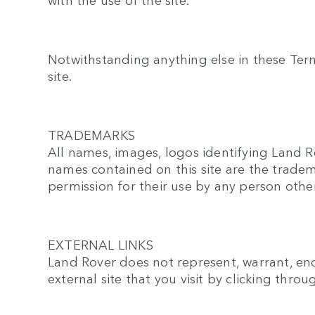
Notwithstanding anything else in these Terms 
site.
TRADEMARKS
All names, images, logos identifying Land R
names contained on this site are the tradem
permission for their use by any person othe
EXTERNAL LINKS
Land Rover does not represent, warrant, endo
external site that you visit by clicking throu