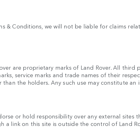
& Conditions, we will not be liable for claims relatin
over are proprietary marks of Land Rover. All third
arks, service marks and trade names of their respec
r than the holders. Any such use may constitute an i
rse or hold responsibility over any external sites t
gh a link on this site is outside the control of Land R