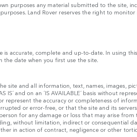
 own purposes any material submitted to the site, inc
y purposes. Land Rover reserves the right to monitor 
e is accurate, complete and up-to-date. In using th
 the date when you first use the site.
he site and all information, text, names, images, pic
 ´AS IS´ and on an ´IS AVAILABLE´ basis without repr
t or represent the accuracy or completeness of infor
errupted or error-free, or that the site and its serve
y person for any damage or loss that may arise from 
luding, without limitation, indirect or consequentia
ether in action of contract, negligence or other torti