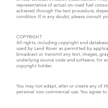
representative of actual on-road fuel cons
achieved through the test procedure, depend
condition. If in any doubt, please consult yo
COPYRIGHT
All rights, including copyright and database
used by Land Rover as permitted by applica
broadcast or transmit any text, images, gra
underlying source code and software, for a
copyright holder.
You may not adapt, alter or create any of th
personal non-commercial use. You agree to u