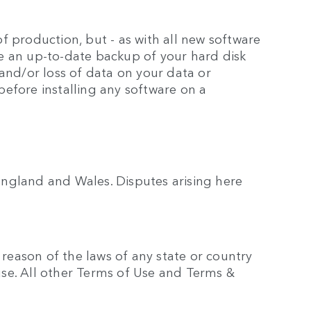
 production, but - as with all new software
e an up-to-date backup of your hard disk
and/or loss of data on your data or
efore installing any software on a
ngland and Wales. Disputes arising here
 reason of the laws of any state or country
ause. All other Terms of Use and Terms &