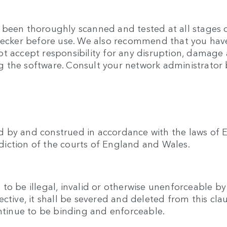
been thoroughly scanned and tested at all stages of
checker before use. We also recommend that you hav
t accept responsibility for any disruption, damage 
 the software. Consult your network administrator b
 by and construed in accordance with the laws of E
isdiction of the courts of England and Wales.
o be illegal, invalid or otherwise unenforceable by
ective, it shall be severed and deleted from this cl
ontinue to be binding and enforceable.