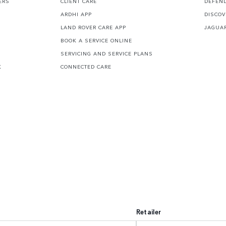
ERS
CLIENT CARE
DEFEN
ARDHI APP
DISCOV
LAND ROVER CARE APP
JAGUA
BOOK A SERVICE ONLINE
SERVICING AND SERVICE PLANS
K
CONNECTED CARE
Retailer