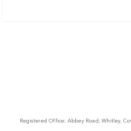
Registered Office: Abbey Road, Whitley, Cov