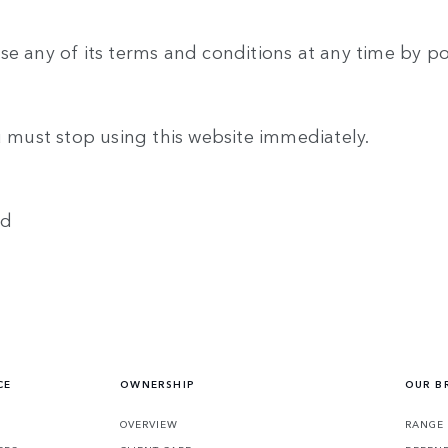
se any of its terms and conditions at any time by p
u must stop using this website immediately.
ed
CE
OWNERSHIP
OUR B
S
OVERVIEW
RANGE 