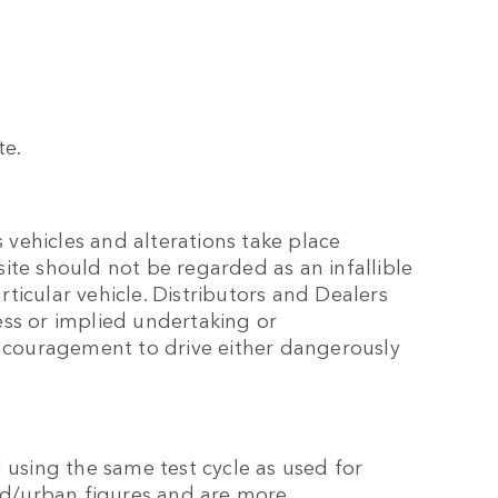
te.
 vehicles and alterations take place
site should not be regarded as an infallible
rticular vehicle. Distributors and Dealers
ss or implied undertaking or
encouragement to drive either dangerously
 using the same test cycle as used for
eed/urban figures and are more