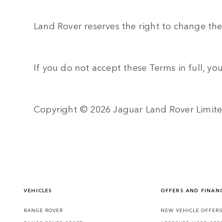
Land Rover reserves the right to change the
If you do not accept these Terms in full, yo
Copyright © 2026 Jaguar Land Rover Limit
VEHICLES
OFFERS AND FINAN
RANGE ROVER
NEW VEHICLE OFFER