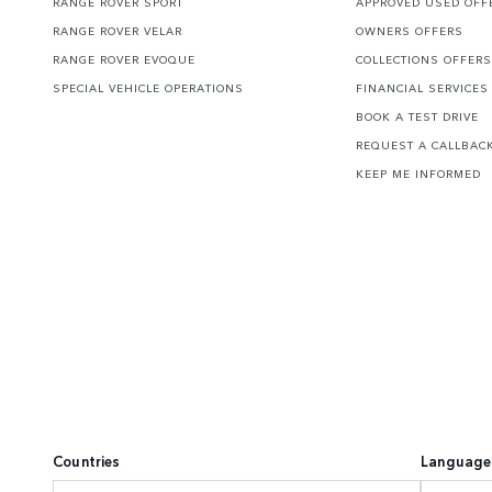
RANGE ROVER SPORT
APPROVED USED OFF
RANGE ROVER VELAR
OWNERS OFFERS
RANGE ROVER EVOQUE
COLLECTIONS OFFERS
SPECIAL VEHICLE OPERATIONS
FINANCIAL SERVICES
BOOK A TEST DRIVE
REQUEST A CALLBAC
KEEP ME INFORMED
Countries
Language