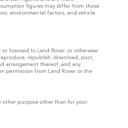
onsumption figures may differ from those
ns, environmental factors, and vehicle
y or licensed to Land Rover, or otherwise
reproduce, republish, download, post,
 and arrangement thereof, and any
ten permission from Land Rover or the
any other purpose other than for your