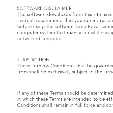
SOFTWARE DISCLAIMER
The software downloads from this site have 
- we still recommend that you run a virus 
before using the software. Land Rover canno
computer system that may occur while using
networked computer.
JURISDICTION
These Terms & Conditions shall be governed
from shall be exclusively subject to the jur
If any of these Terms should be determined t
in which these Terms are intended to be eff
Conditions shall remain in full force and c