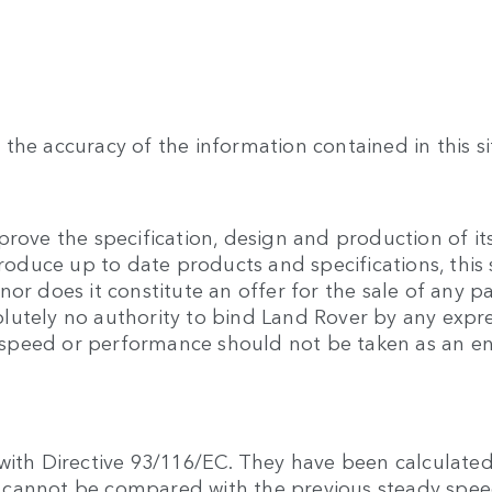
the accuracy of the information contained in this si
rove the specification, design and production of its
produce up to date products and specifications, this 
or does it constitute an offer for the sale of any pa
lutely no authority to bind Land Rover by any expre
 to speed or performance should not be taken as an 
with Directive 93/116/EC. They have been calculated
hey cannot be compared with the previous steady sp