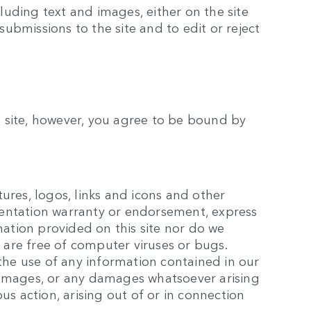
luding text and images, either on the site
submissions to the site and to edit or reject
is site, however, you agree to be bound by
tures, logos, links and icons and other
esentation warranty or endorsement, express
mation provided on this site nor do we
rs are free of computer viruses or bugs.
the use of any information contained in our
l damages, or any damages whatsoever arising
ous action, arising out of or in connection