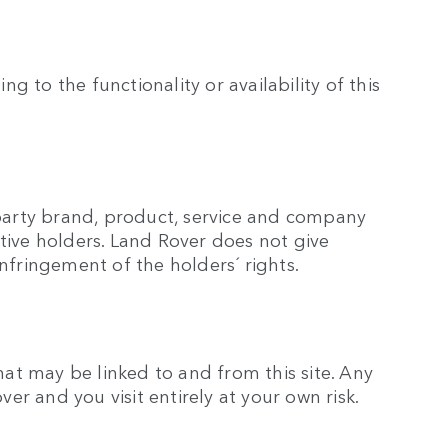
g to the functionality or availability of this
 party brand, product, service and company
tive holders. Land Rover does not give
nfringement of the holders´ rights.
hat may be linked to and from this site. Any
over and you visit entirely at your own risk.