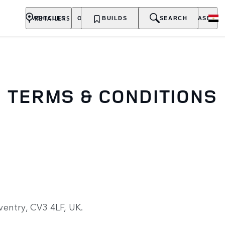
RETAILERS
VEHICLES
OWNERSHIP
BUILDS
EXPLORE
SEARCH
PURCHASE
TERMS & CONDITIONS
entry, CV3 4LF, UK.