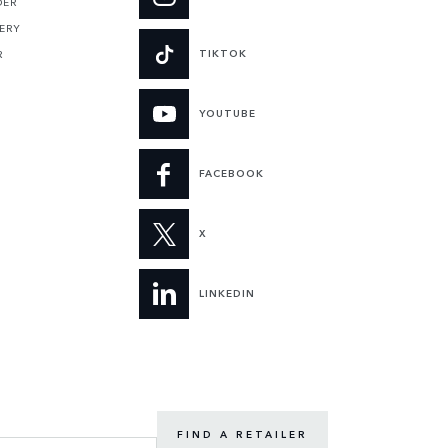
DER
ERY
TIKTOK
R
YOUTUBE
FACEBOOK
X
LINKEDIN
FIND A RETAILER