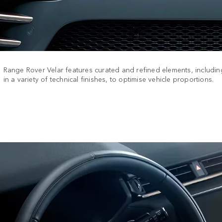
Range Rover Velar features curated and refined elements, including
in a variety of technical finishes, to optimise vehicle proportions.