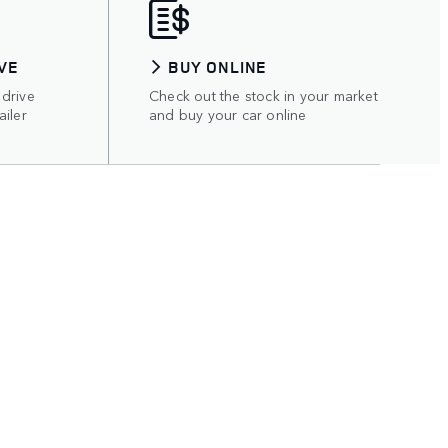
VE
BUY ONLINE
 drive
Check out the stock in your market
ailer
and buy your car online