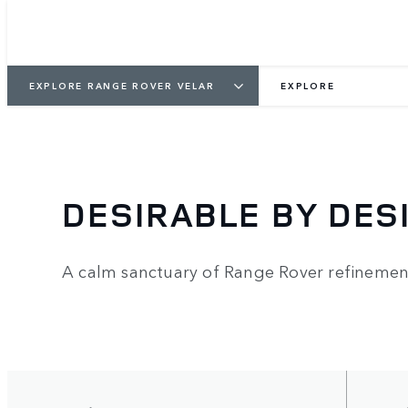
EXPLORE RANGE ROVER VELAR
EXPLORE
DESIRABLE BY DES
A calm sanctuary of Range Rover refinemen