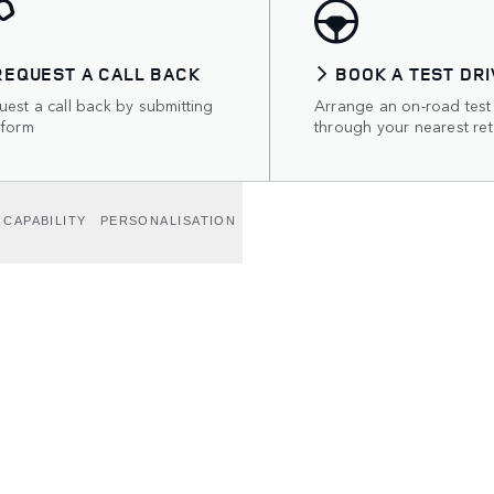
REQUEST A CALL BACK
BOOK A TEST DRI
est a call back by submitting
Arrange an on-road test
 form
through your nearest ret
CAPABILITY
PERSONALISATION