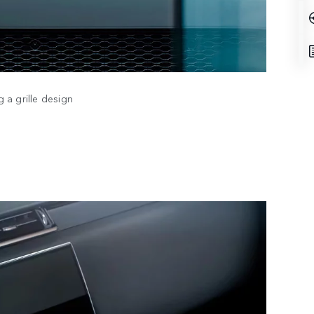
 a grille design
DESI
TECH