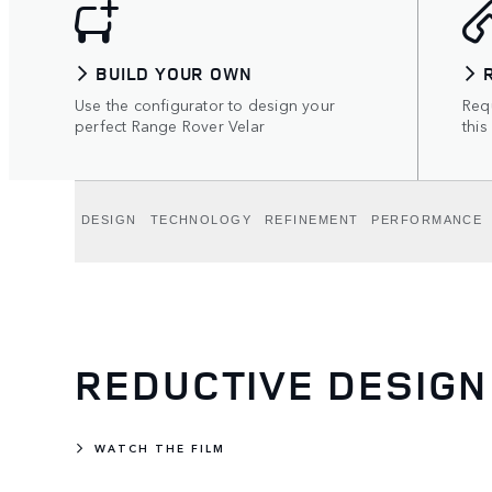
BUILD YOUR OWN
Use the configurator to design your
Requ
perfect Range Rover Velar
this
DESIGN
TECHNOLOGY
REFINEMENT
PERFORMANCE
REDUCTIVE DESIGN
WATCH THE FILM