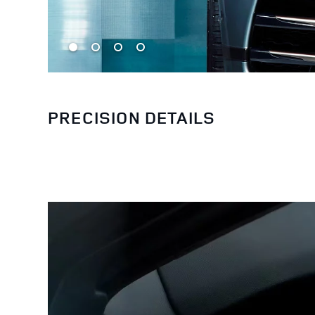
PRECISION DETAILS