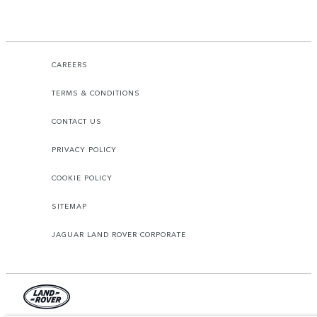
CAREERS
TERMS & CONDITIONS
CONTACT US
PRIVACY POLICY
COOKIE POLICY
SITEMAP
JAGUAR LAND ROVER CORPORATE