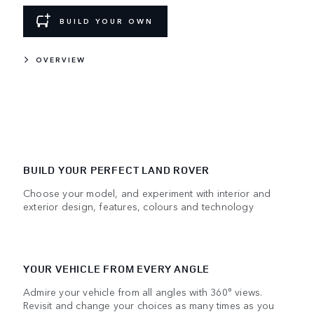
BUILD YOUR OWN
OVERVIEW
BUILD YOUR PERFECT LAND ROVER
Choose your model, and experiment with interior and
exterior design, features, colours and technology
YOUR VEHICLE FROM EVERY ANGLE
Admire your vehicle from all angles with 360° views.
Revisit and change your choices as many times as you