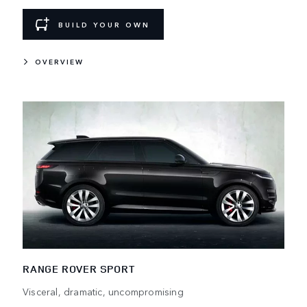
BUILD YOUR OWN
OVERVIEW
RANGE ROVER SPORT
Visceral, dramatic, uncompromising