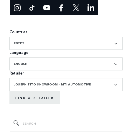
Countries
EGYPT
Language
ENGLISH
Retailer
JOSEPH TITO SHOWROOM - MTI AUTOMOTIVE
FIND A RETAILER