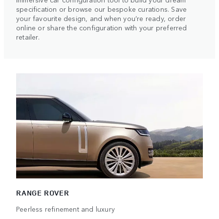
specification or browse our bespoke curations. Save
your favourite design, and when you’re ready, order
online or share the configuration with your preferred
retailer.
RANGE ROVER
Peerless refinement and luxury