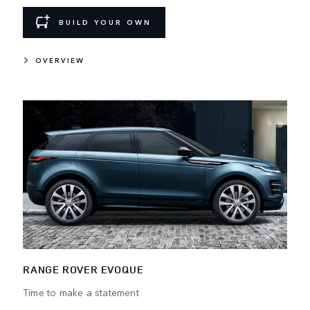
BUILD YOUR OWN
OVERVIEW
RANGE ROVER EVOQUE
Time to make a statement