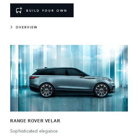
BUILD YOUR OWN
OVERVIEW
RANGE ROVER VELAR
Sophisticated elegance