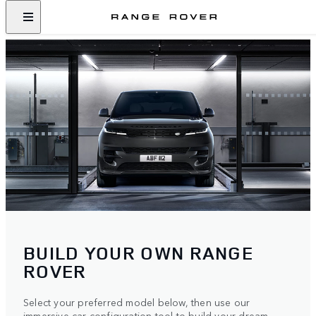
BUILD YOUR OWN RANGE
ROVER
Select your preferred model below, then use our
immersive car configuration tool to build your dream