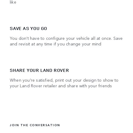
like
SAVE AS YOU GO
You don’t have to configure your vehicle all at once. Save
and revisit at any time if you change your mind
SHARE YOUR LAND ROVER
When you’re satisfied, print out your design to show to
your Land Rover retailer and share with your friends
JOIN THE CONVERSATION