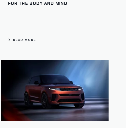
FOR THE BODY AND MIND
READ MORE