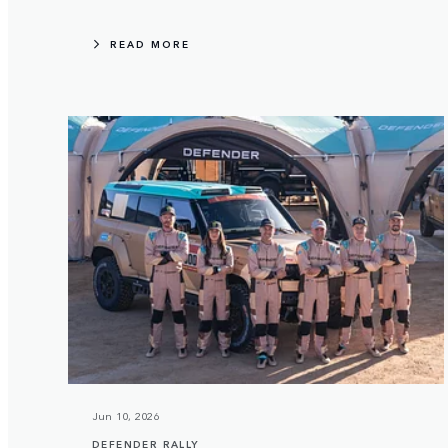
READ MORE
Jun 10, 2026
DEFENDER RALLY