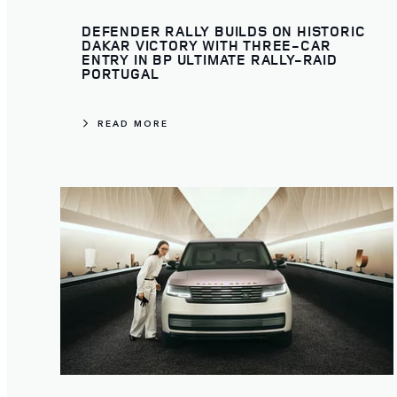
DEFENDER RALLY BUILDS ON HISTORIC
DAKAR VICTORY WITH THREE-CAR
ENTRY IN BP ULTIMATE RALLY-RAID
PORTUGAL
READ MORE