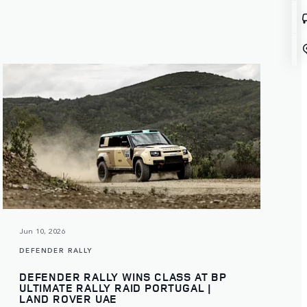
Jun 10, 2026
DEFENDER RALLY
DEFENDER RALLY WINS CLASS AT BP
ULTIMATE RALLY RAID PORTUGAL |
LAND ROVER UAE