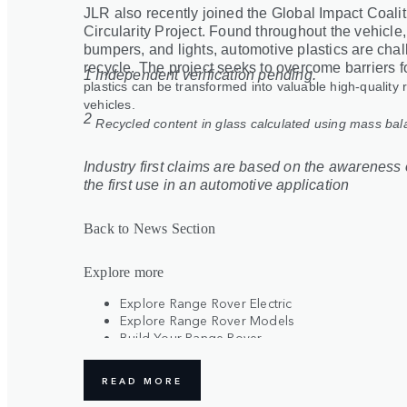
JLR also recently joined the Global Impact Coali
Circularity Project. Found throughout the vehicle
bumpers, and lights, automotive plastics are chal
recycle. The project seeks to overcome barriers f
1 Independent verification pending.
plastics can be transformed into valuable high-quality 
vehicles.
2
Recycled content in glass calculated using mass ba
Industry first claims are based on the awareness o
the first use in an automotive application
Back to News Section
Explore more
Explore Range Rover Electric
Explore Range Rover Models
Build Your Range Rover
Register Your Interest
READ MORE