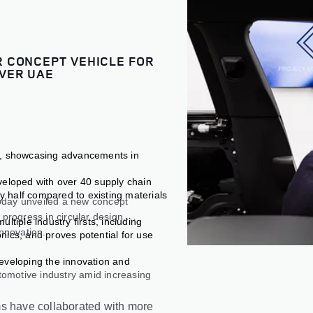
 CONCEPT VEHICLE FOR
VER UAE
e, showcasing advancements in
veloped with over 40 supply chain
by half compared to existing materials
oday unveiled a new concept
progress in circular design,
tiple industry firsts, including
innovation.
nics, and proves potential for use
eveloping the innovation and
tomotive industry amid increasing
ms have collaborated with more