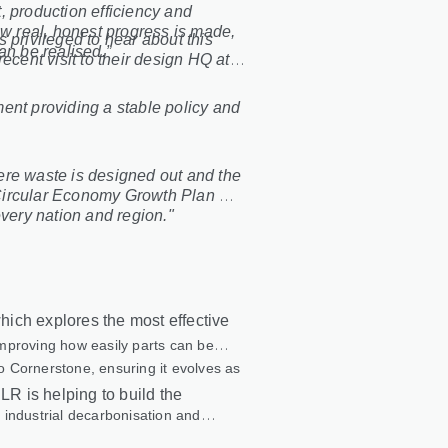
, production efficiency and
ow real, honest progress is made,
s privileged to hear about this
an be realised.”
ecent visit to their design HQ at
ent providing a stable policy and
ere waste is designed out and the
g Circular Economy Growth Plan will
every nation and region."
ich explores the most effective
 improving how easily parts can be
to Cornerstone, ensuring it evolves as
LR is helping to build the
 industrial decarbonisation and