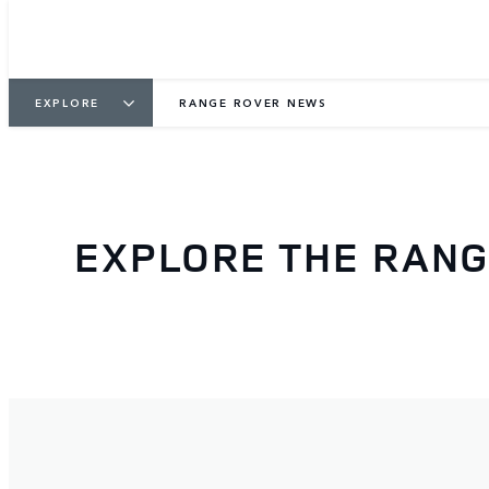
EXPLORE
RANGE ROVER NEWS
EXPLORE THE RAN