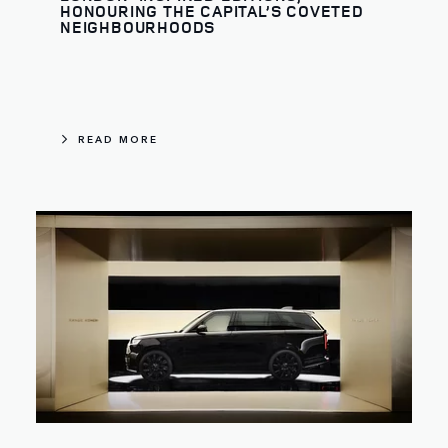
HONOURING THE CAPITAL’S COVETED
NEIGHBOURHOODS
READ MORE