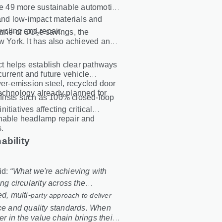
ate 49 more sustainable automotive
nd low-impact materials and
ycling and repair.
onne of CO₂e savings, the
w York. It has also achieved an
ect helps establish clear pathways
current and future vehicle
r-emission steel, recycled door
technology already planned for
y firsts such as 100% closed
‑
loop
initiatives affecting critical
enable headlamp repair and
s.
ability
id:
“What we're achieving with
 circularity across the
d, multi
‑
party approach to deliver
nce and quality standards. When
 in the value chain brings their