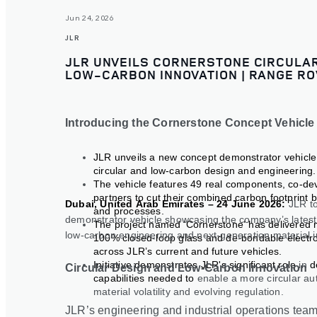
Jun 24, 2026
JLR
JLR UNVEILS CORNERSTONE CIRCULAR
LOW-CARBON INNOVATION | RANGE RO
Introducing the Cornerstone Concept Vehicle
JLR unveils a new concept demonstrator vehicl
circular and low-carbon design and engineering.
The vehicle features 49 real components, co-de
partners to cut their combined carbon footprint 
Dubai, United Arab Emirates – 24 June 2026:
JLR t
and processes.
demonstrator vehicle showcasing the company’s latest 
The project named ‘Cornerstone’ has delivered mul
low
‑
carbon engineering and next
‑
generation material 
100% closed
‑
loop glass and de
‑
bondable electro
across JLR’s current and future vehicles.
Initiative demonstrates JLR's significant role
in
d
Circular Design and Low-Carbon Innovation
capabilities needed to
enable a more circular au
material volatility and evolving regulation.
JLR’s engineering and industrial operations tea