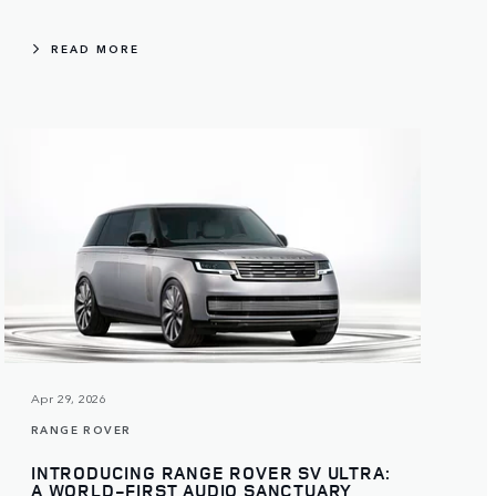
READ MORE
Apr 29, 2026
RANGE ROVER
INTRODUCING RANGE ROVER SV ULTRA:
A WORLD-FIRST AUDIO SANCTUARY