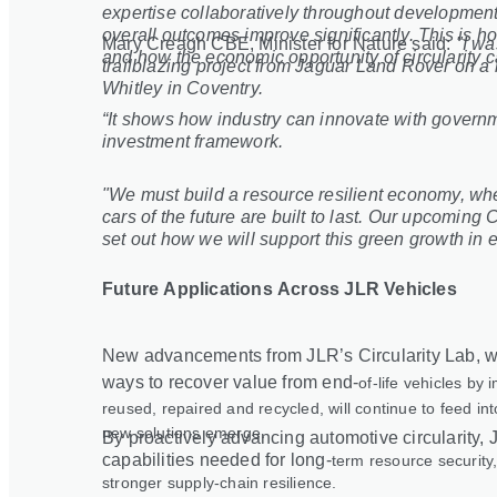
expertise collaboratively throughout development
overall outcomes improve significantly. This is h
Mary Creagh CBE, Minister for Nature said:
"I wa
and how the economic opportunity of circularity c
trailblazing project from Jaguar Land Rover on a r
Whitley in Coventry.
“It shows how industry can innovate with governm
investment framework.
"We must build a resource resilient economy, wh
cars of the future are built to last. Our upcomin
set out how we will support this green growth in 
Future Applications Across JLR Vehicles
New advancements from JLR’s Circularity Lab, wh
ways to recover value from end
‑
of
‑
life vehicles by
reused, repaired and recycled, will continue to feed in
new solutions emerge.
By proactively advancing automotive circularity, J
capabilities needed for long
‑
term resource security,
stronger supply
‑
chain resilience.