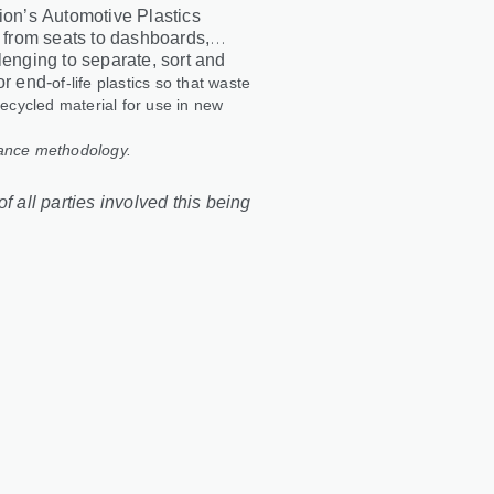
tion’s Automotive Plastics
, from seats to dashboards,
lenging to separate, sort and
or end
‑
of
‑
life plastics so that waste
recycled material for use in new
lance methodology.
f all parties involved this being