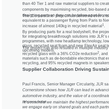
than 40 Tier 1 and raw material suppliers to cre
components by maximising recycled, bio
‑
based a
designing parts so they can be taken apart for rec
The ‘Cornerstone’ project has delivered over a t
equivalent to a passenger flying from Paris to Ne
1
increase of almost 140kg in recycled material
.
By producing parts for a real bodyshell, the proj
for integrating breakthrough solutions into JLR’s 
programmes, with new headlamp technology, lowe
glass, recycled seat foam and new FlexAir seat 
The project has also resulted in multiple industr
upcoming models.
2
recycled glass with a 36% CO2e reduction
, and 
materials such as de
‑
bondable electronics that 
recycling, and 95% recycled magnets in speaker
Supplier Collaboration Driving Sustain
Paul Francis, Senior Manager Circularity, JLR sa
Cornerstone shows how JLR can lead in advancing
automotive industry, and the value of a coordinate
progress faster.
“It’s essential we maintain the highest performa
we engage early on shared goals and each partner