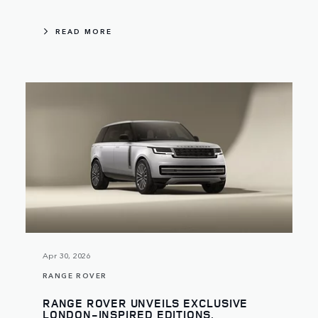
READ MORE
Apr 30, 2026
RANGE ROVER
RANGE ROVER UNVEILS EXCLUSIVE
LONDON-INSPIRED EDITIONS,