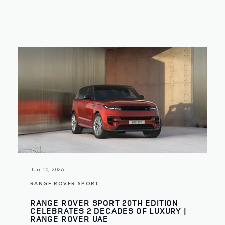
Jun 10, 2026
RANGE ROVER SPORT
RANGE ROVER SPORT 20TH EDITION
CELEBRATES 2 DECADES OF LUXURY |
RANGE ROVER UAE