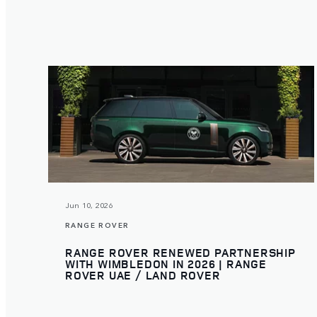
Jun 10, 2026
RANGE ROVER
RANGE ROVER RENEWED PARTNERSHIP
WITH WIMBLEDON IN 2026 | RANGE
ROVER UAE / LAND ROVER