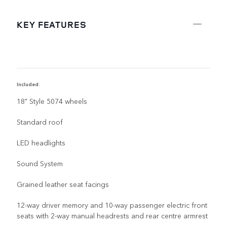
KEY FEATURES
Included:
R
18" Style 5074 wheels
Standard roof
LED headlights
Sound System
Grained leather seat facings
12-way driver memory and 10-way passenger electric front
seats with 2-way manual headrests and rear centre armrest