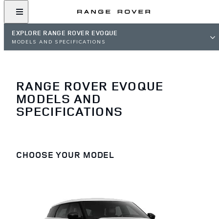
EXPLORE RANGE ROVER EVOQUE
MODELS AND SPECIFICATIONS
RANGE ROVER EVOQUE
MODELS AND
SPECIFICATIONS
CHOOSE YOUR MODEL