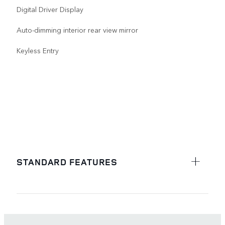
Digital Driver Display
Auto-dimming interior rear view mirror
Keyless Entry
STANDARD FEATURES