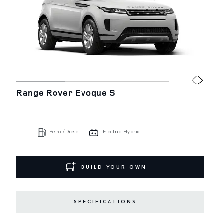
Range Rover Evoque S
Petrol/Diesel
Electric Hybrid
BUILD YOUR OWN
SPECIFICATIONS