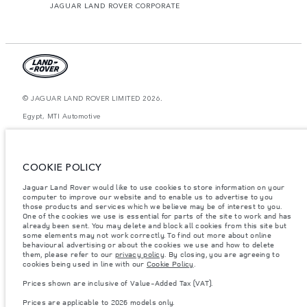
JAGUAR LAND ROVER CORPORATE
© JAGUAR LAND ROVER LIMITED 2026.
Egypt, MTI Automotive
The figures provided are as a result of official manufacturer's tests in
accordance with EU legislation. A vehicle's actual fuel consumption may
differ from that achieved in such tests and these figures are for comparative
COOKIE POLICY
purposes only. The information, specification, prices and colours on this
website may vary from market to market and are subject to change without
Jaguar Land Rover would like to use cookies to store information on your
notice. Please contact your local dealer for local availability and prices.
computer to improve our website and to enable us to advertise to you
Weights stated reflect vehicle standard specification. Accessories and other
those products and services which we believe may be of interest to you.
items fitted after the point of manufacture will affect payload. Ensure Gross
One of the cookies we use is essential for parts of the site to work and has
Vehicle Weight and Maximum Axle Loads are not exceeded when loading
already been sent. You may delete and block all cookies from this site but
the vehicle with accessories, occupants, fluids and fuels, and payload.
some elements may not work correctly. To find out more about online
behavioural advertising or about the cookies we use and how to delete
Important note on imagery & specification.
The global shortage of
them, please refer to our
privacy policy
. By closing, you are agreeing to
semiconductors is currently affecting vehicle build specifications, option
cookies being used in line with our
Cookie Policy
.
availability, and build timings. This is a very dynamic situation, and as a
result imagery used within the website at present may not fully reflect
Prices shown are inclusive of Value-Added Tax (VAT).
current specifications for features, options, trim and colour schemes. Please
consult your Retailer who will be able to confirm any current restrictions
Prices are applicable to 2026 models only.
with you in order to allow an informed choice