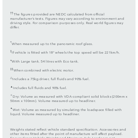
††
The figures provided are NEDC calculated from official
manufacturer’s tests. Figures may vary according to environment and
driving style. For comparison purposes only. Real world figures may
differ.
*
When measured up to the panoramic roof glass.
‡
If vehicle is fitted with 18” wheels the top speed will be 221km/h.
⬧
With Large tank. 54 litres with Eco tank.
‡‡
When combined with electric motor.
△
Includes a 75kg driver, full fluids and 90% fuel.
▲
Includes full fluids and 90% fuel.
✧
Dry: Volume as measured with VDA-compliant solid blocks (200mm x
50mm x 100mm). Volume measured up to headliner.
✦
Wet: Volume as measured by simulating the loadspace filled with
liquid. Volume measured up to headliner.
Weights stated reflect vehicle standard specification. Accessories and
other items fitted after the point of manufacture will affect payload.
Ensure Gross Vehicle Weight and Maximum Axle Loads are not