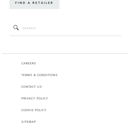
FIND A RETAILER
CAREERS
TERMS & CONDITIONS
CONTACT US
PRIVACY POLICY
COOKIE POLICY
SITEMAP