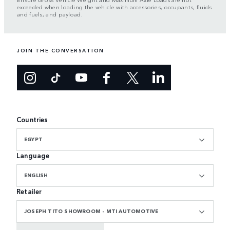
exceeded when loading the vehicle with accessories, occupants, fluids
and fuels, and payload.
JOIN THE CONVERSATION
Countries
EGYPT
Language
ENGLISH
Retailer
JOSEPH TITO SHOWROOM - MTI AUTOMOTIVE