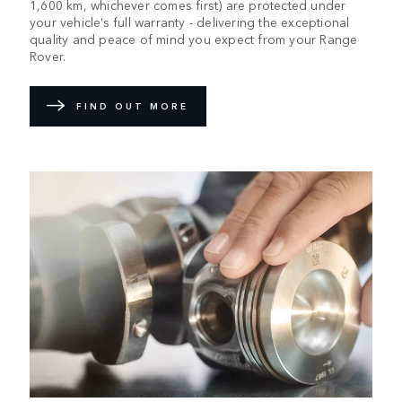
1,600 km, whichever comes first) are protected under
your vehicle’s full warranty - delivering the exceptional
quality and peace of mind you expect from your Range
Rover.
FIND OUT MORE