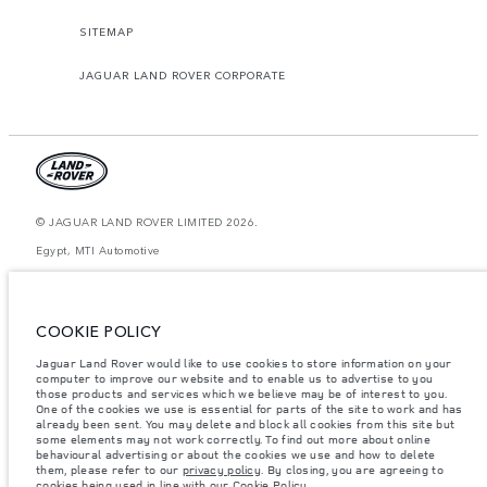
SITEMAP
JAGUAR LAND ROVER CORPORATE
© JAGUAR LAND ROVER LIMITED 2026.
Egypt, MTI Automotive
The figures provided are as a result of official manufacturer's tests in
accordance with EU legislation. A vehicle's actual fuel consumption may
differ from that achieved in such tests and these figures are for comparative
COOKIE POLICY
purposes only. The information, specification, prices and colours on this
website may vary from market to market and are subject to change without
Jaguar Land Rover would like to use cookies to store information on your
notice. Please contact your local dealer for local availability and prices.
computer to improve our website and to enable us to advertise to you
Weights stated reflect vehicle standard specification. Accessories and other
those products and services which we believe may be of interest to you.
items fitted after the point of manufacture will affect payload. Ensure Gross
One of the cookies we use is essential for parts of the site to work and has
Vehicle Weight and Maximum Axle Loads are not exceeded when loading
already been sent. You may delete and block all cookies from this site but
the vehicle with accessories, occupants, fluids and fuels, and payload.
some elements may not work correctly. To find out more about online
behavioural advertising or about the cookies we use and how to delete
Important note on imagery & specification.
The global shortage of
them, please refer to our
privacy policy
. By closing, you are agreeing to
semiconductors is currently affecting vehicle build specifications, option
cookies being used in line with our
Cookie Policy
.