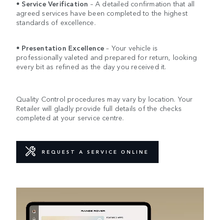
•
Service Verification
– A detailed confirmation that all
agreed services have been completed to the highest
standards of excellence.
•
Presentation Excellence
– Your vehicle is
professionally valeted and prepared for return, looking
every bit as refined as the day you received it.
Quality Control procedures may vary by location. Your
Retailer will gladly provide full details of the checks
completed at your service centre.
REQUEST A SERVICE ONLINE