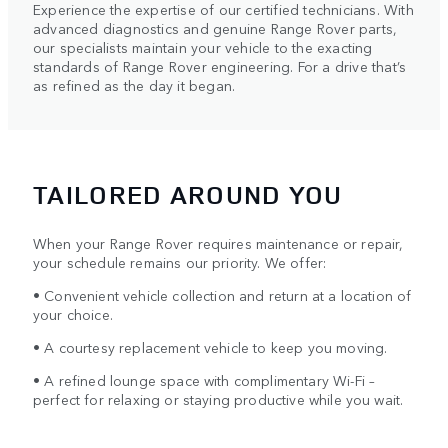
Experience the expertise of our certified technicians. With
advanced diagnostics and genuine Range Rover parts,
our specialists maintain your vehicle to the exacting
standards of Range Rover engineering. For a drive that’s
as refined as the day it began.
TAILORED AROUND YOU
When your Range Rover requires maintenance or repair,
your schedule remains our priority. We offer:
• Convenient vehicle collection and return at a location of
your choice.
• A courtesy replacement vehicle to keep you moving.
• A refined lounge space with complimentary Wi-Fi –
perfect for relaxing or staying productive while you wait.