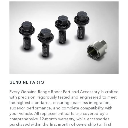
GENUINE PARTS
Every Genuine Range Rover Part and Accessory is crafted
with precision, rigorously tested and engineered to meet
the highest standards, ensuring seamless integration,
superior performance, and complete compatibility with
your vehicle. All replacement parts are covered by a
comprehensive 12-month warranty, while accessories
purchased within the first month of ownership (or first