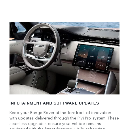
INFOTAINMENT AND SOFTWARE UPDATES
Keep your Range Rover at the forefront of innovation
with updates delivered through the Pivi Pro system. These
seamless upgrades ensure your vehicle remains
equipped with the latest features, while enhancing