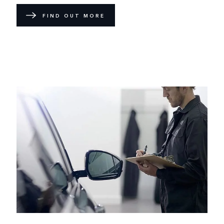
FIND OUT MORE