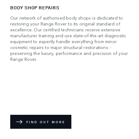
BODY SHOP REPAIRS
Our network of authorised body shops is dedicated to
restoring your Range Rover to its original standard of
excellence. Our certified technicians receive extensive
manufacturer training and use state-of-the-art diagnostic
equipment to expertly handle everything from minor
cosmetic repairs to major structural restorations -
preserving the luxury, performance and precision of your
Range Rover.
FIND OUT MORE