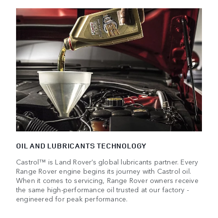
OIL AND LUBRICANTS TECHNOLOGY
Castrol™ is Land Rover’s global lubricants partner. Every
Range Rover engine begins its journey with Castrol oil.
When it comes to servicing, Range Rover owners receive
the same high-performance oil trusted at our factory -
engineered for peak performance.