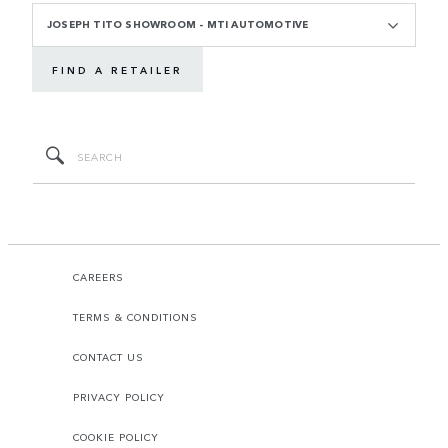
JOSEPH TITO SHOWROOM - MTI AUTOMOTIVE
FIND A RETAILER
CAREERS
TERMS & CONDITIONS
CONTACT US
PRIVACY POLICY
COOKIE POLICY