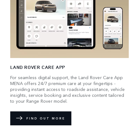
LAND ROVER CARE APP
For seamless digital support, the Land Rover Care App
MENA offers 24/7 premium care at your fingertips -
providing instant access to roadside assistance, vehicle
insights, service booking and exclusive content tailored
to your Range Rover model.
FIND OUT MORE