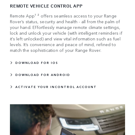
REMOTE VEHICLE CONTROL APP
Remote App¹ ² offers seamless access to your Range
Rover’s status, security and health - all from the palm of
your hand. Effortlessly manage remote climate settings,
lock and unlock your vehicle (with intelligent reminders if
it’s left unlocked) and view vital information such as fuel
levels. It’s convenience and peace of mind, refined to
match the sophistication of your Range Rover.
DOWNLOAD FOR IOS
DOWNLOAD FOR ANDROID
ACTIVATE YOUR INCONTROL ACCOUNT