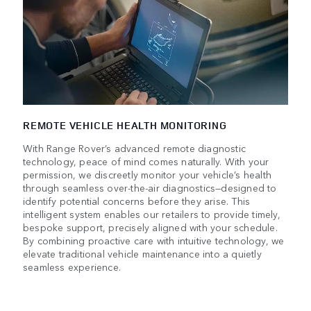
REMOTE VEHICLE HEALTH MONITORING
With Range Rover’s advanced remote diagnostic
technology, peace of mind comes naturally. With your
permission, we discreetly monitor your vehicle’s health
through seamless over-the-air diagnostics—designed to
identify potential concerns before they arise. This
intelligent system enables our retailers to provide timely,
bespoke support, precisely aligned with your schedule.
By combining proactive care with intuitive technology, we
elevate traditional vehicle maintenance into a quietly
seamless experience.