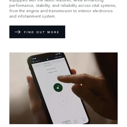
performance, stability, and reliability across vital systems,
from the engine and transmission to interior electronics
and infotainment system.
FIND OUT MORE