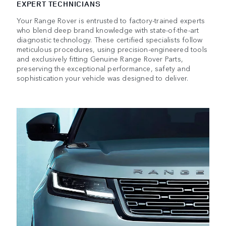
EXPERT TECHNICIANS
Your Range Rover is entrusted to factory-trained experts
who blend deep brand knowledge with state-of-the-art
diagnostic technology. These certified specialists follow
meticulous procedures, using precision-engineered tools
and exclusively fitting Genuine Range Rover Parts,
preserving the exceptional performance, safety and
sophistication your vehicle was designed to deliver.