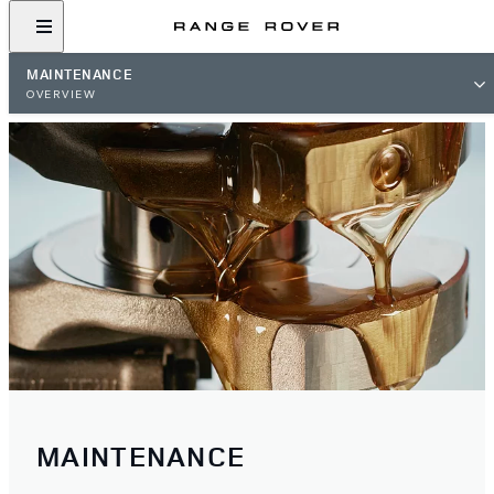
MAINTENANCE
OVERVIEW
MAINTENANCE