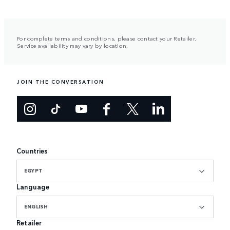
For complete terms and conditions, please contact your Retailer.
Service availability may vary by location.
JOIN THE CONVERSATION
Countries
EGYPT
Language
ENGLISH
Retailer