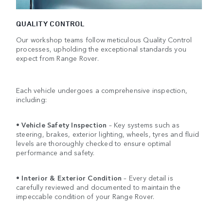
QUALITY CONTROL
Our workshop teams follow meticulous Quality Control
processes, upholding the exceptional standards you
expect from Range Rover.
Each vehicle undergoes a comprehensive inspection,
including:
•
Vehicle Safety Inspection
– Key systems such as
steering, brakes, exterior lighting, wheels, tyres and fluid
levels are thoroughly checked to ensure optimal
performance and safety.
•
Interior & Exterior Condition
– Every detail is
carefully reviewed and documented to maintain the
impeccable condition of your Range Rover.