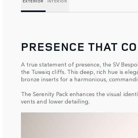
EXTERIOR
INTERIOR
PRESENCE THAT C
A true statement of presence, the SV Bespok
the Tuwaiq cliffs. This deep, rich hue is e
bronze inserts for a harmonious, commandi
The Serenity Pack enhances the visual identi
vents and lower detailing.