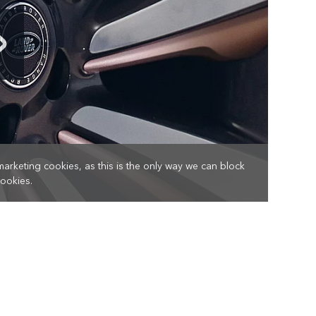
marketing cookies, as this is the only way we can block
cookies.