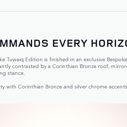
OMMANDS EVERY HORIZ
e Tuwaiq Edition is finished in an exclusive Bespo
legantly contrasted by a Corinthian Bronze roof, mir
ng stance.
ty with Corinthian Bronze and silver chrome accents, 