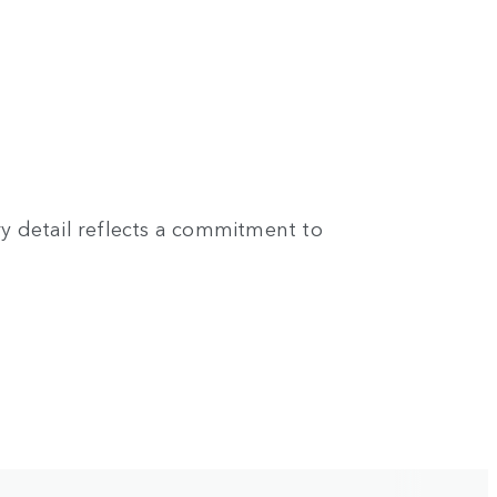
ry detail reflects a commitment to