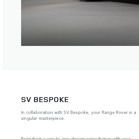
SV BESPOKE
In collaboration with SV Bespoke, your Range Rover is a
singular masterpiece.
Born from a one-to-one design consultation with your