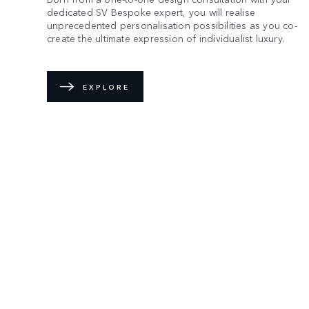
dedicated SV Bespoke expert, you will realise
unprecedented personalisation possibilities as you co-
create the ultimate expression of individualist luxury.
EXPLORE