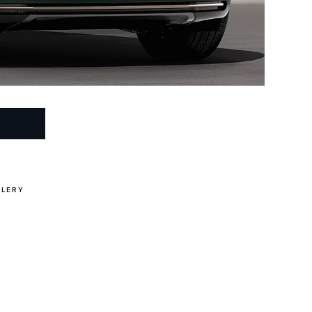
LLERY