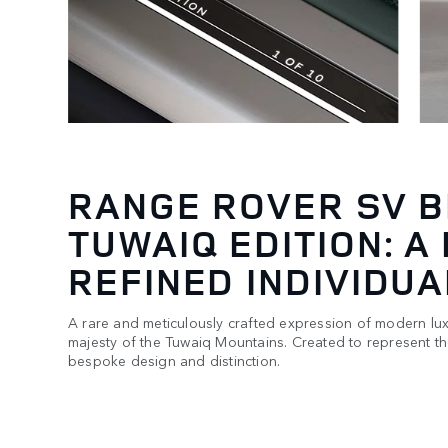
RANGE ROVER SV 
TUWAIQ EDITION: A
REFINED INDIVIDUA
A rare and meticulously crafted expression of modern lux
majesty of the Tuwaiq Mountains. Created to represent t
bespoke design and distinction.