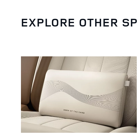
EXPLORE OTHER SP