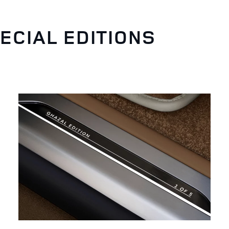
ECIAL EDITIONS