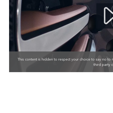
This content is hidden to respect your choice to say no to 
third party 