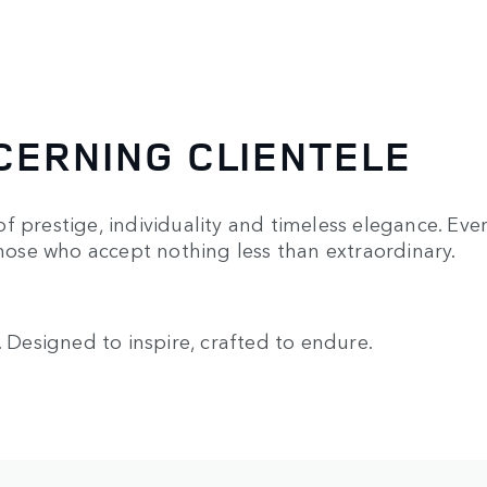
CERNING CLIENTELE
f prestige, individuality and timeless elegance. Eve
those who accept nothing less than extraordinary.
. Designed to inspire, crafted to endure.