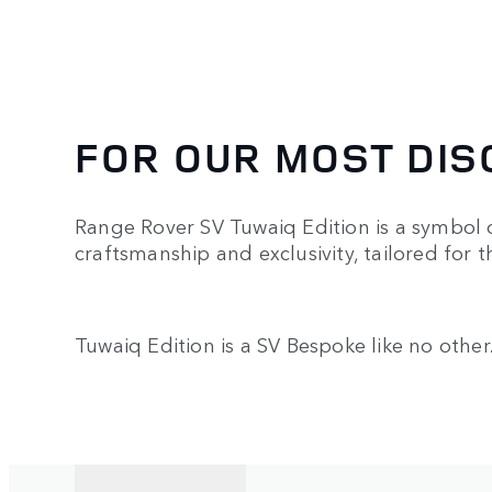
FOR OUR MOST DIS
Range Rover SV Tuwaiq Edition is a symbol o
craftsmanship and exclusivity, tailored for 
Tuwaiq Edition is a SV Bespoke like no other