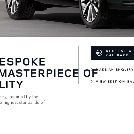
REQUEST A
CALLBACK
BESPOKE
 MASTERPIECE OF
MAKE AN ENQUIRY
LITY
VIEW EDITION GA
ury, inspired by the
he highest standards of