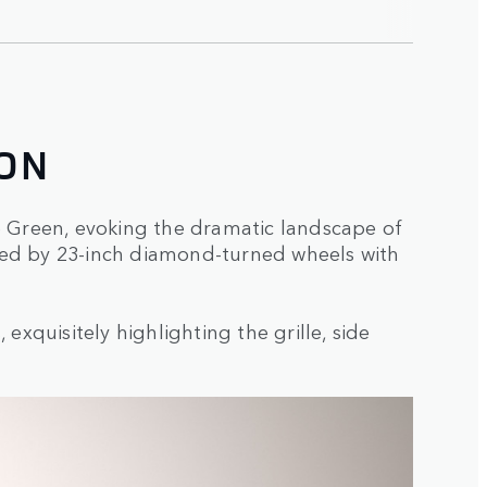
ON
ke Green, evoking the dramatic landscape of
rored by 23-inch diamond-turned wheels with
exquisitely highlighting the grille, side