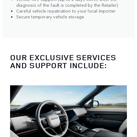
diagnosis of the fault is completed by the Retailer)
Careful vehicle repatriation to your local Importer
Secure temporary vehicle storage
OUR EXCLUSIVE SERVICES
AND SUPPORT INCLUDE: