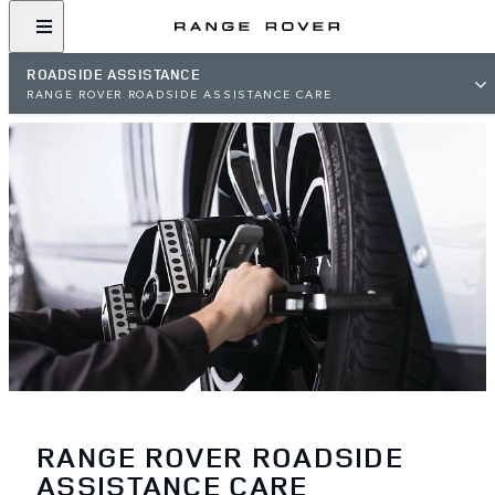
ROADSIDE ASSISTANCE
RANGE ROVER ROADSIDE ASSISTANCE CARE
RANGE ROVER ROADSIDE
ASSISTANCE CARE