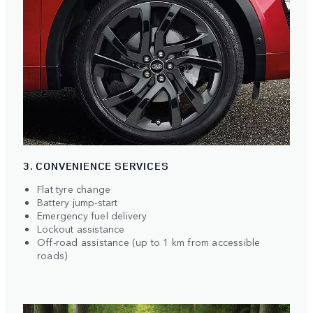
3. CONVENIENCE SERVICES
Flat tyre change
Battery jump-start
Emergency fuel delivery
Lockout assistance
Off-road assistance (up to 1 km from accessible
roads)