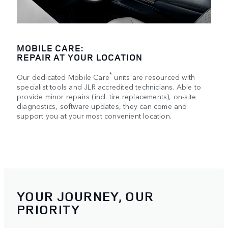
MOBILE CARE:
REPAIR AT YOUR LOCATION
*
Our dedicated Mobile Care
units are resourced with
specialist tools and JLR accredited technicians. Able to
provide minor repairs (incl. tire replacements), on-site
diagnostics, software updates, they can come and
support you at your most convenient location.
YOUR JOURNEY, OUR
PRIORITY