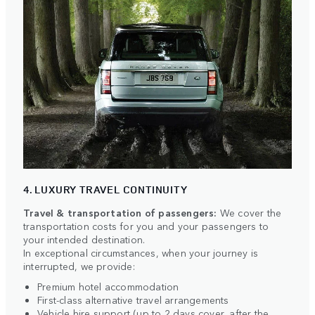
4. LUXURY TRAVEL CONTINUITY
Travel & transportation of passengers:
We cover the
transportation costs for you and your passengers to
your intended destination.
In exceptional circumstances, when your journey is
interrupted, we provide:
Premium hotel accommodation
First-class alternative travel arrangements
Vehicle hire support (up to 2 days cover, after the