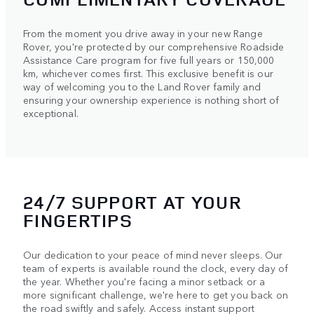
From the moment you drive away in your new Range
Rover, you're protected by our comprehensive Roadside
Assistance Care program for five full years or 150,000
km, whichever comes first. This exclusive benefit is our
way of welcoming you to the Land Rover family and
ensuring your ownership experience is nothing short of
exceptional.
24/7 SUPPORT AT YOUR
FINGERTIPS
Our dedication to your peace of mind never sleeps. Our
team of experts is available round the clock, every day of
the year. Whether you're facing a minor setback or a
more significant challenge, we're here to get you back on
the road swiftly and safely. Access instant support