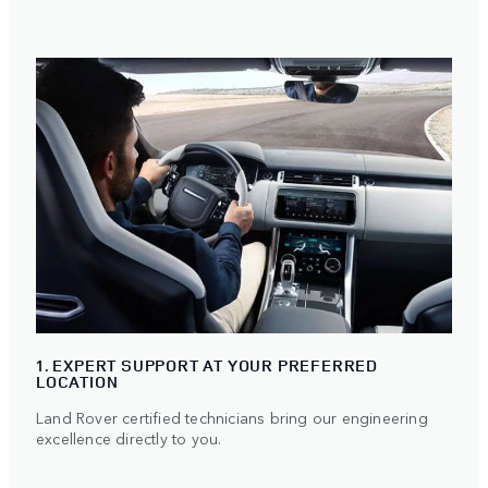
1. EXPERT SUPPORT AT YOUR PREFERRED
LOCATION
Land Rover certified technicians bring our engineering
excellence directly to you.