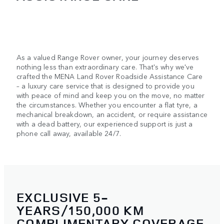
As a valued Range Rover owner, your journey deserves
nothing less than extraordinary care. That's why we've
crafted the MENA Land Rover Roadside Assistance Care
– a luxury care service that is designed to provide you
with peace of mind and keep you on the move, no matter
the circumstances. Whether you encounter a flat tyre, a
mechanical breakdown, an accident, or require assistance
with a dead battery, our experienced support is just a
phone call away, available 24/7.
EXCLUSIVE 5-
YEARS/150,000 KM
COMPLIMENTARY COVERAGE