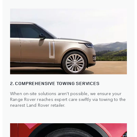
2. COMPREHENSIVE TOWING SERVICES
When on-site solutions aren't possible, we ensure your
Range Rover reaches expert care swiftly via towing to the
nearest Land Rover retailer.