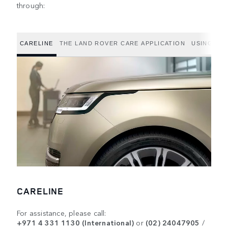
through:
CARELINE
THE LAND ROVER CARE APPLICATION
USING THE
CARELINE
For assistance, please call:
+971 4 331 1130 (International)
or
(02) 24047905
/