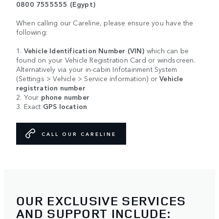
0800 7555555 (Egypt)
When calling our Careline, please ensure you have the
following:
1.
Vehicle Identification Number (VIN)
which can be
found on your Vehicle Registration Card or windscreen.
Alternatively via your in-cabin Infotainment System
(Settings > Vehicle > Service information) or
Vehicle
registration number
2. Your
phone number
3. Exact
GPS location
CALL OUR CARELINE
OUR EXCLUSIVE SERVICES
AND SUPPORT INCLUDE: