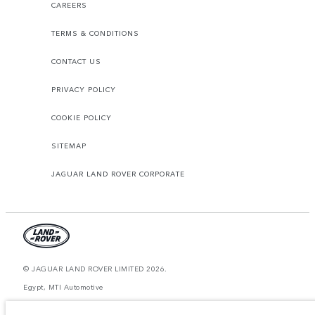
CAREERS
TERMS & CONDITIONS
CONTACT US
PRIVACY POLICY
COOKIE POLICY
SITEMAP
JAGUAR LAND ROVER CORPORATE
© JAGUAR LAND ROVER LIMITED 2026.
Egypt, MTI Automotive
The figures provided are as a result of official manufacturer's tests in