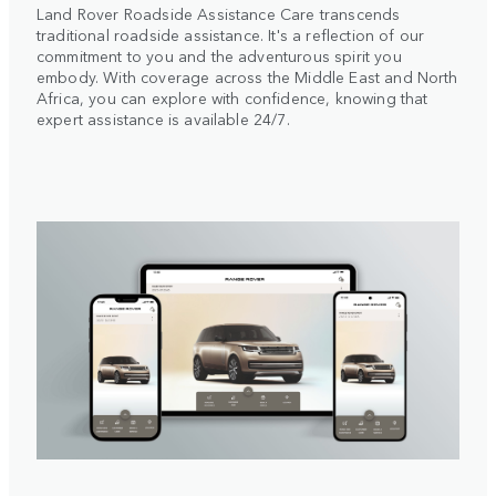
Land Rover Roadside Assistance Care transcends
traditional roadside assistance. It's a reflection of our
commitment to you and the adventurous spirit you
embody. With coverage across the Middle East and North
Africa, you can explore with confidence, knowing that
expert assistance is available 24/7.