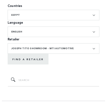
Countries
EGYPT
Language
ENGLISH
Retailer
JOSEPH TITO SHOWROOM - MTI AUTOMOTIVE
FIND A RETAILER