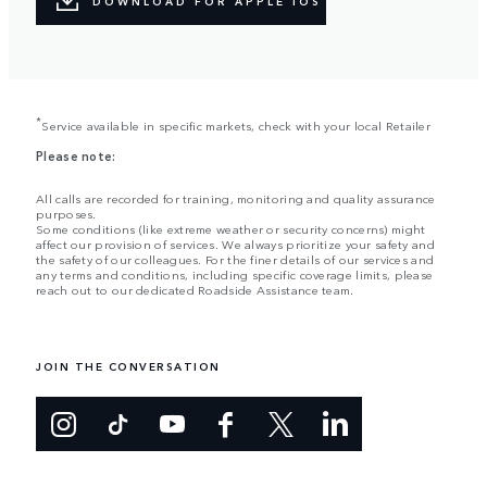
DOWNLOAD FOR APPLE IOS
*
Service available in specific markets, check with your local Retailer
Please note:
All calls are recorded for training, monitoring and quality assurance
purposes.
Some conditions (like extreme weather or security concerns) might
affect our provision of services. We always prioritize your safety and
the safety of our colleagues. For the finer details of our services and
any terms and conditions, including specific coverage limits, please
reach out to our dedicated Roadside Assistance team.
JOIN THE CONVERSATION