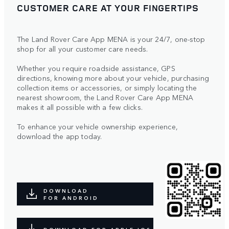
CUSTOMER CARE AT YOUR FINGERTIPS
The Land Rover Care App MENA is your 24/7, one-stop
shop for all your customer care needs.
Whether you require roadside assistance, GPS
directions, knowing more about your vehicle, purchasing
collection items or accessories, or simply locating the
nearest showroom, the Land Rover Care App MENA
makes it all possible with a few clicks.
To enhance your vehicle ownership experience,
download the app today.
DOWNLOAD
FOR ANDROID