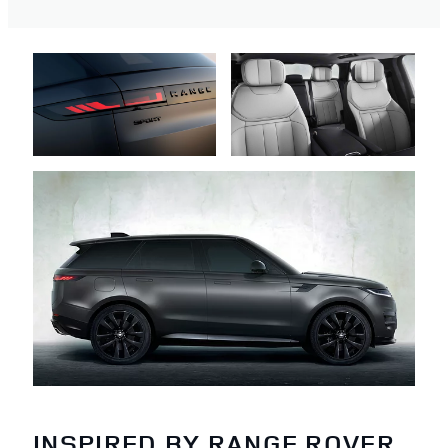
INSPIRED BY RANGE ROVER