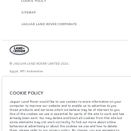
COOKIE POLICY
SITEMAP
JAGUAR LAND ROVER CORPORATE
© JAGUAR LAND ROVER LIMITED 2026.
Egypt, MTI Automotive
The figures provided are as a result of official manufacturer's tests in
accordance with EU legislation. A vehicle's actual fuel consumption may
differ from that achieved in such tests and these figures are for comparative
COOKIE POLICY
purposes only. The information, specification, prices and colours on this
website may vary from market to market and are subject to change without
Jaguar Land Rover would like to use cookies to store information on your
notice. Please contact your local dealer for local availability and prices.
computer to improve our website and to enable us to advertise to you
Weights stated reflect vehicle standard specification. Accessories and other
those products and services which we believe may be of interest to you.
items fitted after the point of manufacture will affect payload. Ensure Gross
One of the cookies we use is essential for parts of the site to work and has
Vehicle Weight and Maximum Axle Loads are not exceeded when loading
already been sent. You may delete and block all cookies from this site but
the vehicle with accessories, occupants, fluids and fuels, and payload.
some elements may not work correctly. To find out more about online
behavioural advertising or about the cookies we use and how to delete
Important note on imagery & specification.
The global shortage of
them, please refer to our
privacy policy
. By closing, you are agreeing to