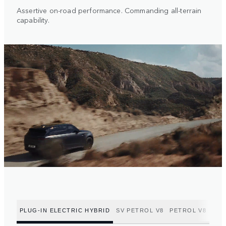
Assertive on-road performance. Commanding all-terrain
capability.
PLUG-IN ELECTRIC HYBRID
SV PETROL V8
PETROL V8
PET