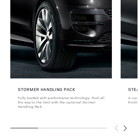
STORMER HANDLING PACK
STEA
Fully loaded with performance technology. Push all
A cura
the way to the limit with the optional Stormer
finishe
Handling Pack.