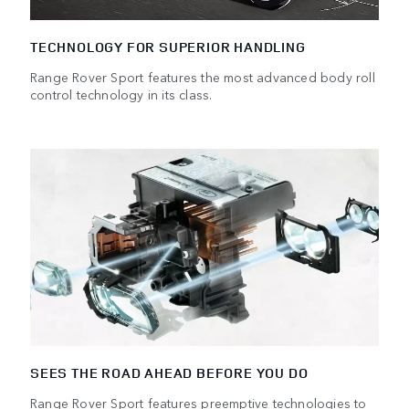
TECHNOLOGY FOR SUPERIOR HANDLING
Range Rover Sport features the most advanced body roll
control technology in its class.
SEES THE ROAD AHEAD BEFORE YOU DO
Range Rover Sport features preemptive technologies to