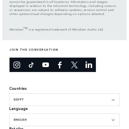
cannot be guaranteed in all locations. Information and images
displayed in relation to the InControl technology, including screens
or sequences, are subject to software updates, version control and
other system/visual changes depending on options selected.
TM
Meridian
is a registered trademark of Meridian Audio Ltd.
JOIN THE CONVERSATION
Countries
EGYPT
Language
ENGLISH
Retailer