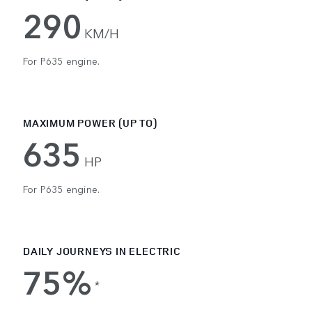
290
KM/H
For P635 engine.
MAXIMUM POWER (UP TO)
635
HP
For P635 engine.
DAILY JOURNEYS IN ELECTRIC
75%
*