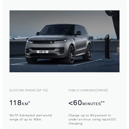
ELECTRIC RANGE (UP TO)
PUBLIC CHARGING (FROM)
118
<60
*
**
KM
MINUTES
WLTP. Estimated real-world
Charge up to 80 percent in
range of up to 92km.
under an hour using rapid DC
charging.