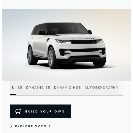
S
SE
DYNAMIC SE
DYNAMIC HSE
AUTOBIOGRAPHY
SV
BUILD YOUR OWN
EXPLORE MODELS