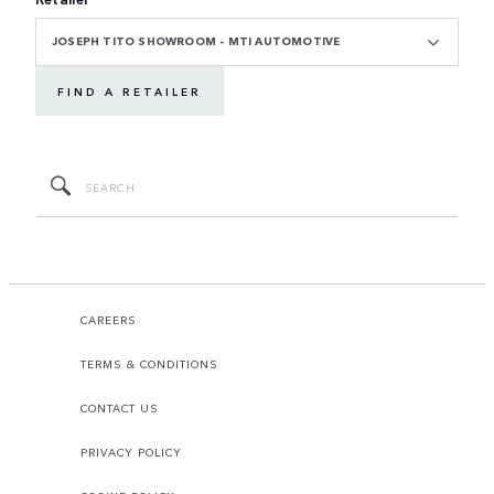
JOSEPH TITO SHOWROOM - MTI AUTOMOTIVE
FIND A RETAILER
CAREERS
TERMS & CONDITIONS
CONTACT US
PRIVACY POLICY