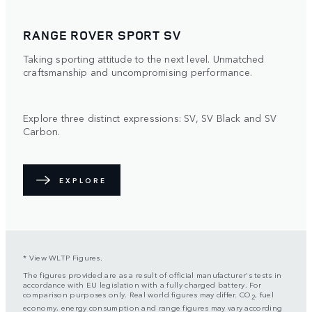
RANGE ROVER SPORT SV
Taking sporting attitude to the next level. Unmatched
craftsmanship and uncompromising performance.
Explore three distinct expressions: SV, SV Black and SV
Carbon.
EXPLORE
* View WLTP Figures.
The figures provided are as a result of official manufacturer's tests in
accordance with EU legislation with a fully charged battery. For
comparison purposes only. Real world figures may differ. CO
, fuel
2
economy, energy consumption and range figures may vary according