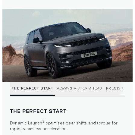
THE PERFECT START
ALWAYS A STEP AHEAD
PRECISION P
THE PERFECT START
3
Dynamic Launch
optimises gear shifts and torque for
rapid, seamless acceleration.