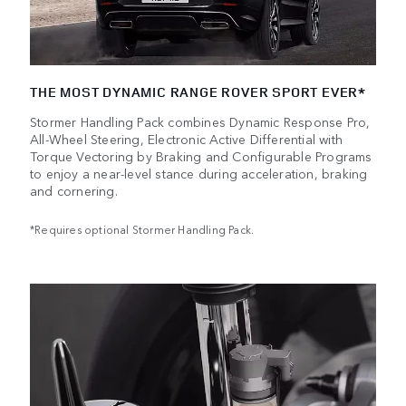
THE MOST DYNAMIC RANGE ROVER SPORT EVER*
Stormer Handling Pack combines Dynamic Response Pro,
All-Wheel Steering, Electronic Active Differential with
Torque Vectoring by Braking and Configurable Programs
to enjoy a near-level stance during acceleration, braking
and cornering.
*Requires optional Stormer Handling Pack.