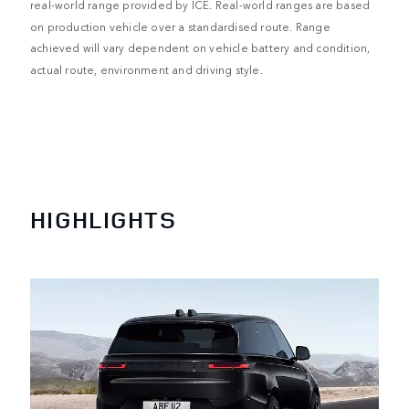
real-world range provided by ICE. Real-world ranges are based
on production vehicle over a standardised route. Range
achieved will vary dependent on vehicle battery and condition,
actual route, environment and driving style.
HIGHLIGHTS