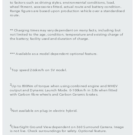
to factors such as driving styles, environmental conditions, load,
wheel fitment, accessories fitted, actual route and battery condition.
Range figures are based upon production vehicle over a standardised
route.
** Charging times may vary dependant on many facts, including but
not limited to the age, condition, temperature and existing charge of
the battery; facility used and duration of charge.
*** Available as a model dependent optional feature.
1
Top speed 266km/h on SV model.
2
Up to 800Nm of torque when using combined engine and MHEV
output and Dynamic Launch Mode. 0-100km/h in 3,8s when fitted
with Carbon fibre wheels and Carbon Ceramic brakes.
3
Not available on plug-in electric hybrid.
4
ClearSight Ground View dependent on 360 Surround Camera. Image
is not live. Check surroundings for safety. Optional feature.