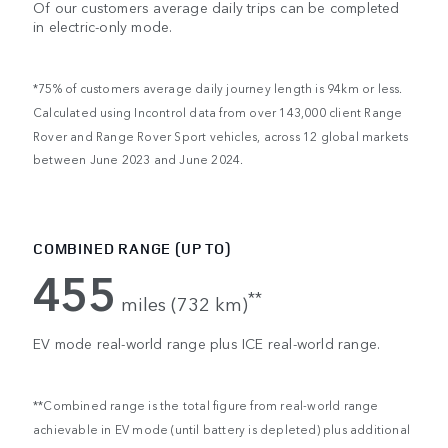
Of our customers average daily trips can be completed
in electric-only mode.
*75% of customers average daily journey length is 94km or less.
Calculated using Incontrol data from over 143,000 client Range
Rover and Range Rover Sport vehicles, across 12 global markets
between June 2023 and June 2024.
COMBINED RANGE (UP TO)
455
**
miles (732 km)
EV mode real-world range plus ICE real-world range.
**Combined range is the total figure from real-world range
achievable in EV mode (until battery is depleted) plus additional