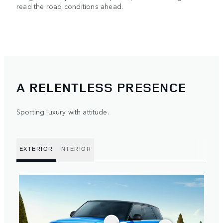
read the road conditions ahead.
A RELENTLESS PRESENCE
Sporting luxury with attitude.
EXTERIOR
INTERIOR