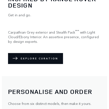
DESIGN
Get in and go.
***
Carpathian Grey exterior and Stealth Pack
with Light
Cloud/Ebony Interior. An assertive presence, configured
by design experts.
EXPLORE CURATION
PERSONALISE AND ORDER
Choose from six distinct models, then make it yours.