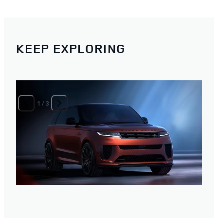
KEEP EXPLORING
1
/
3