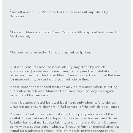
5
Texcell research, 2020 carried out for and result supplied by
Panasonic.
6
Amazon Alexa and Land Rover Remote skills applicable in specific
Markets only.
7
Feature requires active Remote app subscription.
Optional features and their availability may differ by vehicle
specification (model and powertrain), or require the installation of
other features in order to be fitted. Please contact your local Retailer
for more details, or configure your vehicle online.
Please note that standard features may be replaced when selecting
alternative trim levels. Standard features may also vary on engine
variant and transmission.
In-car features should be used by drivers only when safe to do so.
Drivers must ensure they are in full control of the vehicle at all times.
Pivi and InControl features, options, third party services and their
availability remain market dependent – check with your Land Rover
Retailer for local market availability and full terms. Certain features
come with a subscription which will require further renewal after the
initial term advised by your Retailer. Mobile network connectivity