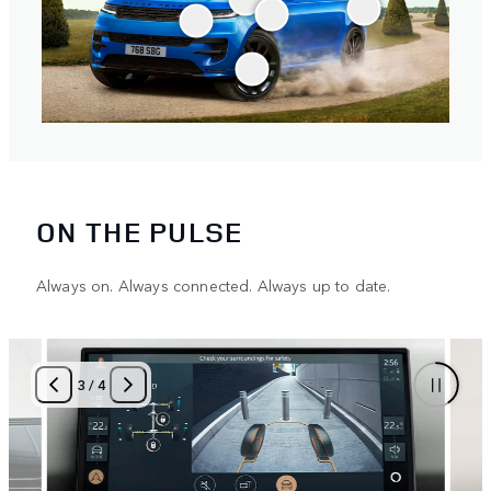
ON THE PULSE
Always on. Always connected. Always up to date.
3
/
4