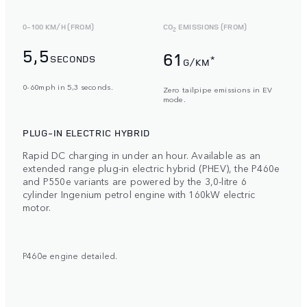
0-100 KM/H (FROM)
CO
EMISSIONS (FROM)
2
5,5
61
SECONDS
*
G/KM
0-60mph in 5,3 seconds.
Zero tailpipe emissions in EV
mode.
PLUG-IN ELECTRIC HYBRID
Rapid DC charging in under an hour. Available as an
extended range plug-in electric hybrid (PHEV), the P460e
and P550e variants are powered by the 3,0-litre 6
cylinder Ingenium petrol engine with 160kW electric
motor.
P460e engine detailed.