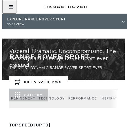
EXPLORE RANGE ROVER SPORT
OVERVIEW
Visceral. Dramatic. Uncompromising. The
RANGE ROVER SPORT
most dynamic Range Rover Sport ever
created.
THE MOST DYNAMIC RANGE ROVER SPORT EVER
BUILD YOUR OWN
GALLERY
REFINEMENT
TECHNOLOGY
PERFORMANCE
INSPIRATION
TOP SPEED (UP TO)