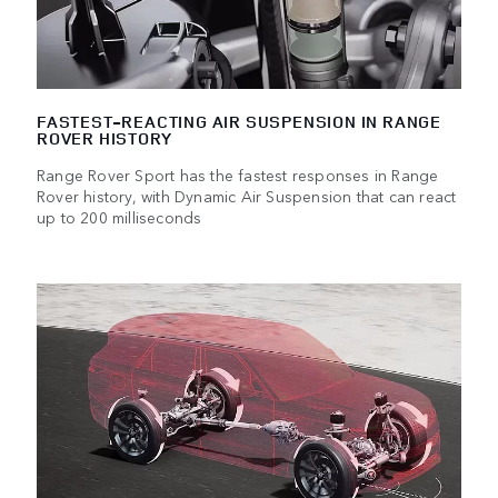
FASTEST-REACTING AIR SUSPENSION IN RANGE
ROVER HISTORY
Range Rover Sport has the fastest responses in Range
Rover history, with Dynamic Air Suspension that can react
up to 200 milliseconds