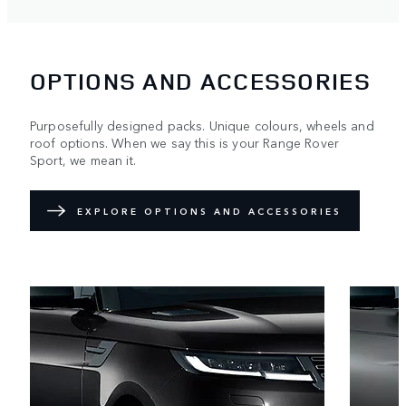
OPTIONS AND ACCESSORIES
Purposefully designed packs. Unique colours, wheels and
roof options. When we say this is your Range Rover
Sport, we mean it.
EXPLORE OPTIONS AND ACCESSORIES