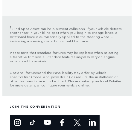
1
Blind Spot Assist can help prevent collisions. If your vehicle detects
another car in your blind spot when you begin to change lanes, a
rotational force is automatically applied to the steering wheel –
indicating a steering correction should be made.
Please note that standard features may be replaced when selecting
alternative trim levels. Standard features may also vary on engine
variant and transmission.
Optional features and their availability may differ by vehicle
specification (model and powertrain), or require the installation of
other features in order to be fitted. Please contact your local Retailer
for more details, or configure your vehicle online.
JOIN THE CONVERSATION