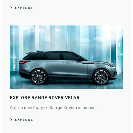
EXPLORE
EXPLORE RANGE ROVER VELAR
A calm sanctuary of Range Rover refinement.
EXPLORE