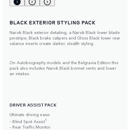
1
2
3
BLACK EXTERIOR STYLING PACK
Narvik Black exterior detailing, a Narvik Black lower blade
pinstripe, Black brake calipers and Gloss Black lower rear
valance inserts create darker, stealth styling.
On Autobiography models and the Belgravia Edition this
pack also includes Narvik Black bonnet vents and lower
air intakes.
DRIVER ASSIST PACK
Ultimate driving ease:
1
– Blind Spot Assist
– Rear Traffic Monitor