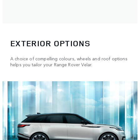
EXTERIOR OPTIONS
A choice of compelling colours, wheels and roof options
helps you tailor your Range Rover Velar.