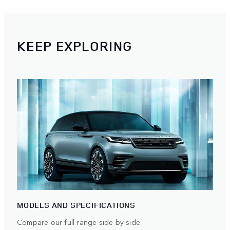
KEEP EXPLORING
MODELS AND SPECIFICATIONS
Compare our full range side by side.