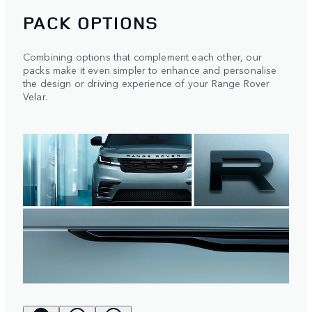
PACK OPTIONS
Combining options that complement each other, our
packs make it even simpler to enhance and personalise
the design or driving experience of your Range Rover
Velar.