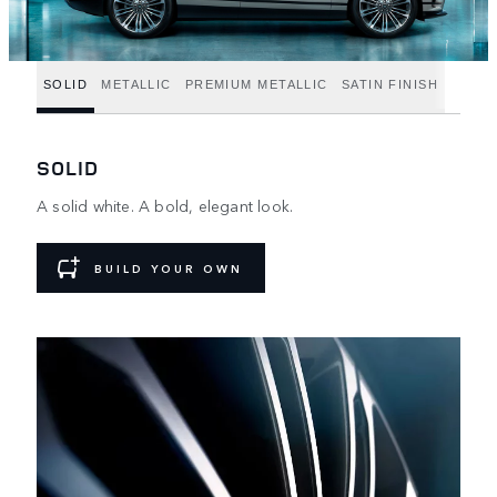
SOLID
METALLIC
PREMIUM METALLIC
SATIN FINISH
SOLID
A solid white. A bold, elegant look.
BUILD YOUR OWN