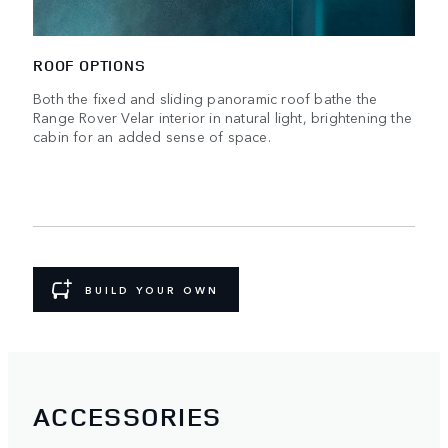
ROOF OPTIONS
Both the fixed and sliding panoramic roof bathe the
Range Rover Velar interior in natural light, brightening the
cabin for an added sense of space.
BUILD YOUR OWN
ACCESSORIES