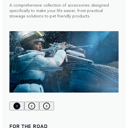
A comprehensive collection of accessories designed
specifically to make your life easier, from practical
stowage solutions to pet friendly products.
1
2
3
FOR THE ROAD