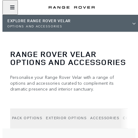
EXPLORE RANGE ROVER VELAR
OPTIONS AND ACCESSORIES
RANGE ROVER VELAR
OPTIONS AND ACCESSORIES
Personalise your Range Rover Velar with a range of
options and accessories curated to complement its
dramatic presence and interior sanctuary.
PACK OPTIONS
EXTERIOR OPTIONS
ACCESSORIES
COLLE