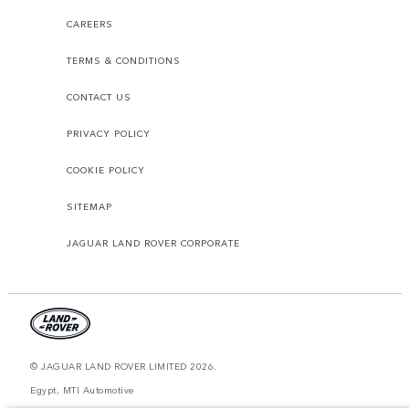
CAREERS
TERMS & CONDITIONS
CONTACT US
PRIVACY POLICY
COOKIE POLICY
SITEMAP
JAGUAR LAND ROVER CORPORATE
© JAGUAR LAND ROVER LIMITED 2026.
Egypt, MTI Automotive