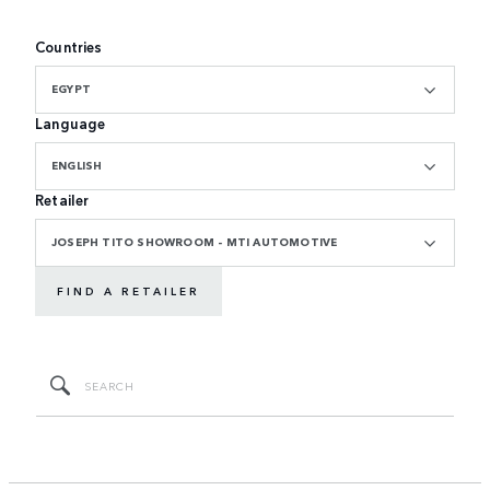
Countries
EGYPT
Language
ENGLISH
Retailer
JOSEPH TITO SHOWROOM - MTI AUTOMOTIVE
FIND A RETAILER