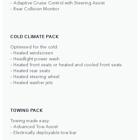
– Adaptive Cruise Control with Steering Assist
– Rear Collision Monitor
COLD CLIMATE PACK
Optimised for the cold:
– Heated windscreen
– Headlight power wash
– Heated front seats or heated and cooled front seats
– Heated rear seats
– Heated steering wheel
– Heated washer jets
TOWING PACK
Towing made easy:
– Advanced Tow Assist
– Electrically deployable tow bar