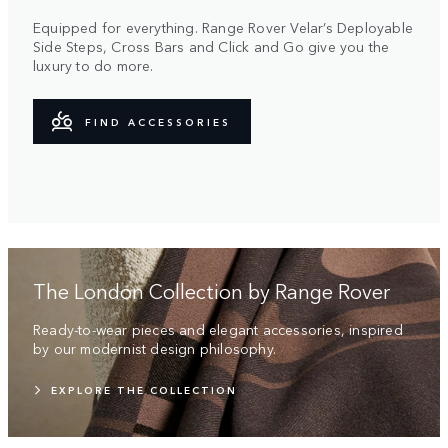
Equipped for everything. Range Rover Velar’s Deployable
Side Steps, Cross Bars and Click and Go give you the
luxury to do more.
FIND ACCESSORIES
The London Collection by Range Rover
Ready-to-wear pieces and elegant accessories, inspired
by our modernist design philosophy.
EXPLORE THE COLLECTION