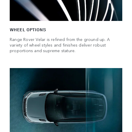
WHEEL OPTIONS
Range Rover Velar is refined from the ground up. A
variety of wheel styles and finishes deliver robust
proportions and supreme stature.