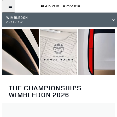
WIMBLEDON
OVERVIEW
THE CHAMPIONSHIPS
WIMBLEDON 2026