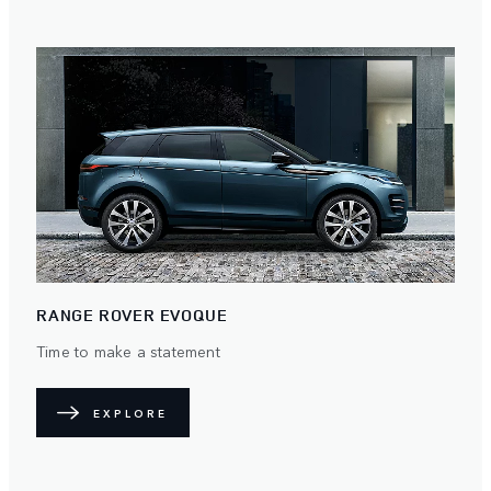
RANGE ROVER EVOQUE
Time to make a statement
EXPLORE