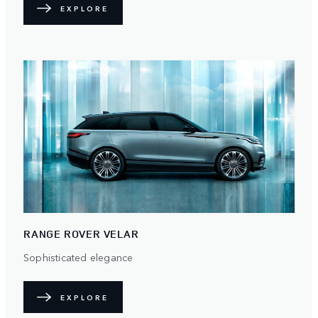
EXPLORE
RANGE ROVER VELAR
Sophisticated elegance
EXPLORE