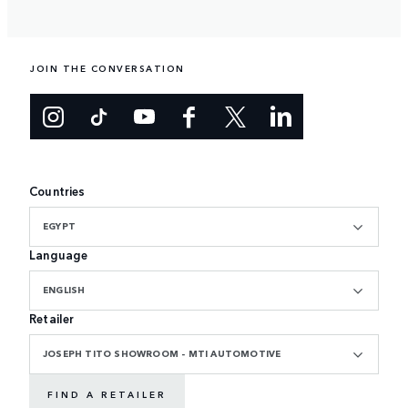
JOIN THE CONVERSATION
Countries
EGYPT
Language
ENGLISH
Retailer
JOSEPH TITO SHOWROOM - MTI AUTOMOTIVE
FIND A RETAILER