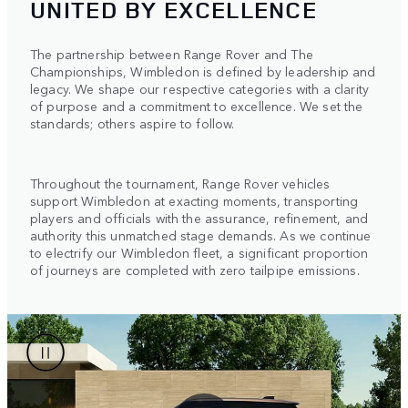
UNITED BY EXCELLENCE
The partnership between Range Rover and The
Championships, Wimbledon is defined by leadership and
legacy. We shape our respective categories with a clarity
of purpose and a commitment to excellence. We set the
standards; others aspire to follow.
Throughout the tournament, Range Rover vehicles
support Wimbledon at exacting moments, transporting
players and officials with the assurance, refinement, and
authority this unmatched stage demands. As we continue
to electrify our Wimbledon fleet, a significant proportion
of journeys are completed with zero tailpipe emissions.