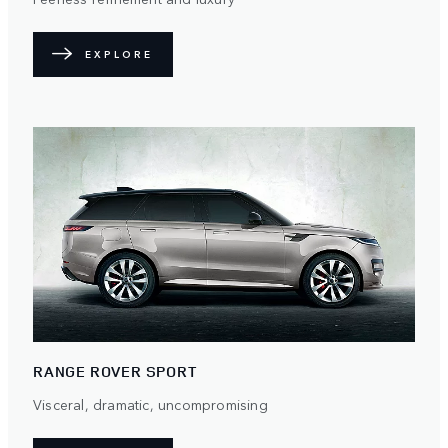
EXPLORE
RANGE ROVER SPORT
Visceral, dramatic, uncompromising