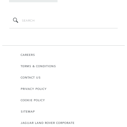
CAREERS
TERMS & CONDITIONS
CONTACT US
PRIVACY POLICY
COOKIE POLICY
SITEMAP
JAGUAR LAND ROVER CORPORATE