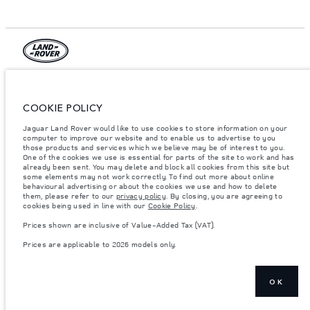
© JAGUAR LAND ROVER LIMITED 2026.
Egypt, MTI Automotive
COOKIE POLICY
Jaguar Land Rover would like to use cookies to store information on your
The figures provided are as a result of official manufacturer's tests in
accordance with EU legislation. A vehicle's actual fuel consumption may
computer to improve our website and to enable us to advertise to you
differ from that achieved in such tests and these figures are for comparative
those products and services which we believe may be of interest to you.
purposes only. The information, specification, prices and colours on this
One of the cookies we use is essential for parts of the site to work and has
website may vary from market to market and are subject to change without
already been sent. You may delete and block all cookies from this site but
notice. Please contact your local dealer for local availability and prices.
some elements may not work correctly. To find out more about online
behavioural advertising or about the cookies we use and how to delete
Weights stated reflect vehicle standard specification. Accessories and other
them, please refer to our
privacy policy
. By closing, you are agreeing to
items fitted after the point of manufacture will affect payload. Ensure Gross
cookies being used in line with our
Cookie Policy
.
Vehicle Weight and Maximum Axle Loads are not exceeded when loading
the vehicle with accessories, occupants, fluids and fuels, and payload.
Prices shown are inclusive of Value-Added Tax (VAT).
Important note on imagery & specification.
The global shortage of
Prices are applicable to 2026 models only.
semiconductors is currently affecting vehicle build specifications, option
availability, and build timings. This is a very dynamic situation, and as a
result imagery used within the website at present may not fully reflect
current specifications for features, options, trim and colour schemes. Please
consult your Retailer who will be able to confirm any current restrictions
OK
with you in order to allow an informed choice