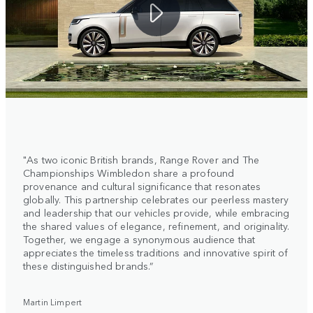
"As two iconic British brands, Range Rover and The
Championships Wimbledon share a profound
provenance and cultural significance that resonates
globally. This partnership celebrates our peerless mastery
and leadership that our vehicles provide, while embracing
the shared values of elegance, refinement, and originality.
Together, we engage a synonymous audience that
appreciates the timeless traditions and innovative spirit of
these distinguished brands.”
Martin Limpert