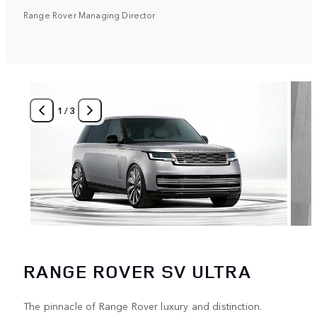
Range Rover Managing Director
1
/
3
RANGE ROVER SV ULTRA
The pinnacle of Range Rover luxury and distinction.