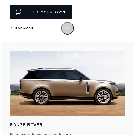
BUILD YOUR OWN
EXPLORE
LEAD BY EXAMPLE
The original luxury SUV. Designed and built
in the UK.
RANGE ROVER
Peerless refinement and luxury