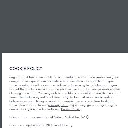
SITEMAP
JAGUAR LAND ROVER CORPORATE
© JAGUAR LAND ROVER LIMITED 2026.
Egypt, MTI Automotive
COOKIE POLICY
Jaguar Land Rover would like to use cookies to store information on your
The figures provided are as a result of official manufacturer's tests in
computer to improve our website and to enable us to advertise to you
accordance with EU legislation. A vehicle's actual fuel consumption may
differ from that achieved in such tests and these figures are for comparative
those products and services which we believe may be of interest to you.
purposes only. The information, specification, prices and colours on this
One of the cookies we use is essential for parts of the site to work and has
website may vary from market to market and are subject to change without
already been sent. You may delete and block all cookies from this site but
notice. Please contact your local dealer for local availability and prices.
some elements may not work correctly. To find out more about online
behavioural advertising or about the cookies we use and how to delete
Weights stated reflect vehicle standard specification. Accessories and other
them, please refer to our
privacy policy
. By closing, you are agreeing to
items fitted after the point of manufacture will affect payload. Ensure Gross
cookies being used in line with our
Cookie Policy
.
Vehicle Weight and Maximum Axle Loads are not exceeded when loading
the vehicle with accessories, occupants, fluids and fuels, and payload.
Prices shown are inclusive of Value-Added Tax (VAT).
Important note on imagery & specification.
The global shortage of
Prices are applicable to 2026 models only.
semiconductors is currently affecting vehicle build specifications, option