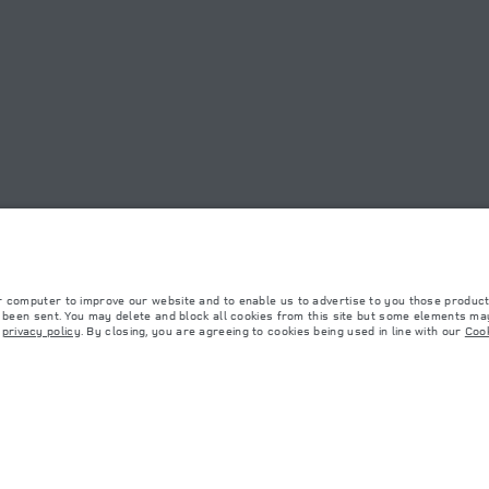
OOKIE POLICY
SITEMAP
JAGUAR LAND ROVER CORPORATE
r computer to improve our website and to enable us to advertise to you those product
y been sent. You may delete and block all cookies from this site but some elements may
r
privacy policy
. By closing, you are agreeing to cookies being used in line with our
Cook
 with EU legislation. A vehicle's actual fuel consumption may differ from that achieved in 
d are subject to change without notice. Please contact your local dealer for local availabil
s fitted after the point of manufacture will affect payload. Ensure Gross Vehicle Weight 
rs is currently affecting vehicle build specifications, option availability, and build timi
ns, trim and colour schemes. Please consult your Retailer who will be able to confirm any cu