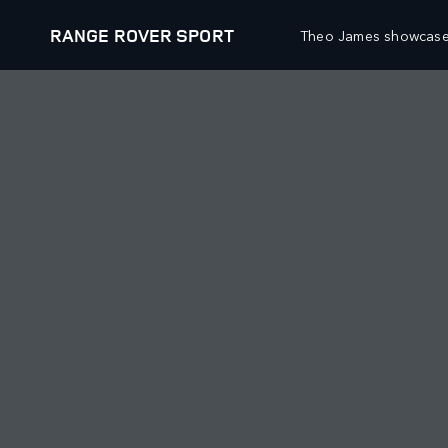
RANGE ROVER SPORT
Theo James showcases 
VEHICLES
OFFERS AND FINAN
RANGE ROVER
NEW VEHICLE OFFER
RANGE ROVER SPORT
APPROVED USED OFF
RANGE ROVER VELAR
OWNERS OFFERS
RANGE ROVER EVOQUE
COLLECTIONS OFFERS
BESPOKE
FINANCIAL SERVICES
SPECIAL VEHICLE OPERATIONS
BOOK A TEST DRIVE