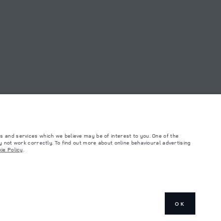
s and services which we believe may be of interest to you. One of the
 not work correctly. To find out more about online behavioural advertising
ie Policy
.
such tests and these figures are for comparative purposes only. The information,
ity and prices.
and Maximum Axle Loads are not exceeded when loading the vehicle with accessories,
ngs. This is a very dynamic situation, and as a result imagery used within the
rrent restrictions with you in order to allow an informed choice
OK