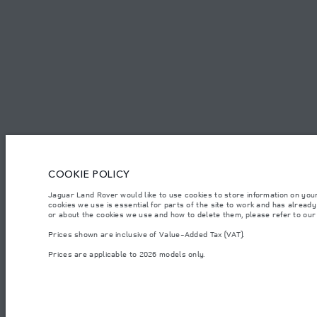
CAREERS
TERMS & CONDITIONS
CONTACT US
PRIVACY POLICY
C
COOKIE POLICY
© JAGUAR LAND ROVER LIMITED 2026.
Jaguar Land Rover would like to use cookies to store information on you
Armenia, «Fora Premium»
cookies we use is essential for parts of the site to work and has alread
or about the cookies we use and how to delete them, please refer to ou
The figures provided are as a result of official manufacturer's tests in accordance
Prices shown are inclusive of Value-Added Tax (VAT).
specification, prices and colours on this website may vary from market to market an
Prices are applicable to 2026 models only.
Weights stated reflect vehicle standard specification. Accessories and other item
occupants, fluids and fuels, and payload.
Important note on imagery & specification.
The global shortage of semiconducto
website at present may not fully reflect current specifications for features, optio