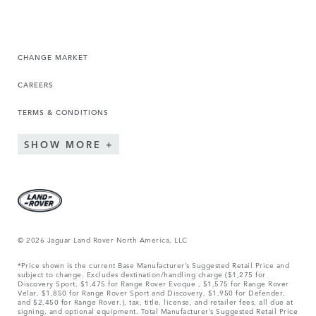
CHANGE MARKET
CAREERS
TERMS & CONDITIONS
SHOW MORE
© 2026 Jaguar Land Rover North America, LLC
*Price shown is the current Base Manufacturer’s Suggested Retail Price and
subject to change. Excludes destination/handling charge ($1,275 for
Discovery Sport, $1,475 for Range Rover Evoque , $1,575 for Range Rover
Velar, $1,850 for Range Rover Sport and Discovery, $1,950 for Defender,
and $2,450 for Range Rover.), tax, title, license, and retailer fees, all due at
signing, and optional equipment. Total Manufacturer’s Suggested Retail Price