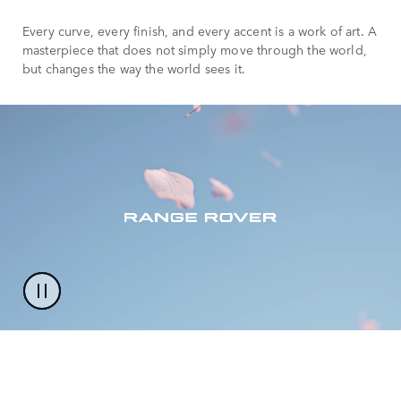
Every curve, every finish, and every accent is a work of art. A
masterpiece that does not simply move through the world,
but changes the way the world sees it.