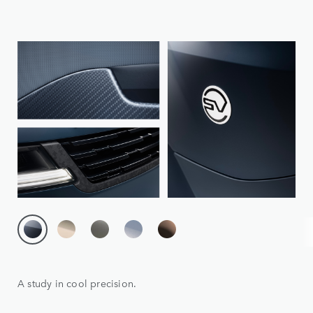
A study in cool precision.