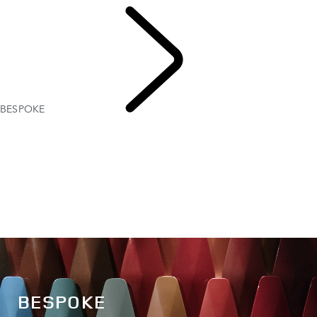
BESPOKE
EXPLORE
BESPOKE
BESPOKE