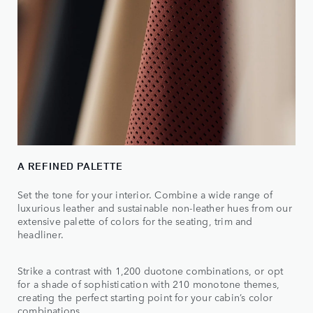
A REFINED PALETTE
Set the tone for your interior. Combine a wide range of
luxurious leather and sustainable non-leather hues from our
extensive palette of colors for the seating, trim and
headliner.
Strike a contrast with 1,200 duotone combinations, or opt
for a shade of sophistication with 210 monotone themes,
creating the perfect starting point for your cabin’s color
combinations.