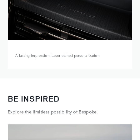
A lasting impression. Laser-etched personalization.
BE INSPIRED
Explore the limitless possibility of Bespoke.