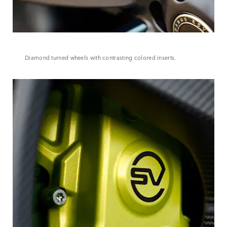
Diamond turned wheels with contrasting colored inserts.