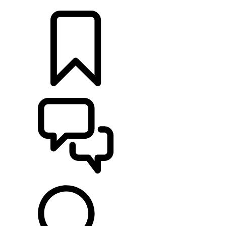
LOCATE A RETAILER
BUILDS
SUPPORT