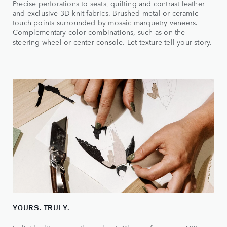
Precise perforations to seats, quilting and contrast leather
and exclusive 3D knit fabrics. Brushed metal or ceramic
touch points surrounded by mosaic marquetry veneers.
Complementary color combinations, such as on the
steering wheel or center console. Let texture tell your story.
YOURS. TRULY.