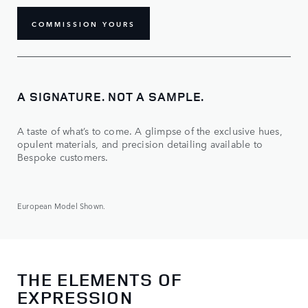
COMMISSION YOURS
A SIGNATURE. NOT A SAMPLE.
A taste of what’s to come. A glimpse of the exclusive hues,
opulent materials, and precision detailing available to
Bespoke customers.
European Model Shown.
THE ELEMENTS OF
EXPRESSION