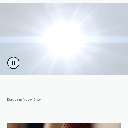
European Model Shown.