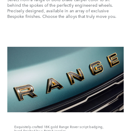
behind the spokes of the perfectly engineered wheels.
Precisely designed, available in an array of exclusive
Bespoke finishes. Choose the alloys that truly move you.
Exquisitely‑crafted 18K gold Range Rover script badging,
hand‑finished by a British jeweler.