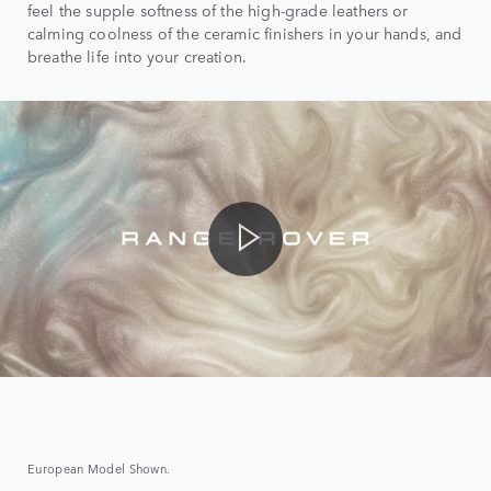
feel the supple softness of the high-grade leathers or
calming coolness of the ceramic finishers in your hands, and
breathe life into your creation.
European Model Shown.