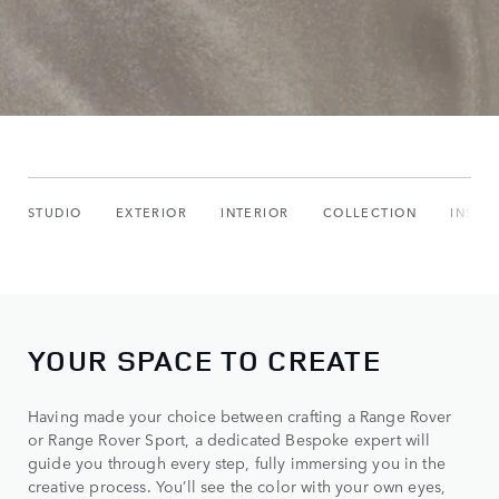
STUDIO
EXTERIOR
INTERIOR
COLLECTION
INSPI
YOUR SPACE TO CREATE
Having made your choice between crafting a Range Rover
or Range Rover Sport, a dedicated Bespoke expert will
guide you through every step, fully immersing you in the
creative process. You’ll see the color with your own eyes,