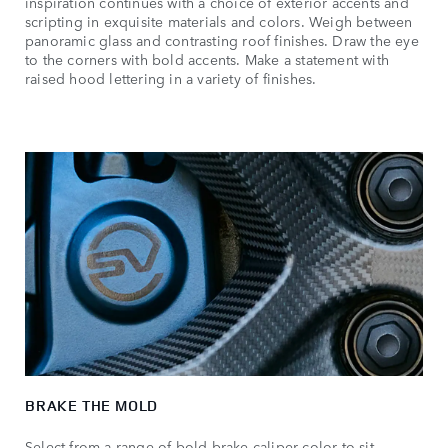
inspiration continues with a choice of exterior accents and
scripting in exquisite materials and colors. Weigh between
panoramic glass and contrasting roof finishes. Draw the eye
to the corners with bold accents. Make a statement with
raised hood lettering in a variety of finishes.
BRAKE THE MOLD
Select from a range of bold brake caliper color to sit