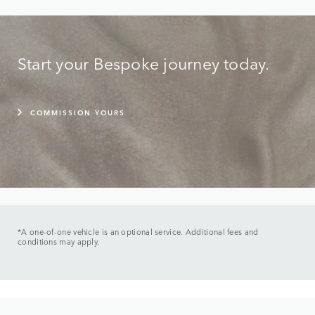
Start your Bespoke journey today.
COMMISSION YOURS
*A one-of-one vehicle is an optional service. Additional fees and
conditions may apply.