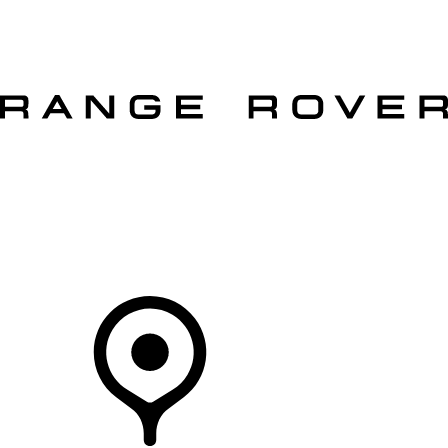
VEHICLES
OWNERS
EXPLORE
SHOP NOW
OFFERS
Your Retailer