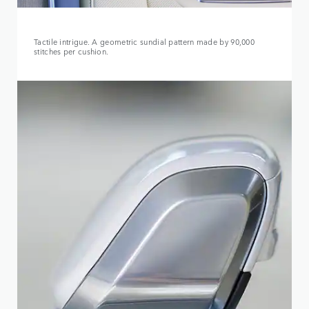
Tactile intrigue. A geometric sundial pattern made by 90,000
stitches per cushion.