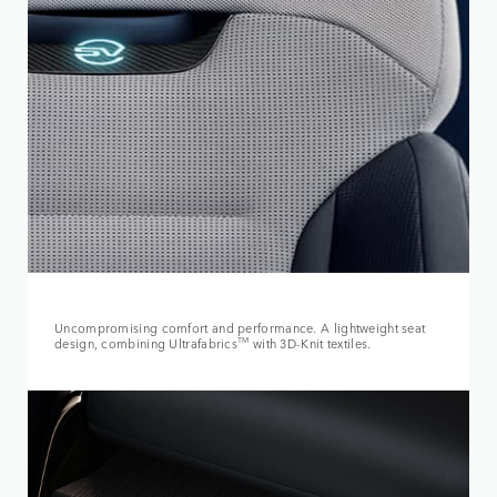
Uncompromising comfort and performance. A lightweight seat
design, combining Ultrafabrics
TM
with 3D-Knit textiles.