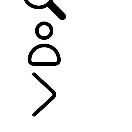
EXPLORE BESPOKE
...
BESPOKE
BESPOKE
Range Rover Bespoke
Range Rover Sport Bespoke