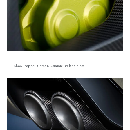
Show Stopper. Carbon Ceramic Braking discs.