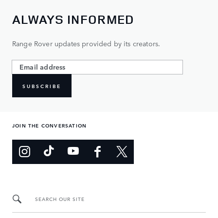
ALWAYS INFORMED
Range Rover updates provided by its creators.
SUBSCRIBE
JOIN THE CONVERSATION
SEARCH OUR SITE