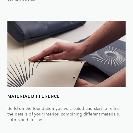
MATERIAL DIFFERENCE
Build on the foundation you’ve created and start to refine
the details of your interior, combining different materials,
colors and finishes.