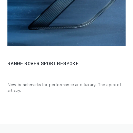
RANGE ROVER SPORT BESPOKE
New benchmarks for performance and luxury. The apex of
artistry.