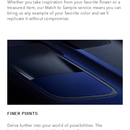
Whether you take inspiration from your favorite flower or a
treasured item, our Match to Sample service means you can
bring us any example of your favorite color and we'll
replicate it without compromize.
FINER POINTS
Delve further into your world of possibilities. The