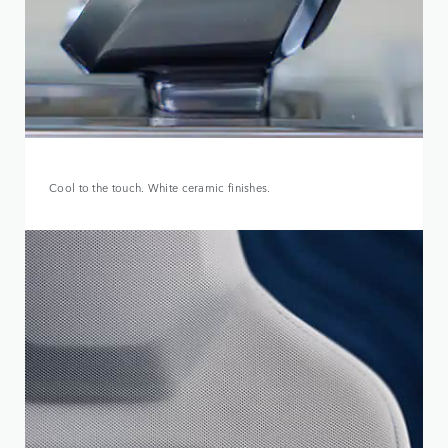
Cool to the touch. White ceramic finishes.