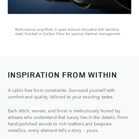
Performance amplified. A quad exhaust shrouded with stainless
steel, finished in Carbon Fiber for optimal thermal management.
INSPIRATION FROM WITHIN
A cabin free from constraints. Surround yourself with
comfort and quality, tailored to your exacting tastes.
Each stitch, veneer, and finish is meticulously honed by
artisans who understand that luxury lies in the details. From
hand-polished woods to rich leathers and bespoke
metallics, every element tells a story — yours.