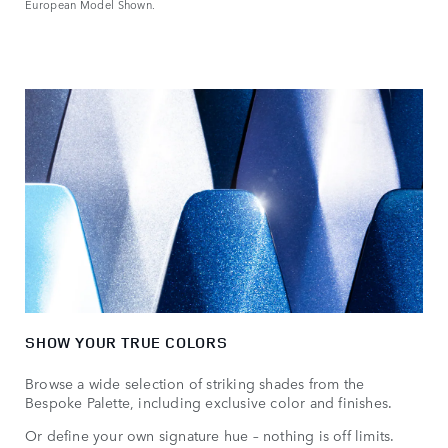
European Model Shown.
SHOW YOUR TRUE COLORS
Browse a wide selection of striking shades from the
Bespoke Palette, including exclusive color and finishes.
Or define your own signature hue – nothing is off limits.