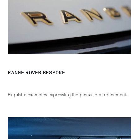
RANGE ROVER BESPOKE
Exquisite examples expressing the pinnacle of refinement.