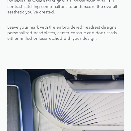
Individuality woven throughout. Choose from over 100
contrast stitching combinations to underscore the overall
aesthetic you’ve created.
Leave your mark with the embroidered headrest designs,
personalized treadplates, center console and door cards,
either milled or laser etched with your design.