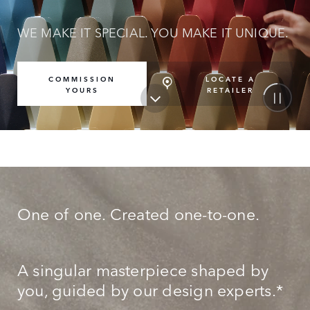
WE MAKE IT SPECIAL. YOU MAKE IT UNIQUE.
LOCATE A
COMMISSION
RETAILER
YOURS
One of one. Created one-to-one.
A singular masterpiece shaped by
you, guided by our design experts.*