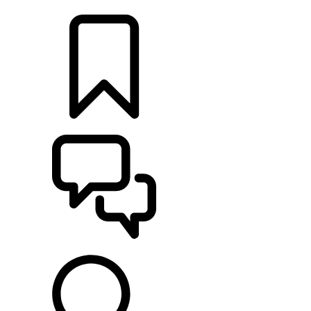
LOCATE A RETAILER
BUILDS
SUPPORT