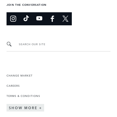
JOIN THE CONVERSATION
SEARCH OUR SITE
CHANGE MARKET
CAREERS
TERMS & CONDITIONS
SHOW MORE