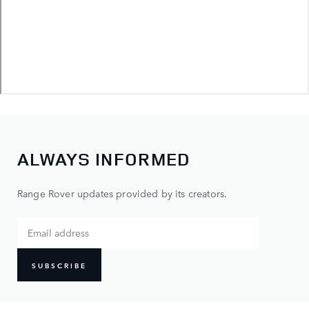
ALWAYS INFORMED
Range Rover updates provided by its creators.
SUBSCRIBE