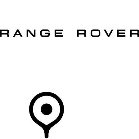
VEHICLES
OWNERS
EXPLORE
SHOP NOW
OFFERS
Your Retailer