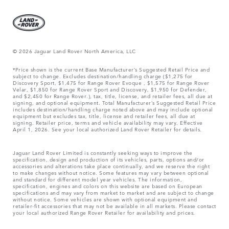
© 2026 Jaguar Land Rover North America, LLC
*Price shown is the current Base Manufacturer’s Suggested Retail Price and
subject to change. Excludes destination/handling charge ($1,275 for
Discovery Sport, $1,475 for Range Rover Evoque , $1,575 for Range Rover
Velar, $1,850 for Range Rover Sport and Discovery, $1,950 for Defender,
and $2,450 for Range Rover.), tax, title, license, and retailer fees, all due at
signing, and optional equipment. Total Manufacturer’s Suggested Retail Price
includes destination/handling charge noted above and may include optional
equipment but excludes tax, title, license and retailer fees, all due at
signing. Retailer price, terms and vehicle availability may vary. Effective
April 1, 2026. See your local authorized Land Rover Retailer for details.
Jaguar Land Rover Limited is constantly seeking ways to improve the
specification, design and production of its vehicles, parts, options and/or
accessories and alterations take place continually, and we reserve the right
to make changes without notice. Some features may vary between optional
and standard for different model year vehicles. The information,
specification, engines and colors on this website are based on European
specifications and may vary from market to market and are subject to change
without notice. Some vehicles are shown with optional equipment and
retailer-fit accessories that may not be available in all markets. Please contact
your local authorized Range Rover Retailer for availability and prices.