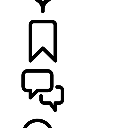
LOCATE A RETAILER
BUILDS
SUPPORT