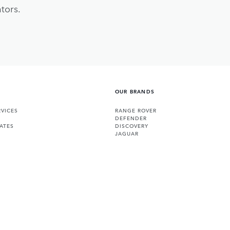
tors.
OUR BRANDS
VICES
RANGE ROVER
DEFENDER
ATES
DISCOVERY
JAGUAR