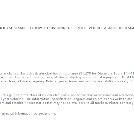
OLICY
ACCESSIBILITY
HOW TO DISCONNECT REMOTE VEHICLE ACCESS
DISCLAI
ect to change. Excludes destination/handling charge ($1,275 for Discovery Sport, $1,4
, title, license, and retailer fees, all due at signing, and optional equipment. Total 
ler fees, all due at signing. Retailer price, terms and vehicle availability may vary. Ef
, design and production of its vehicles, parts, options and/or accessories and alteratio
l year vehicles. The information, specification, engines and colors on this website ar
and retailer-fit accessories that may not be available in all markets. Please contact yo
r general information purposes only.