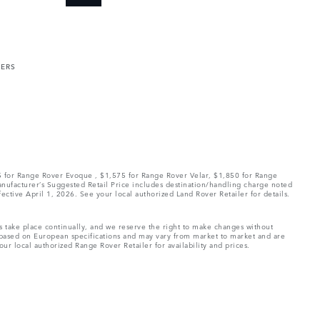
MERS
75 for Range Rover Evoque , $1,575 for Range Rover Velar, $1,850 for Range
Manufacturer’s Suggested Retail Price includes destination/handling charge noted
fective April 1, 2026. See your local authorized Land Rover Retailer for details.
ns take place continually, and we reserve the right to make changes without
e based on European specifications and may vary from market to market and are
ur local authorized Range Rover Retailer for availability and prices.