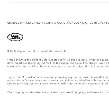
CHANGE MARKET
CAREERS
TERMS & CONDITIONS
CONTACT US
PRIVACY P
© 2026 Jaguar Land Rover North America, LLC
*Price shown is the current Base Manufacturer’s Suggested Retail Price and subj
Rover Sport and Discovery, $1,950 for Defender, and $2,450 for Range Rover.), tax
above and may include optional equipment but excludes tax, title, license and retai
Jaguar Land Rover Limited is constantly seeking ways to improve the specification
notice. Some features may vary between optional and standard for different mode
subject to change without notice. Some vehicles are shown with optional equipment 
The mapping on this website is provided by external mapping providers and is fo