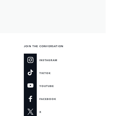
JOIN THE CONVERSATION
INSTAGRAM
TIKTOK
YOUTUBE
FACEBOOK
X