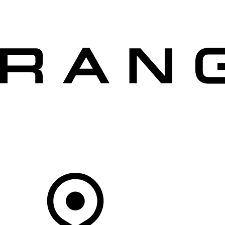
VEHICLES
OWNERS
EXPLORE
SHOP NOW
OFFERS
Your Retailer