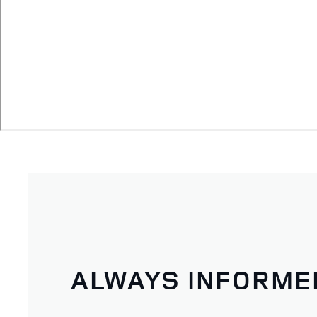
ALWAYS INFORME