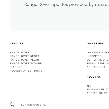
Range Rover updates provided by its crea
VEHICLES
OWNERSHIP
RANGE ROVER
OWNERSHIP SER
RANGE ROVER SPORT
INCONTROL
RANGE ROVER VELAR
SOFTWARE UPD
RANGE ROVER EVOQUE
RECALL SEARCH
BESPOKE
ACCESSORIES
REQUEST A TEST DRIVE
ABOUT US
JLR
SUSTAINABILITY
ACCESSIBILITY
SEARCH OUR SITE