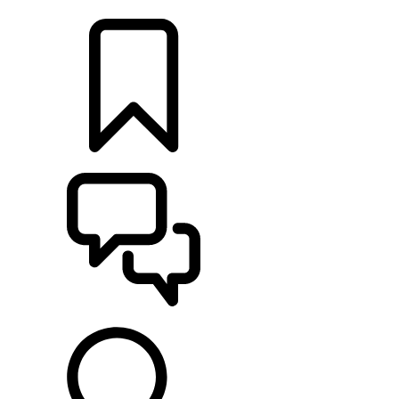
LOCATE A RETAILER
BUILDS
SUPPORT