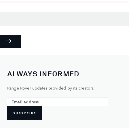
ALWAYS INFORMED
Range Rover updates provided by its creators.
SUBSCRIBE