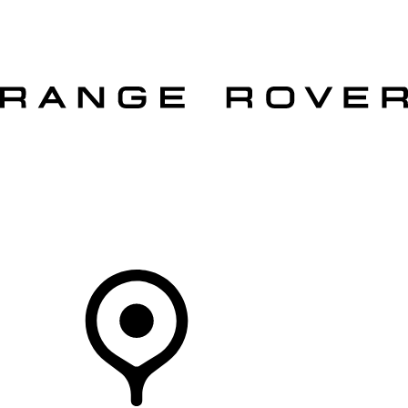
VEHICLES
OWNERS
EXPLORE
SHOP NOW
OFFERS
Your Retailer