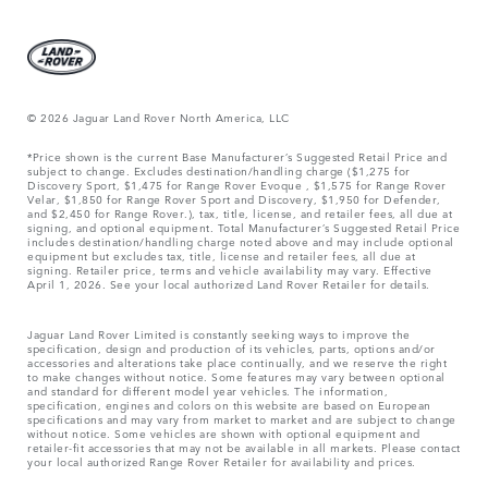
© 2026 Jaguar Land Rover North America, LLC
*Price shown is the current Base Manufacturer’s Suggested Retail Price and
subject to change. Excludes destination/handling charge ($1,275 for
Discovery Sport, $1,475 for Range Rover Evoque , $1,575 for Range Rover
Velar, $1,850 for Range Rover Sport and Discovery, $1,950 for Defender,
and $2,450 for Range Rover.), tax, title, license, and retailer fees, all due at
signing, and optional equipment. Total Manufacturer’s Suggested Retail Price
includes destination/handling charge noted above and may include optional
equipment but excludes tax, title, license and retailer fees, all due at
signing. Retailer price, terms and vehicle availability may vary. Effective
April 1, 2026. See your local authorized Land Rover Retailer for details.
Jaguar Land Rover Limited is constantly seeking ways to improve the
specification, design and production of its vehicles, parts, options and/or
accessories and alterations take place continually, and we reserve the right
to make changes without notice. Some features may vary between optional
and standard for different model year vehicles. The information,
specification, engines and colors on this website are based on European
specifications and may vary from market to market and are subject to change
without notice. Some vehicles are shown with optional equipment and
retailer-fit accessories that may not be available in all markets. Please contact
your local authorized Range Rover Retailer for availability and prices.