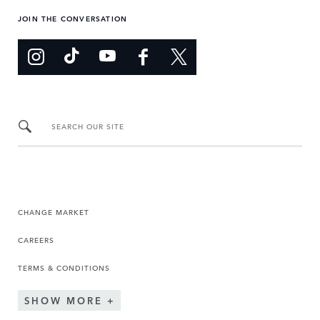
JOIN THE CONVERSATION
SEARCH OUR SITE
CHANGE MARKET
CAREERS
TERMS & CONDITIONS
SHOW MORE